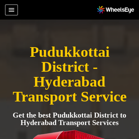
Pudukkottai
District -
Hyderabad
Transport Service
Get the best Pudukkottai District to
Hyderabad Transport Services