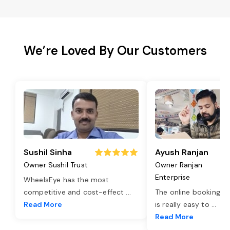
We’re Loved By Our Customers
Sushil Sinha
Ayush Ranjan
Owner Sushil Trust
Owner Ranjan
Enterprise
WheelsEye has the most
competitive and cost-effect
...
The online booking o
Read More
is really easy to
...
Read More