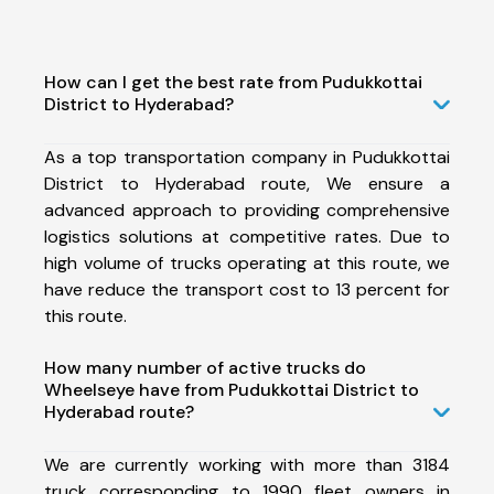
How can I get the best rate from Pudukkottai
District to Hyderabad?
As a top transportation company in Pudukkottai
District to Hyderabad route, We ensure a
advanced approach to providing comprehensive
logistics solutions at competitive rates. Due to
high volume of trucks operating at this route, we
have reduce the transport cost to 13 percent for
this route.
How many number of active trucks do
Wheelseye have from Pudukkottai District to
Hyderabad route?
We are currently working with more than 3184
truck corresponding to 1990 fleet owners in