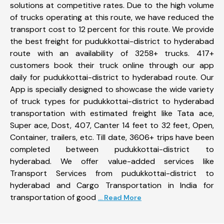
solutions at competitive rates. Due to the high volume
of trucks operating at this route, we have reduced the
transport cost to 12 percent for this route. We provide
the best freight for pudukkottai-district to hyderabad
route with an availability of 3258+ trucks. 417+
customers book their truck online through our app
daily for pudukkottai-district to hyderabad route. Our
App is specially designed to showcase the wide variety
of truck types for pudukkottai-district to hyderabad
transportation with estimated freight like Tata ace,
Super ace, Dost, 407, Canter 14 feet to 32 feet, Open,
Container, trailers, etc. Till date, 3606+ trips have been
completed between pudukkottai-district to
hyderabad. We offer value-added services like
Transport Services from pudukkottai-district to
hyderabad and Cargo Transportation in India for
transportation of good
... Read More