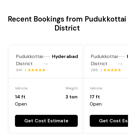
Recent Bookings from Pudukkottai
District
Pudukkottai
Hyderabad
Pudukkottai
Hy
---
---
District
District
->
->
941 |
288 |
Vehicle
Weight
Vehicle
14 ft
3 ton
17 ft
Open
Open
Get Cost Estimate
Get Cost Esti