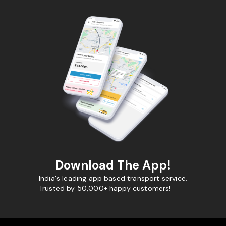
Download The App!
India's leading app based transport service.
Trusted by 50,000+ happy customers!