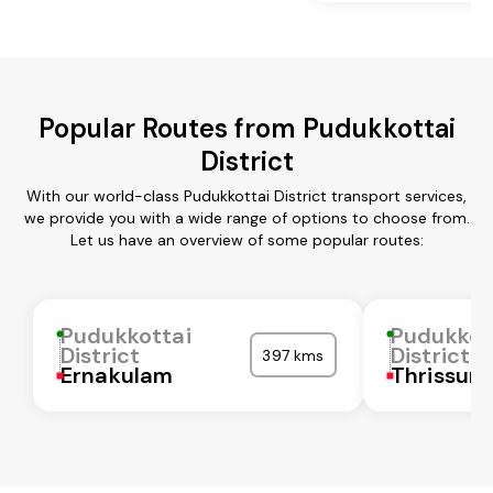
Popular Routes from Pudukkottai
District
With our world-class Pudukkottai District transport services,
we provide you with a wide range of options to choose from.
Let us have an overview of some popular routes:
Pudukkottai
Pudukkot
District
District
397 kms
Ernakulam
Thrissur