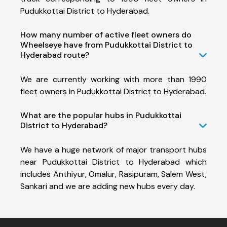
Pudukkottai District to Hyderabad.
How many number of active fleet owners do
Wheelseye have from Pudukkottai District to
Hyderabad route?
We are currently working with more than 1990
fleet owners in Pudukkottai District to Hyderabad.
What are the popular hubs in Pudukkottai
District to Hyderabad?
We have a huge network of major transport hubs
near Pudukkottai District to Hyderabad which
includes Anthiyur, Omalur, Rasipuram, Salem West,
Sankari and we are adding new hubs every day.