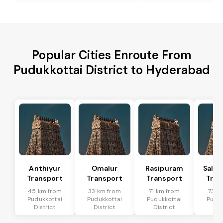
Popular Cities Enroute From
Pudukkottai District to Hyderabad
Anthiyur
Omalur
Rasipuram
Sale
Transport
Transport
Transport
Tran
45 km from
33 km from
71 km from
73 k
Pudukkottai
Pudukkottai
Pudukkottai
Puduk
District
District
District
Dis