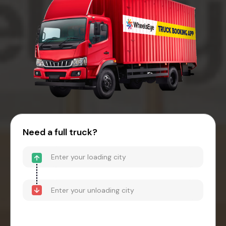
Need a full truck?