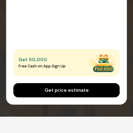
Get ₹50,000
Free Cash on App Sign Up
Get price estimate