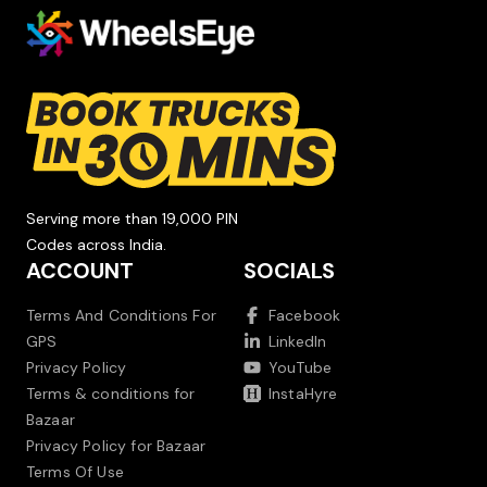
Serving more than 19,000 PIN
Codes across India.
ACCOUNT
SOCIALS
Terms And Conditions For
Facebook
GPS
LinkedIn
Privacy Policy
YouTube
Terms & conditions for
InstaHyre
Bazaar
Privacy Policy for Bazaar
Terms Of Use