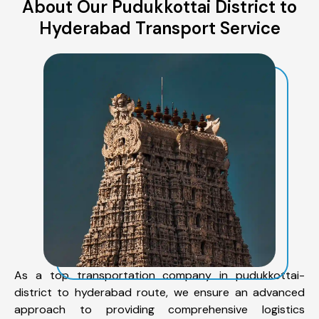
About Our Pudukkottai District to
Hyderabad Transport Service
As a top transportation company in pudukkottai-
district to hyderabad route, we ensure an advanced
approach to providing comprehensive logistics