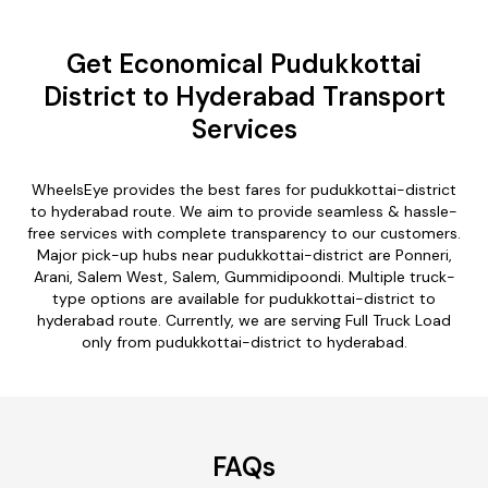
Get Economical Pudukkottai
District to Hyderabad Transport
Services
WheelsEye provides the best fares for pudukkottai-district
to hyderabad route. We aim to provide seamless & hassle-
free services with complete transparency to our customers.
Major pick-up hubs near pudukkottai-district are Ponneri,
Arani, Salem West, Salem, Gummidipoondi. Multiple truck-
type options are available for pudukkottai-district to
hyderabad route. Currently, we are serving Full Truck Load
only from pudukkottai-district to hyderabad.
FAQs