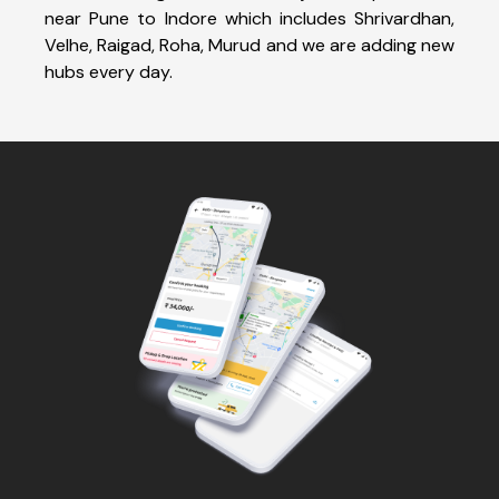
near Pune to Indore which includes Shrivardhan,
Velhe, Raigad, Roha, Murud and we are adding new
hubs every day.