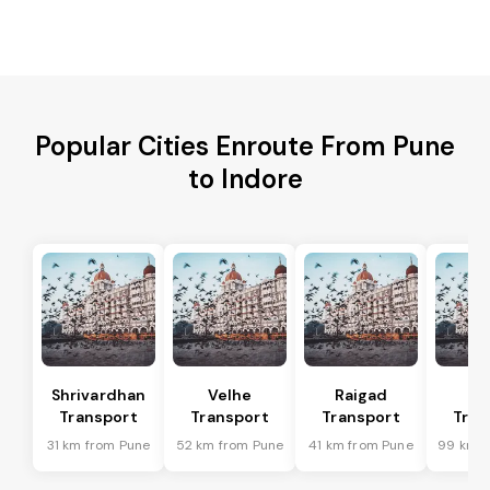
Popular Cities Enroute From Pune
to Indore
Shrivardhan
Velhe
Raigad
R
Transport
Transport
Transport
Tran
31 km from Pune
52 km from Pune
41 km from Pune
99 km f