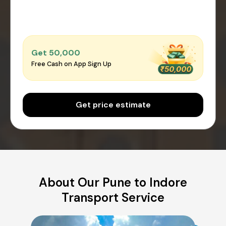
Get ₹50,000
Free Cash on App Sign Up
Get price estimate
About Our Pune to Indore
Transport Service