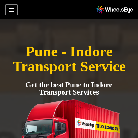
Pune - Indore
Transport Service
Get the best Pune to Indore
Transport Services