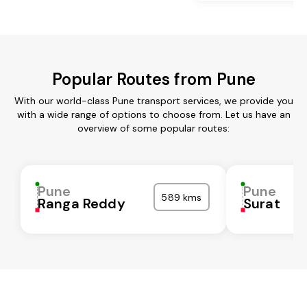
Popular Routes from Pune
With our world-class Pune transport services, we provide you
with a wide range of options to choose from. Let us have an
overview of some popular routes:
Pune
Pune
589 kms
Ranga Reddy
Surat