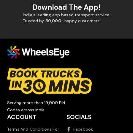
Download The App!
India's leading app based transport service.
Trusted by 50,000+ happy customers!
Serving more than 19,000 PIN
Codes across India.
ACCOUNT
SOCIALS
Terms And Conditions For
Facebook