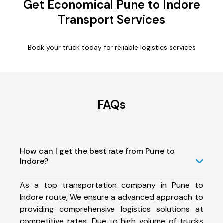
Get Economical Pune to Indore
Transport Services
Book your truck today for reliable logistics services
FAQs
How can I get the best rate from Pune to
Indore?
As a top transportation company in Pune to
Indore route, We ensure a advanced approach to
providing comprehensive logistics solutions at
competitive rates. Due to high volume of trucks