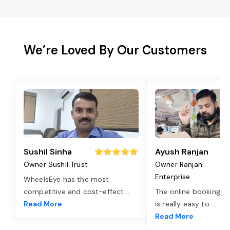
We’re Loved By Our Customers
Sushil Sinha
Ayush Ranjan
Owner Sushil Trust
Owner Ranjan
Enterprise
WheelsEye has the most
competitive and cost-effect
...
The online booking o
Read More
is really easy to
...
Read More