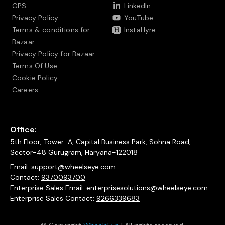
GPS
LinkedIn
Privacy Policy
YouTube
Terms & conditions for
InstaHyre
Bazaar
Privacy Policy for Bazaar
Terms Of Use
Cookie Policy
Careers
Office:
5th Floor, Tower-A, Capital Business Park, Sohna Road,
Sector-48 Gurugram, Haryana-122018
Email:
support@wheelseye.com
Contact:
9370093700
Enterprise Sales Email:
enterprisesolutions@wheelseye.com
Enterprise Sales Contact:
9266339683