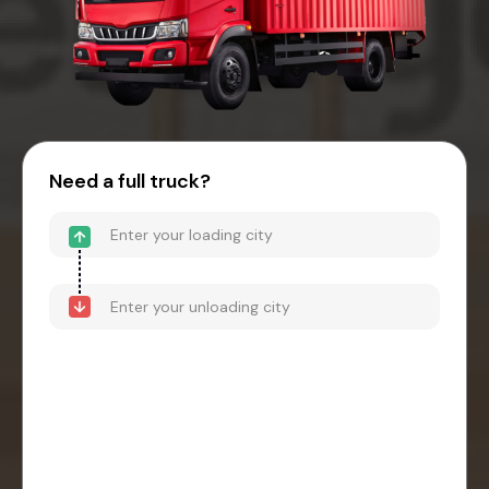
Need a full truck?