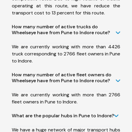
operating at this route, we have reduce the
transport cost to 13 percent for this route.
How many number of active trucks do
Wheelseye have from Pune to Indore route?
We are currently working with more than 4426
truck corresponding to 2766 fleet owners in Pune
to Indore.
How many number of active fleet owners do
Wheelseye have from Pune to Indore route?
We are currently working with more than 2766
fleet owners in Pune to Indore.
What are the popular hubs in Pune to Indore?
We have a huge network of major transport hubs