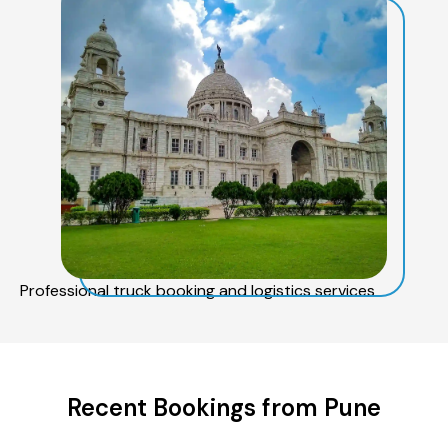
Professional truck booking and logistics services
Recent Bookings from Pune