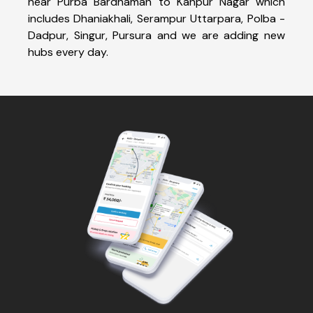
near Purba Bardhaman to Kanpur Nagar which
includes Dhaniakhali, Serampur Uttarpara, Polba -
Dadpur, Singur, Pursura and we are adding new
hubs every day.