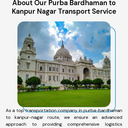
About Our Purba Bardhaman to
Kanpur Nagar Transport Service
As a top transportation company in purba-bardhaman
to kanpur-nagar route, we ensure an advanced
approach to providing comprehensive logistics