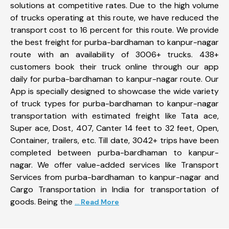
solutions at competitive rates. Due to the high volume
of trucks operating at this route, we have reduced the
transport cost to 16 percent for this route. We provide
the best freight for purba-bardhaman to kanpur-nagar
route with an availability of 3006+ trucks. 438+
customers book their truck online through our app
daily for purba-bardhaman to kanpur-nagar route. Our
App is specially designed to showcase the wide variety
of truck types for purba-bardhaman to kanpur-nagar
transportation with estimated freight like Tata ace,
Super ace, Dost, 407, Canter 14 feet to 32 feet, Open,
Container, trailers, etc. Till date, 3042+ trips have been
completed between purba-bardhaman to kanpur-
nagar. We offer value-added services like Transport
Services from purba-bardhaman to kanpur-nagar and
Cargo Transportation in India for transportation of
goods. Being the
... Read More