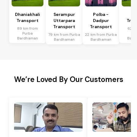
Dhaniakhali
Serampur
Polba -
Si
Transport
Uttarpara
Dadpur
Tran
Transport
Transport
89 km from
62 k
Purba
Pu
79 km from Purba
22 km from Purba
Bardhaman
Bard
Bardhaman
Bardhaman
We’re Loved By Our Customers