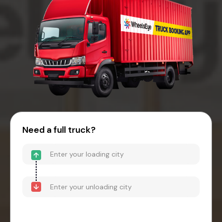
Need a full truck?