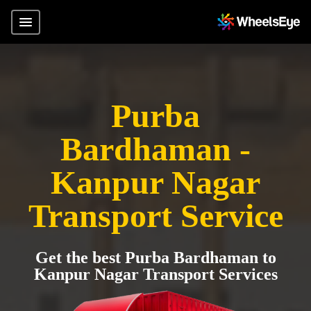
Purba
Bardhaman -
Kanpur Nagar
Transport Service
Get the best Purba Bardhaman to
Kanpur Nagar Transport Services