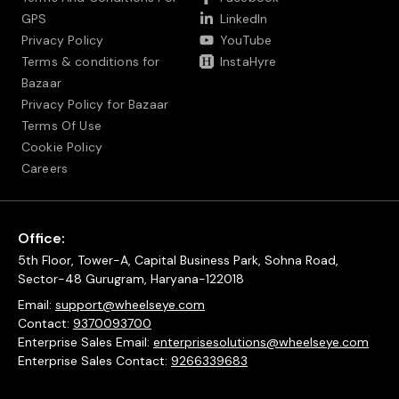
GPS
LinkedIn
Privacy Policy
YouTube
Terms & conditions for
InstaHyre
Bazaar
Privacy Policy for Bazaar
Terms Of Use
Cookie Policy
Careers
Office:
5th Floor, Tower-A, Capital Business Park, Sohna Road,
Sector-48 Gurugram, Haryana-122018
Email:
support@wheelseye.com
Contact:
9370093700
Enterprise Sales Email:
enterprisesolutions@wheelseye.com
Enterprise Sales Contact:
9266339683