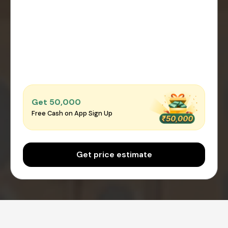
Get ₹50,000
Free Cash on App Sign Up
Get price estimate