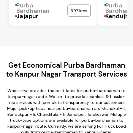
Purba
Purba
Bardhaman
Bardham
397 kms
Jajapur
Kendujha
Get Economical Purba Bardhaman
to Kanpur Nagar Transport Services
WheelsEye provides the best fares for purba-bardhaman to
kanpur-nagar route. We aim to provide seamless & hassle-
free services with complete transparency to our customers.
Major pick-up hubs near purba-bardhaman are Khanakul - Ii,
Barrackpur - Ii, Chanditala - Ii, Jamalpur, Tarakeswar. Multiple
truck-type options are available for purba-bardhaman to
kanpur-nagar route. Currently, we are serving Full Truck Load
only from purba-bardhaman to kanpur-nagar.