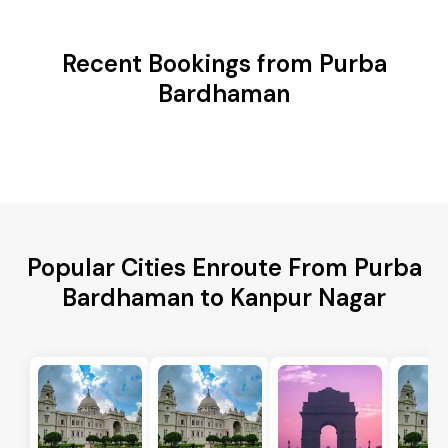
Recent Bookings from Purba
Bardhaman
Popular Cities Enroute From Purba
Bardhaman to Kanpur Nagar