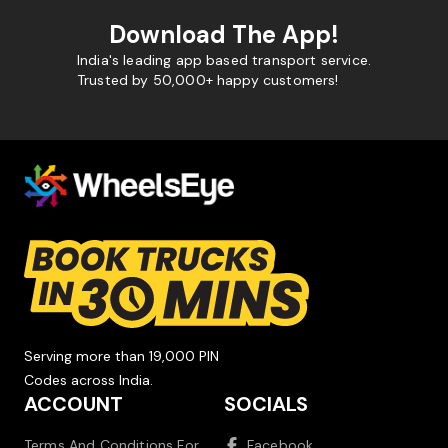
Download The App!
India's leading app based transport service.
Trusted by 50,000+ happy customers!
Serving more than 19,000 PIN
Codes across India.
ACCOUNT
SOCIALS
Terms And Conditions For
Facebook