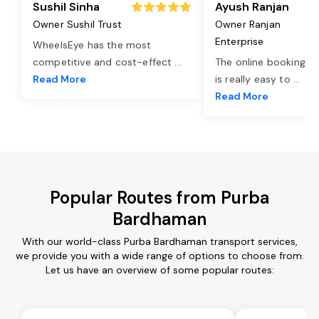
Sushil Sinha
Ayush Ranjan
Owner Sushil Trust
Owner Ranjan
Enterprise
WheelsEye has the most
competitive and cost-effect
...
The online booking o
Read More
is really easy to
...
Read More
Popular Routes from Purba
Bardhaman
With our world-class Purba Bardhaman transport services,
we provide you with a wide range of options to choose from.
Let us have an overview of some popular routes: