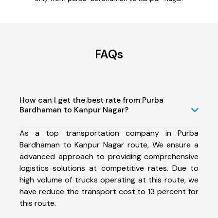
FAQs
How can I get the best rate from Purba
Bardhaman to Kanpur Nagar?
As a top transportation company in Purba
Bardhaman to Kanpur Nagar route, We ensure a
advanced approach to providing comprehensive
logistics solutions at competitive rates. Due to
high volume of trucks operating at this route, we
have reduce the transport cost to 13 percent for
this route.