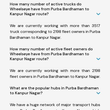
How many number of active trucks do
Wheelseye have from Purba Bardhaman to
Kanpur Nagar route?
We are currently working with more than 3517
truck corresponding to 2198 fleet owners in Purba
Bardhaman to Kanpur Nagar.
How many number of active fleet owners do
Wheelseye have from Purba Bardhaman to
Kanpur Nagar route?
We are currently working with more than 2198
fleet owners in Purba Bardhaman to Kanpur Nagar.
What are the popular hubs in Purba Bardhaman
to Kanpur Nagar?
We have a huge network of major transport hubs