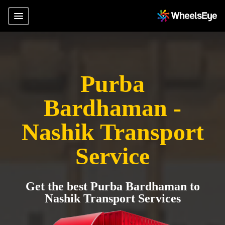
Purba
Bardhaman -
Nashik Transport
Service
Get the best Purba Bardhaman to
Nashik Transport Services