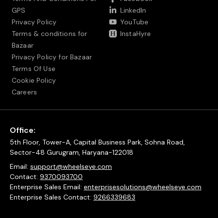
GPS
LinkedIn
Privacy Policy
YouTube
Terms & conditions for
InstaHyre
Bazaar
Privacy Policy for Bazaar
Terms Of Use
Cookie Policy
Careers
Office:
5th Floor, Tower-A, Capital Business Park, Sohna Road,
Sector-48 Gurugram, Haryana-122018
Email:
support@wheelseye.com
Contact:
9370093700
Enterprise Sales Email:
enterprisesolutions@wheelseye.com
Enterprise Sales Contact:
9266339683