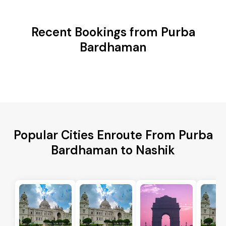
Recent Bookings from Purba
Bardhaman
Popular Cities Enroute From Purba
Bardhaman to Nashik