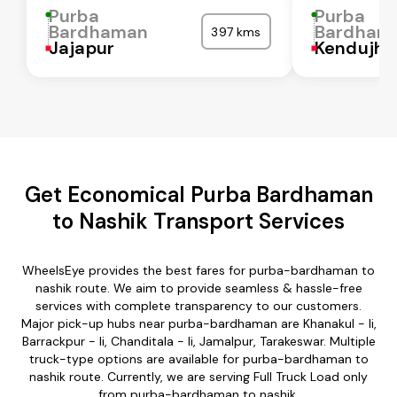
Purba
Purba
Bardhaman
Bardham
397 kms
Jajapur
Kendujha
Get Economical Purba Bardhaman
to Nashik Transport Services
WheelsEye provides the best fares for purba-bardhaman to
nashik route. We aim to provide seamless & hassle-free
services with complete transparency to our customers.
Major pick-up hubs near purba-bardhaman are Khanakul - Ii,
Barrackpur - Ii, Chanditala - Ii, Jamalpur, Tarakeswar. Multiple
truck-type options are available for purba-bardhaman to
nashik route. Currently, we are serving Full Truck Load only
from purba-bardhaman to nashik.