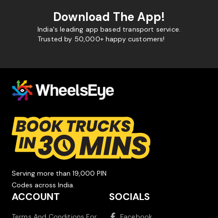
Download The App!
India's leading app based transport service.
Trusted by 50,000+ happy customers!
Serving more than 19,000 PIN
Codes across India.
ACCOUNT
SOCIALS
Terms And Conditions For
Facebook