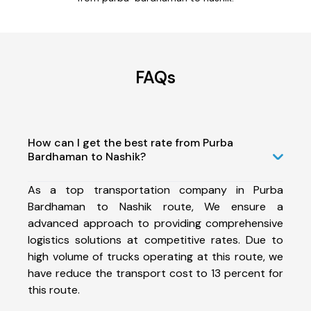
FAQs
How can I get the best rate from Purba
Bardhaman to Nashik?
As a top transportation company in Purba
Bardhaman to Nashik route, We ensure a
advanced approach to providing comprehensive
logistics solutions at competitive rates. Due to
high volume of trucks operating at this route, we
have reduce the transport cost to 13 percent for
this route.