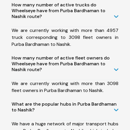
How many number of active trucks do
Wheelseye have from Purba Bardhaman to
Nashik route?
We are currently working with more than 4957
truck corresponding to 3098 fleet owners in
Purba Bardhaman to Nashik.
How many number of active fleet owners do
Wheelseye have from Purba Bardhaman to
Nashik route?
We are currently working with more than 3098
fleet owners in Purba Bardhaman to Nashik.
What are the popular hubs in Purba Bardhaman
to Nashik?
We have a huge network of major transport hubs