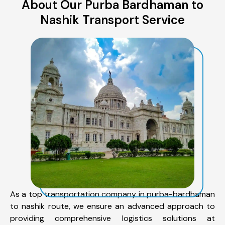
About Our Purba Bardhaman to
Nashik Transport Service
As a top transportation company in purba-bardhaman
to nashik route, we ensure an advanced approach to
providing comprehensive logistics solutions at