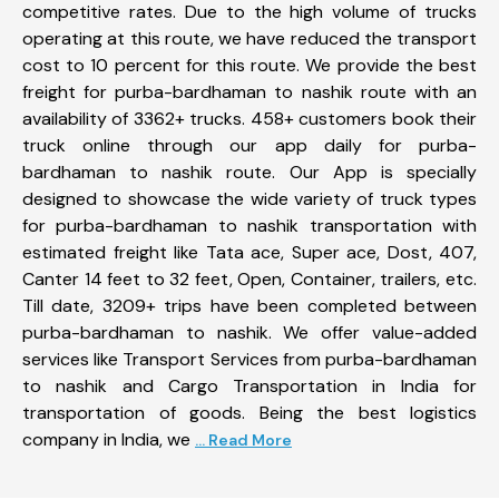
competitive rates. Due to the high volume of trucks
operating at this route, we have reduced the transport
cost to 10 percent for this route. We provide the best
freight for purba-bardhaman to nashik route with an
availability of 3362+ trucks. 458+ customers book their
truck online through our app daily for purba-
bardhaman to nashik route. Our App is specially
designed to showcase the wide variety of truck types
for purba-bardhaman to nashik transportation with
estimated freight like Tata ace, Super ace, Dost, 407,
Canter 14 feet to 32 feet, Open, Container, trailers, etc.
Till date, 3209+ trips have been completed between
purba-bardhaman to nashik. We offer value-added
services like Transport Services from purba-bardhaman
to nashik and Cargo Transportation in India for
transportation of goods. Being the best logistics
company in India, we
... Read More