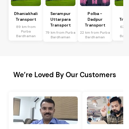
Dhaniakhali
Serampur
Polba -
Si
Transport
Uttarpara
Dadpur
Tran
Transport
Transport
89 km from
62 k
Purba
Pu
79 km from Purba
22 km from Purba
Bardhaman
Bard
Bardhaman
Bardhaman
We’re Loved By Our Customers