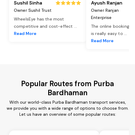
Sushil Sinha
Ayush Ranjan
Owner Sushil Trust
Owner Ranjan
Enterprise
WheelsEye has the most
competitive and cost-effect
...
The online booking o
Read More
is really easy to
...
Read More
Popular Routes from Purba
Bardhaman
With our world-class Purba Bardhaman transport services,
we provide you with a wide range of options to choose from.
Let us have an overview of some popular routes: