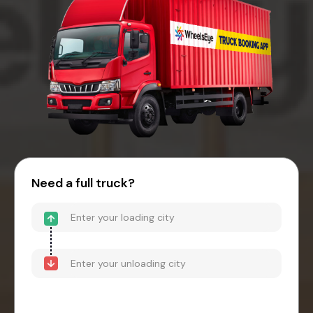
Need a full truck?