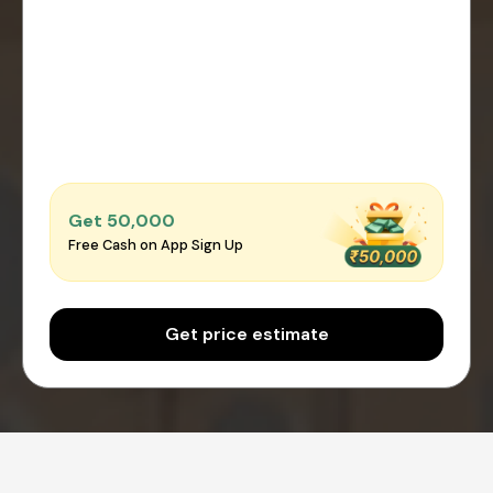
Get ₹50,000
Free Cash on App Sign Up
Get price estimate