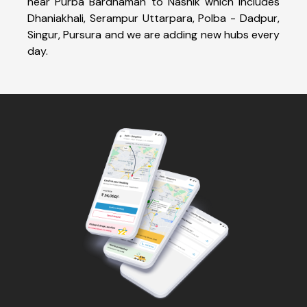
near Purba Bardhaman to Nashik which includes
Dhaniakhali, Serampur Uttarpara, Polba - Dadpur,
Singur, Pursura and we are adding new hubs every
day.