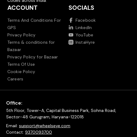
Codes across India.
ACCOUNT
SOCIALS
Terms And Conditions For
Facebook
GPS
LinkedIn
Privacy Policy
YouTube
Terms & conditions for
InstaHyre
Bazaar
Privacy Policy for Bazaar
Terms Of Use
Cookie Policy
Careers
Office:
5th Floor, Tower-A, Capital Business Park, Sohna Road,
Sector-48 Gurugram, Haryana-122018
Email:
support@wheelseye.com
Contact:
9370093700