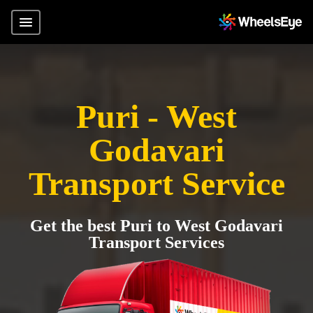
Puri - West
Godavari
Transport Service
Get the best Puri to West Godavari
Transport Services