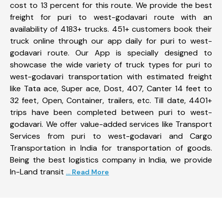
cost to 13 percent for this route. We provide the best
freight for puri to west-godavari route with an
availability of 4183+ trucks. 451+ customers book their
truck online through our app daily for puri to west-
godavari route. Our App is specially designed to
showcase the wide variety of truck types for puri to
west-godavari transportation with estimated freight
like Tata ace, Super ace, Dost, 407, Canter 14 feet to
32 feet, Open, Container, trailers, etc. Till date, 4401+
trips have been completed between puri to west-
godavari. We offer value-added services like Transport
Services from puri to west-godavari and Cargo
Transportation in India for transportation of goods.
Being the best logistics company in India, we provide
In-Land transit
... Read More