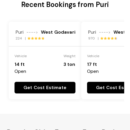
Recent Bookings from Puri
Puri
West Godavari
Puri
West G
---->
---->
224 |
970 |
Vehicle
Weight
Vehicle
14 ft
3 ton
17 ft
Open
Open
Get Cost Estimate
Get Cost Esti