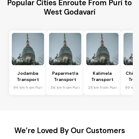
Popular Cities Enroute From Puri to
West Godavari
Jodamba
Paparmetla
Kalimela
Chitr
Transport
Transport
Transport
Tran
94 km from Puri
56 km from Puri
29 km from Puri
99 km f
We’re Loved By Our Customers