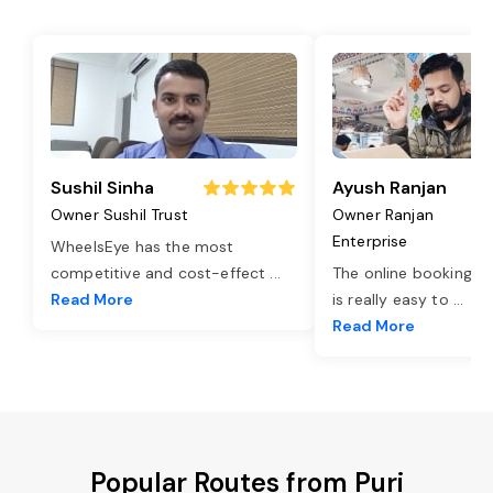
Sushil Sinha
Ayush Ranjan
Owner Sushil Trust
Owner Ranjan
Enterprise
WheelsEye has the most
competitive and cost-effect
...
The online booking o
Read More
is really easy to
...
Read More
Popular Routes from Puri