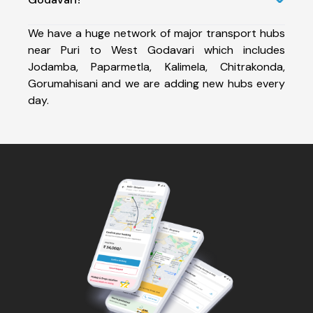
We have a huge network of major transport hubs
near Puri to West Godavari which includes
Jodamba, Paparmetla, Kalimela, Chitrakonda,
Gorumahisani and we are adding new hubs every
day.