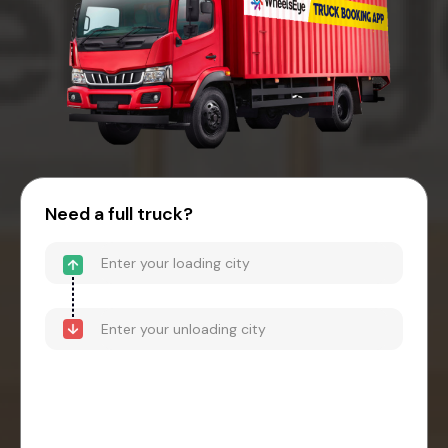
Need a full truck?