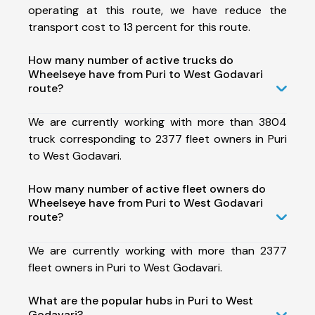
operating at this route, we have reduce the
transport cost to 13 percent for this route.
How many number of active trucks do
Wheelseye have from Puri to West Godavari
route?
We are currently working with more than 3804
truck corresponding to 2377 fleet owners in Puri
to West Godavari.
How many number of active fleet owners do
Wheelseye have from Puri to West Godavari
route?
We are currently working with more than 2377
fleet owners in Puri to West Godavari.
What are the popular hubs in Puri to West
Godavari?