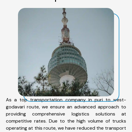
As a top transportation company in puri to west-
godavari route, we ensure an advanced approach to
providing comprehensive logistics solutions at
competitive rates. Due to the high volume of trucks
operating at this route, we have reduced the transport