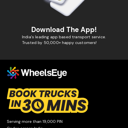
Download The App!
India's leading app based transport service.
Trusted by 50,000+ happy customers!
Serving more than 19,000 PIN