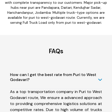
with complete transparency to our customers. Major pick-up
hubs near puri are Pandapara, Daitari, Kendujhar Sadar,
Harichandanpur, Jodamba. Multiple truck-type options are
available for puri to west-godavari route. Currently, we are
serving Full Truck Load only from puri to west-godavari.
FAQs
How can I get the best rate from Puri to West
Godavari?
As a top transportation company in Puri to West
Godavari route, We ensure a advanced approach
to providing comprehensive logistics solutions at
competitive rates. Due to high volume of trucks