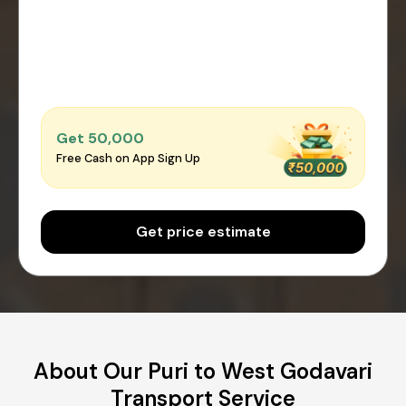
Get ₹50,000
Free Cash on App Sign Up
Get price estimate
About Our Puri to West Godavari
Transport Service