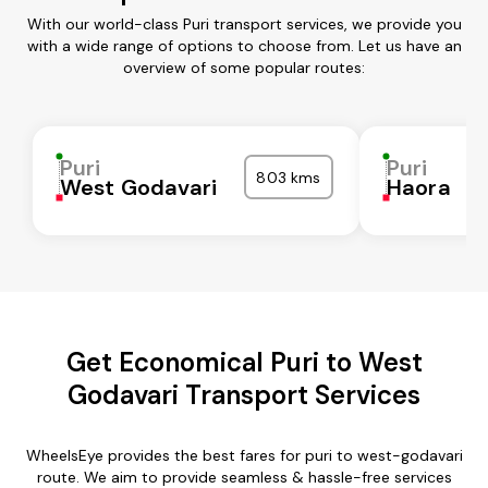
With our world-class Puri transport services, we provide you
with a wide range of options to choose from. Let us have an
overview of some popular routes:
Puri
Puri
803 kms
West Godavari
Haora
Get Economical Puri to West
Godavari Transport Services
WheelsEye provides the best fares for puri to west-godavari
route. We aim to provide seamless & hassle-free services