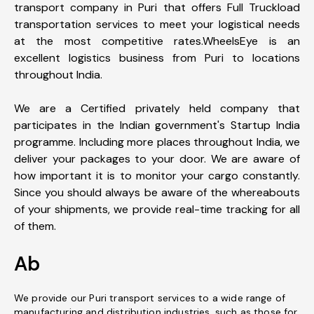
transport company in Puri that offers Full Truckload
transportation services to meet your logistical needs
at the most competitive rates.WheelsEye is an
excellent logistics business from Puri to locations
throughout India.
We are a Certified privately held company that
participates in the Indian government's Startup India
programme. Including more places throughout India, we
deliver your packages to your door. We are aware of
how important it is to monitor your cargo constantly.
Since you should always be aware of the whereabouts
of your shipments, we provide real-time tracking for all
of them.
Ab
We provide our Puri transport services to a wide range of
manufacturing and distribution industries, such as those for