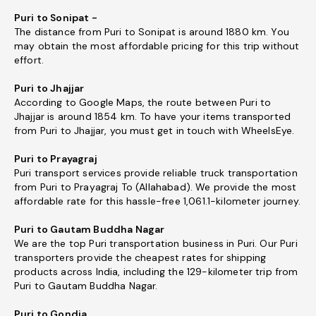
Puri to Sonipat -
The distance from Puri to Sonipat is around 1880 km. You
may obtain the most affordable pricing for this trip without
effort.
Puri to Jhajjar
According to Google Maps, the route between Puri to
Jhajjar is around 1854 km. To have your items transported
from Puri to Jhajjar, you must get in touch with WheelsEye.
Puri to Prayagraj
Puri transport services provide reliable truck transportation
from Puri to Prayagraj To (Allahabad). We provide the most
affordable rate for this hassle-free 1,061.1-kilometer journey.
Puri to Gautam Buddha Nagar
We are the top Puri transportation business in Puri. Our Puri
transporters provide the cheapest rates for shipping
products across India, including the 129-kilometer trip from
Puri to Gautam Buddha Nagar.
Puri to Gondia