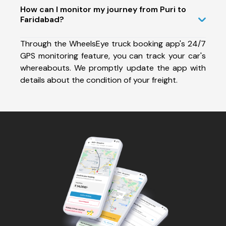
How can I monitor my journey from Puri to
Faridabad?
Through the WheelsEye truck booking app's 24/7
GPS monitoring feature, you can track your car's
whereabouts. We promptly update the app with
details about the condition of your freight.