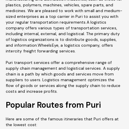
plastics, polymers, machines, vehicles, spare parts, and
medicines. We are pleased to work with small and medium-
sized enterprises as a top carrier in Puri to assist you with
your regular transportation requirements.A logistics
company offers various types of transportation services,
including internal, external, and logistical. The primary duty
of logistics organizations is to distribute goods, supplies,
and information.WheelsEye, a logistics company, offers
intercity freight forwarding services.
Puri transport services offer a comprehensive range of
supply chain management and logistical services. A supply
chain is a path by which goods and services move from
suppliers to users. Logistics management optimizes the
flow of goods or services along the supply chain to reduce
costs and increase profits.
Popular Routes from Puri
Here are some of the famous itineraries that Puri offers at
the lowest cost: