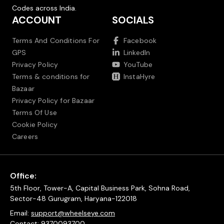
Codes across India.
ACCOUNT
SOCIALS
Terms And Conditions For
Facebook
GPS
LinkedIn
Privacy Policy
YouTube
Terms & conditions for
InstaHyre
Bazaar
Privacy Policy for Bazaar
Terms Of Use
Cookie Policy
Careers
Office:
5th Floor, Tower-A, Capital Business Park, Sohna Road,
Sector-48 Gurugram, Haryana-122018
Email:
support@wheelseye.com
Contact:
9370093700