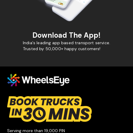
Download The App!
India's leading app based transport service.
Trusted by 50,000+ happy customers!
Serving more than 19,000 PIN