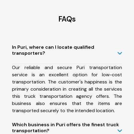
FAQs
In Puri, where can I locate qualified
transporters?
Our reliable and secure Puri transportation
service is an excellent option for low-cost
transportation. The customer's happiness is the
primary consideration in creating all the services
this truck transportation agency offers. The
business also ensures that the items are
transported securely to the intended location.
Which business in Puri offers the finest truck
transportation?