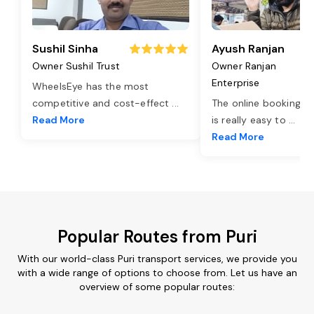
Sushil Sinha
Ayush Ranjan
Owner Sushil Trust
Owner Ranjan
Enterprise
WheelsEye has the most
competitive and cost-effect
...
The online booking o
Read More
is really easy to
...
Read More
Popular Routes from Puri
With our world-class Puri transport services, we provide you
with a wide range of options to choose from. Let us have an
overview of some popular routes: