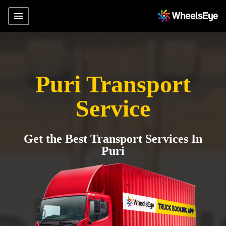
Puri Transport
Service
Get the Best Transport Services In
Puri