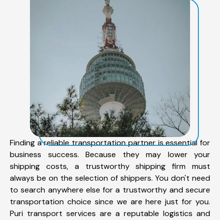
Finding a reliable transportation partner is essential for
business success. Because they may lower your
shipping costs, a trustworthy shipping firm must
always be on the selection of shippers. You don't need
to search anywhere else for a trustworthy and secure
transportation choice since we are here just for you.
Puri transport services are a reputable logistics and