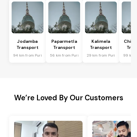
Jodamba
Paparmetla
Kalimela
Chitr
Transport
Transport
Transport
Tran
94 km from Puri
56 km from Puri
29 km from Puri
99 km f
We’re Loved By Our Customers