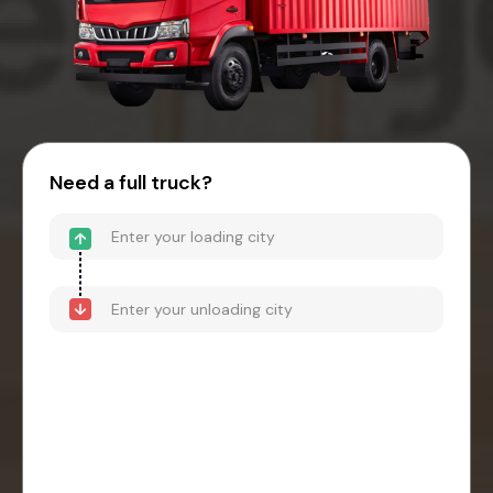
Need a full truck?