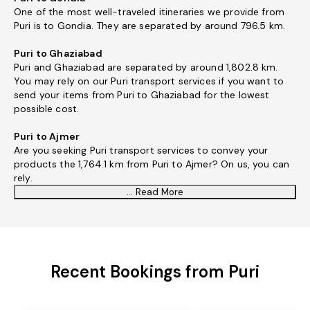
One of the most well-traveled itineraries we provide from
Puri is to Gondia. They are separated by around 796.5 km.
Puri to Ghaziabad
Puri and Ghaziabad are separated by around 1,802.8 km.
You may rely on our Puri transport services if you want to
send your items from Puri to Ghaziabad for the lowest
possible cost.
Puri to Ajmer
Are you seeking Puri transport services to convey your
products the 1,764.1 km from Puri to Ajmer? On us, you can
rely.
... Read More
Recent Bookings from Puri