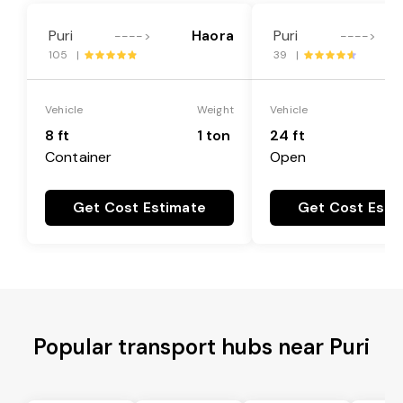
Puri
Haora
Puri
---->
---->
105 |
39 |
Vehicle
Weight
Vehicle
8 ft
1 ton
24 ft
Container
Open
Get Cost Estimate
Get Cost Esti
Popular transport hubs near Puri