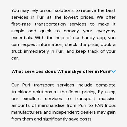
You may rely on our solutions to receive the best
services in Puri at the lowest prices. We offer
first-rate transportation services to make it
simple and quick to convey your everyday
essentials. With the help of our handy app, you
can request information, check the price, book a
truck immediately in Puri, and keep track of your
car.
What services does WheelsEye offer in Puri?
Our Puri transport services include complete
truckload solutions at the finest pricing. By using
our excellent services to transport massive
amounts of merchandise from Puri to PAN India,
manufacturers and independent dealers may gain
from them and significantly save costs.