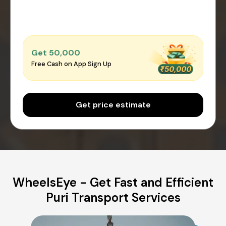
Get ₹50,000
Free Cash on App Sign Up
Get price estimate
WheelsEye - Get Fast and Efficient
Puri Transport Services