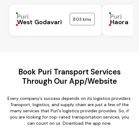
Puri
Puri
803 kms
West Godavari
Haora
Book Puri Transport Services
Through Our App/Website
Every company's success depends on its logistics providers.
Transport, logistics, and supply chain are just a few of the
many services that Puri's logistics provider provides. So, if
you are looking for top-rated transportation services, you
can count on us. Download the app now.