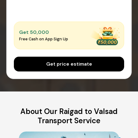
Get ₹50,000
Free Cash on App Sign Up
Get price estimate
About Our Raigad to Valsad
Transport Service