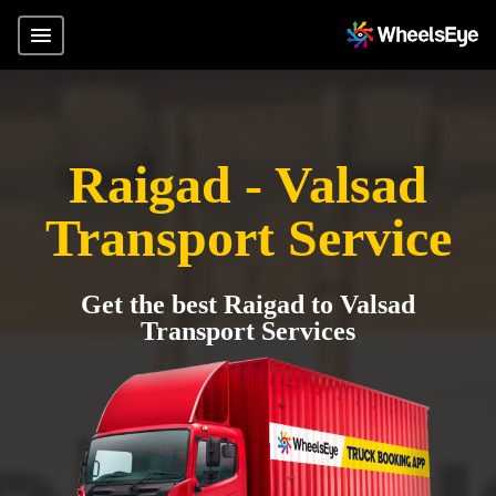
Raigad - Valsad
Transport Service
Get the best Raigad to Valsad
Transport Services