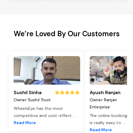
We’re Loved By Our Customers
Sushil Sinha
Ayush Ranjan
Owner Sushil Trust
Owner Ranjan
Enterprise
WheelsEye has the most
competitive and cost-effect
...
The online booking o
Read More
is really easy to
...
Read More