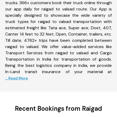
trucks. 366+ customers book their truck online through
our app daily for raigad to valsad route. Our App is
specially designed to showcase the wide variety of
truck types for raigad to valsad transportation with
estimated freight like Tata ace, Super ace, Dost, 407,
Canter 14 feet to 32 feet, Open, Container, trailers, etc.
Till date, 4762+ trips have been completed between
raigad to valsad. We offer value-added services like
Transport Services from raigad to valsad and Cargo
Transportation in India for transportation of goods.
Being the best logistics company in India, we provide
In-Land transit insurance of your material at
... Read More
Recent Bookings from Raigad