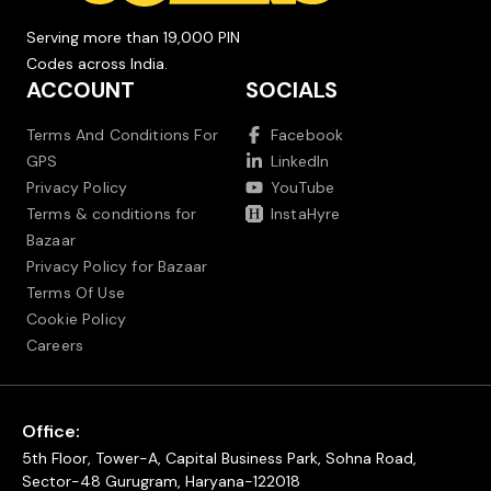
Serving more than 19,000 PIN
Codes across India.
ACCOUNT
SOCIALS
Terms And Conditions For
Facebook
GPS
LinkedIn
Privacy Policy
YouTube
Terms & conditions for
InstaHyre
Bazaar
Privacy Policy for Bazaar
Terms Of Use
Cookie Policy
Careers
Office:
5th Floor, Tower-A, Capital Business Park, Sohna Road,
Sector-48 Gurugram, Haryana-122018