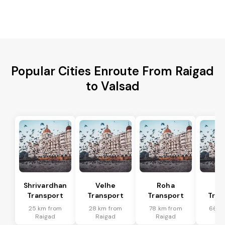
Popular Cities Enroute From Raigad
to Valsad
Shrivardhan
Velhe
Roha
Mu
Transport
Transport
Transport
Tran
25 km from
28 km from
78 km from
66 k
Raigad
Raigad
Raigad
Ra