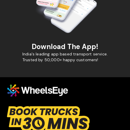
Download The App!
India's leading app based transport service.
Trusted by 50,000+ happy customers!