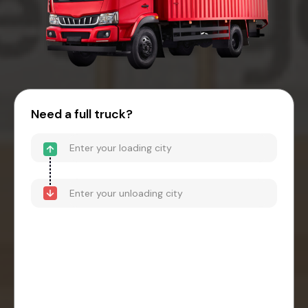
Need a full truck?