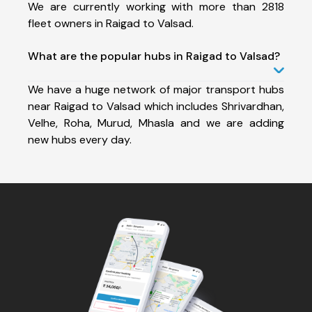
We are currently working with more than 2818
fleet owners in Raigad to Valsad.
What are the popular hubs in Raigad to Valsad?
We have a huge network of major transport hubs
near Raigad to Valsad which includes Shrivardhan,
Velhe, Roha, Murud, Mhasla and we are adding
new hubs every day.