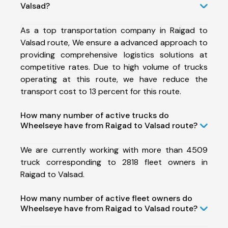
Valsad?
As a top transportation company in Raigad to
Valsad route, We ensure a advanced approach to
providing comprehensive logistics solutions at
competitive rates. Due to high volume of trucks
operating at this route, we have reduce the
transport cost to 13 percent for this route.
How many number of active trucks do
Wheelseye have from Raigad to Valsad route?
We are currently working with more than 4509
truck corresponding to 2818 fleet owners in
Raigad to Valsad.
How many number of active fleet owners do
Wheelseye have from Raigad to Valsad route?