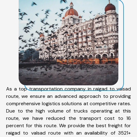
As a top transportation company in raigad to valsad
route, we ensure an advanced approach to providing
comprehensive logistics solutions at competitive rates.
Due to the high volume of trucks operating at this
route, we have reduced the transport cost to 16
percent for this route. We provide the best freight for
raigad to valsad route with an availability of 3521+