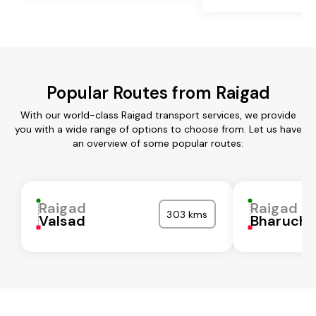
Popular Routes from Raigad
With our world-class Raigad transport services, we provide
you with a wide range of options to choose from. Let us have
an overview of some popular routes:
Raigad
Raigad
303 kms
Valsad
Bharuch