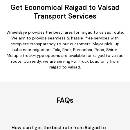
Get Economical Raigad to Valsad
Transport Services
WheelsEye provides the best fares for raigad to valsad route.
We aim to provide seamless & hassle-free services with
complete transparency to our customers. Major pick-up
hubs near raigad are Tala, Bhor, Purandhar, Roha, Shirur.
Multiple truck-type options are available for raigad to valsad
route. Currently, we are serving Full Truck Load only from
raigad to valsad.
FAQs
How can I get the best rate from Raigad to