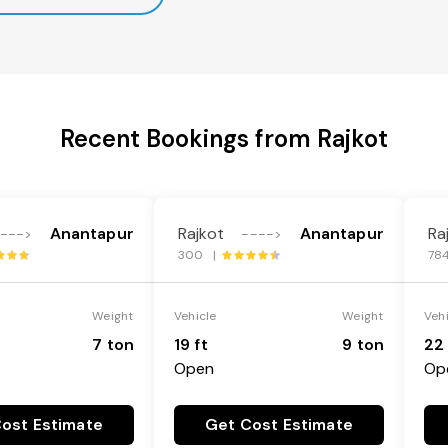
Recent Bookings from Rajkot
Anantapur
Rajkot
Anantapur
Ra
--->
---->
300 |
78
Weight
Vehicle
Weight
Veh
7 ton
19 ft
9 ton
22 
Open
Op
ost Estimate
Get Cost Estimate