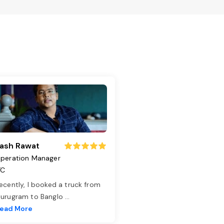
ash Rawat
peration Manager
TC
ecently, I booked a truck from
urugram to Banglo
...
ead More