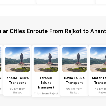
lar Cities Enroute From Rajkot to Anan
a
Kheda Taluka
Tarapur
Bavla Taluka
Matar T
Transport
Taluka
Transport
Transp
Transport
t
60 km from
66 km from
43 km f
Rajkot
Rajkot
Rajko
41 km from Rajkot