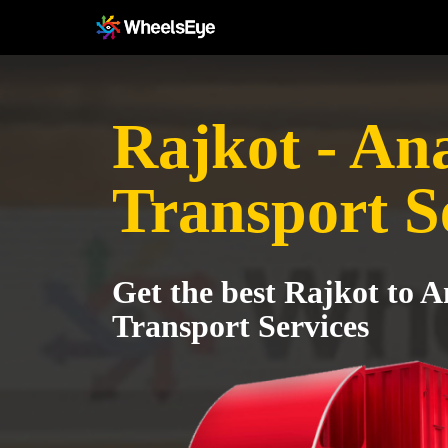
Rajkot - An
Transport S
Get the best Rajkot to 
Transport Services