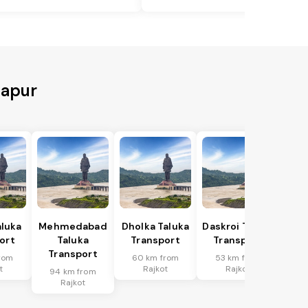
tapur
aluka
Mehmedabad
Dholka Taluka
Daskroi Taluka
ort
Taluka
Transport
Transport
Transport
rom
60 km from
53 km from
t
Rajkot
Rajkot
94 km from
Rajkot