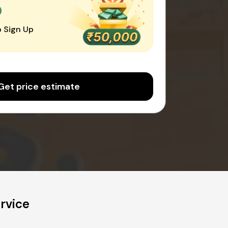
0
 Sign Up
Get price estimate
rvice