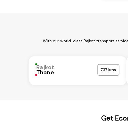
With our world-class Rajkot transport servic
Rajkot
737 kms
Thane
Get Eco