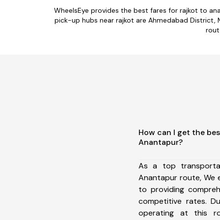
WheelsEye provides the best fares for rajkot to a
pick-up hubs near rajkot are Ahmedabad District, Ma
rout
How can I get the bes
Anantapur?
As a top transporta
Anantapur route, We 
to providing comprehe
competitive rates. D
operating at this 