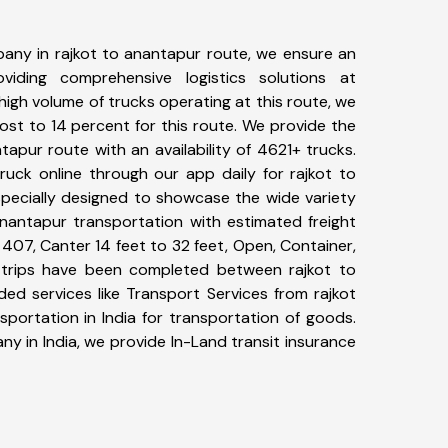
any in rajkot to anantapur route, we ensure an
iding comprehensive logistics solutions at
high volume of trucks operating at this route, we
st to 14 percent for this route. We provide the
ntapur route with an availability of 4621+ trucks.
uck online through our app daily for rajkot to
specially designed to showcase the wide variety
anantapur transportation with estimated freight
, 407, Canter 14 feet to 32 feet, Open, Container,
30+ trips have been completed between rajkot to
ed services like Transport Services from rajkot
portation in India for transportation of goods.
ny in India, we provide In-Land transit insurance