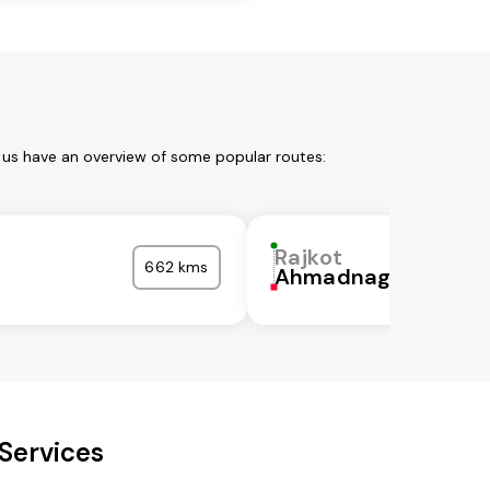
t us have an overview of some popular routes:
Rajkot
662 kms
Ahmadnagar
Services