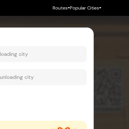
Routes
Popular Cities