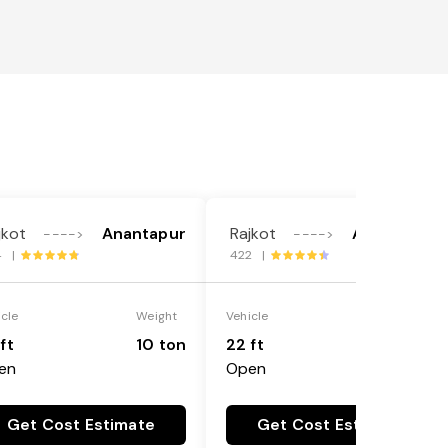
jkot
Anantapur
Rajkot
Anantapur
---->
---->
4 |
422 |
icle
Weight
Vehicle
Weight
ft
10 ton
22 ft
18 ton
en
Open
Get Cost Estimate
Get Cost Estimate