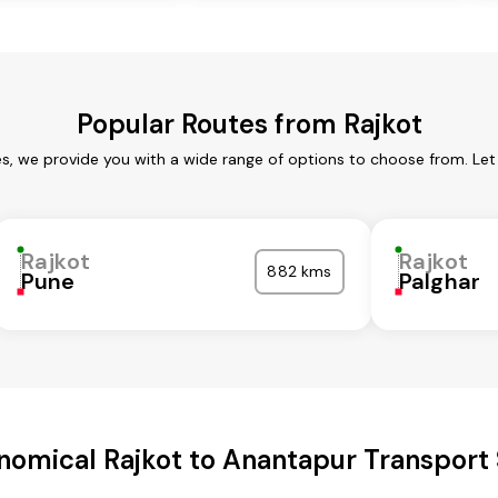
Popular Routes from Rajkot
es, we provide you with a wide range of options to choose from. Le
Rajkot
Rajkot
882 kms
Pune
Palghar
nomical Rajkot to Anantapur Transport 