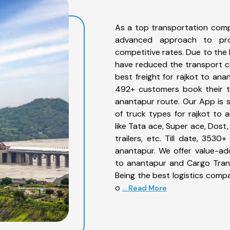
As a top transportation comp
advanced approach to prov
competitive rates. Due to the 
have reduced the transport co
best freight for rajkot to ana
492+ customers book their tr
anantapur route. Our App is 
of truck types for rajkot to 
like Tata ace, Super ace, Dost
trailers, etc. Till date, 35
anantapur. We offer value-add
to anantapur and Cargo Trans
Being the best logistics compa
o
... Read More