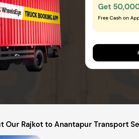
Get ₹50,00
Free Cash on App
t Our Rajkot to Anantapur Transport Se