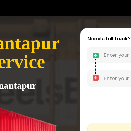
antapur
Need a full truck?
ervice
Anantapur