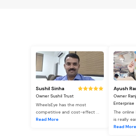
Sushil Sinha
Ayush Ra
Owner Sushil Trust
Owner Ran
Enterprise
WheelsEye has the most
competitive and cost-effect
...
The online
Read More
is really e
Read Mor