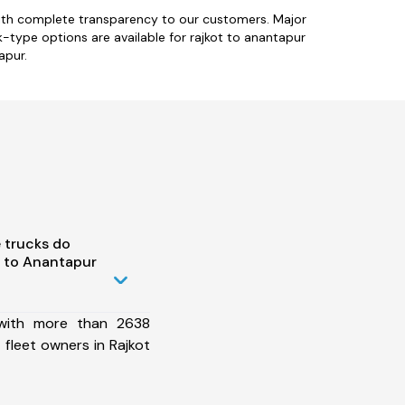
with complete transparency to our customers. Major
k-type options are available for rajkot to anantapur
apur.
 trucks do
 to Anantapur
 with more than 2638
fleet owners in Rajkot