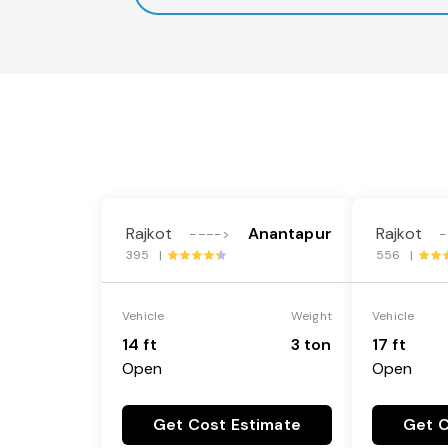
Rajkot
Anantapur
Rajkot
---->
-
395 |
556 |
Vehicle
Weight
Vehicle
14 ft
3 ton
17 ft
Open
Open
Get Cost Estimate
Get C