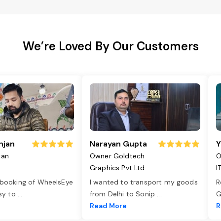
We’re Loved By Our Customers
njan
Narayan Gupta
Y
jan
Owner Goldtech
O
Graphics Pvt Ltd
I
 booking of WheelsEye
I wanted to transport my goods
R
asy to
...
from Delhi to Sonip
...
G
e
Read More
R