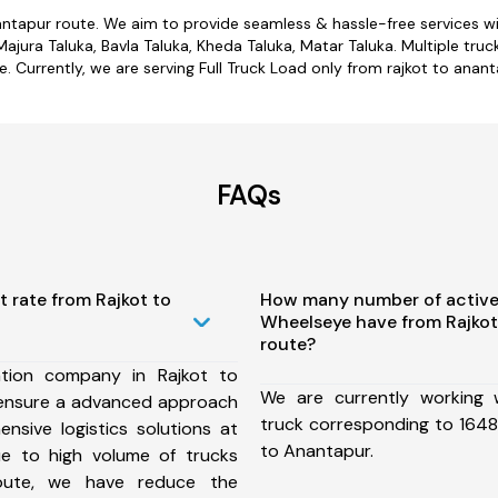
nantapur route. We aim to provide seamless & hassle-free services 
jura Taluka, Bavla Taluka, Kheda Taluka, Matar Taluka. Multiple truc
e. Currently, we are serving Full Truck Load only from rajkot to anant
FAQs
t rate from Rajkot to
How many number of active
Wheelseye have from Rajkot
route?
tion company in Rajkot to
We are currently working
ensure a advanced approach
truck corresponding to 1648 
nsive logistics solutions at
to Anantapur.
ue to high volume of trucks
route, we have reduce the