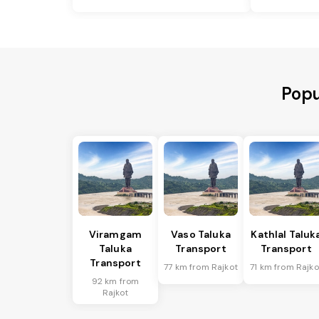
Popu
Viramgam
Vaso Taluka
Kathlal Taluk
Taluka
Transport
Transport
Transport
77 km from Rajkot
71 km from Rajko
92 km from
Rajkot