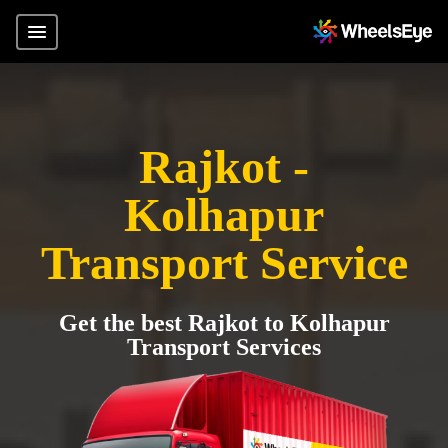
Rajkot -
Kolhapur
Transport Service
Get the best Rajkot to Kolhapur
Transport Services