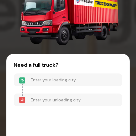
Need a full truck?