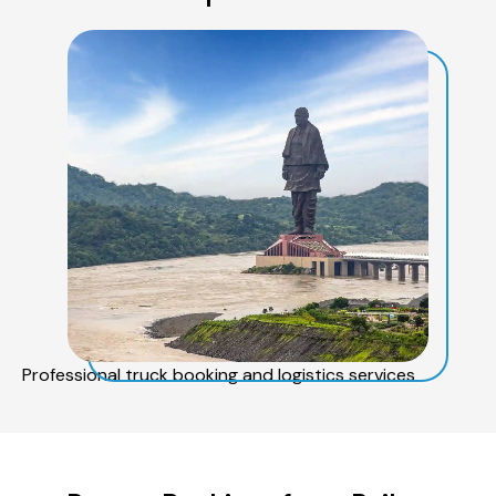
Professional truck booking and logistics services