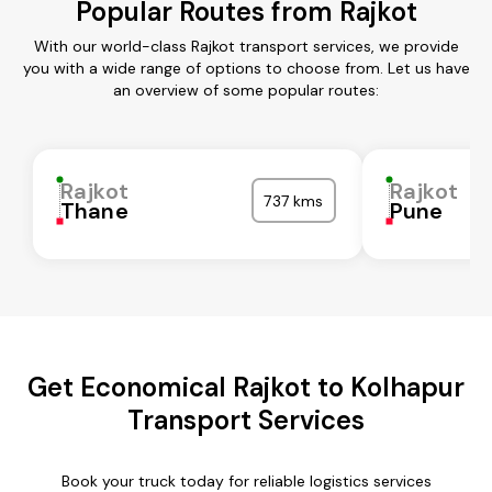
Popular Routes from Rajkot
With our world-class Rajkot transport services, we provide
you with a wide range of options to choose from. Let us have
an overview of some popular routes:
Rajkot
Rajkot
737 kms
Thane
Pune
Get Economical Rajkot to Kolhapur
Transport Services
Book your truck today for reliable logistics services