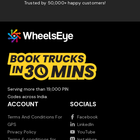
Trusted by 50,000+ happy customers!
Serving more than 19,000 PIN
Codes across India.
ACCOUNT
SOCIALS
Terms And Conditions For
Facebook
GPS
LinkedIn
Privacy Policy
YouTube
Terms & conditions for
InstaHyre