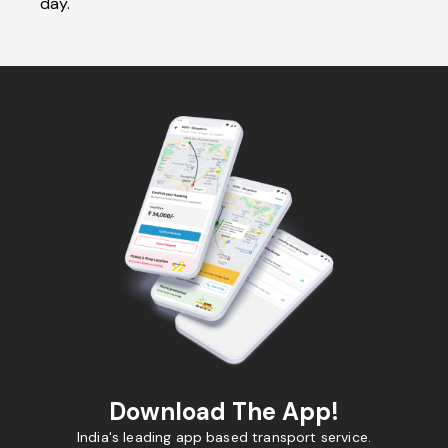
day.
Download The App!
India's leading app based transport service.