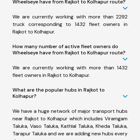
Wheelseye have from Rajkot to Kolhapur route?
We are currently working with more than 2292
truck corresponding to 1432 fleet owners in
Rajkot to Kolhapur.
How many number of active fleet owners do
Wheelseye have from Rajkot to Kolhapur route?
We are currently working with more than 1432
fleet owners in Rajkot to Kolhapur.
What are the popular hubs in Rajkot to
Kolhapur?
We have a huge network of major transport hubs
near Rajkot to Kolhapur which includes Viramgam
Taluka, Vaso Taluka, Kathlal Taluka, Kheda Taluka,
Tarapur Taluka and we are adding new hubs every