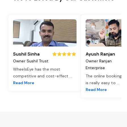
Sushil Sinha
Ayush Ranjan
Owner Sushil Trust
Owner Ranjan
Enterprise
WheelsEye has the most
competitive and cost-effect
...
The online booking o
Read More
is really easy to
...
Read More