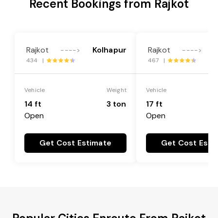
Recent Bookings from Rajkot
Rajkot
Kolhapur
Rajkot
---->
---->
434 |
467 |
Vehicle
Weight
Vehicle
14 ft
3 ton
17 ft
Open
Open
Get Cost Estimate
Get Cost Esti