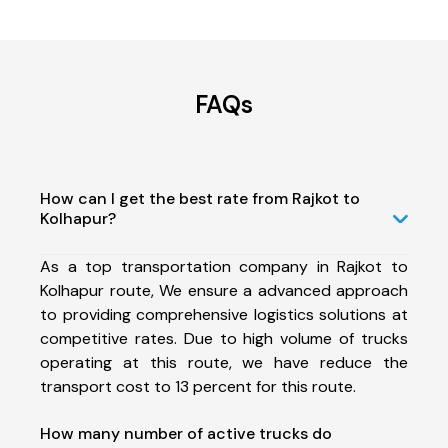
FAQs
How can I get the best rate from Rajkot to
Kolhapur?
As a top transportation company in Rajkot to
Kolhapur route, We ensure a advanced approach
to providing comprehensive logistics solutions at
competitive rates. Due to high volume of trucks
operating at this route, we have reduce the
transport cost to 13 percent for this route.
How many number of active trucks do