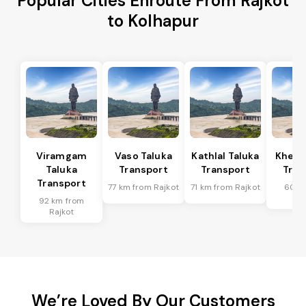
Popular Cities Enroute From Rajkot
to Kolhapur
Viramgam
Vaso Taluka
Kathlal Taluka
Kheda
Taluka
Transport
Transport
Tran
Transport
77 km from Rajkot
71 km from Rajkot
60 k
Ra
92 km from
Rajkot
We’re Loved By Our Customers