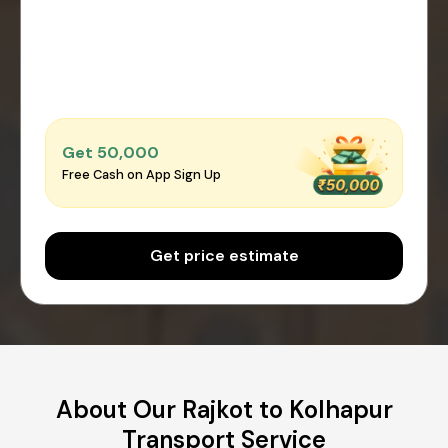
Get ₹50,000
Free Cash on App Sign Up
Get price estimate
About Our Rajkot to Kolhapur
Transport Service