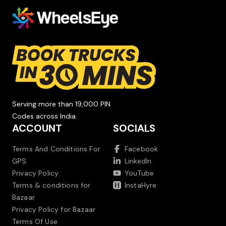
Serving more than 19,000 PIN
Codes across India.
ACCOUNT
SOCIALS
Terms And Conditions For
Facebook
GPS
LinkedIn
Privacy Policy
YouTube
Terms & conditions for
InstaHyre
Bazaar
Privacy Policy for Bazaar
Terms Of Use