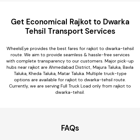
Get Economical Rajkot to Dwarka
Tehsil Transport Services
WheelsEye provides the best fares for rajkot to dwarka-tehsil
route. We aim to provide seamless & hassle-free services
with complete transparency to our customers. Major pick-up
hubs near rajkot are Ahmedabad District, Majura Taluka, Bavla
Taluka, Kheda Taluka, Matar Taluka. Multiple truck-type
options are available for rajkot to dwarka-tehsil route.
Currently, we are serving Full Truck Load only from rajkot to
dwarka-tehsil.
FAQs