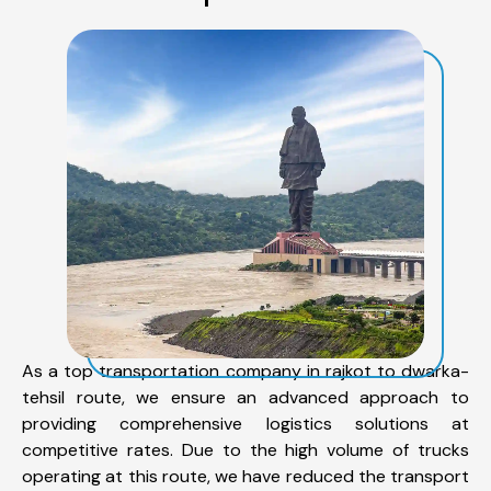
As a top transportation company in rajkot to dwarka-
tehsil route, we ensure an advanced approach to
providing comprehensive logistics solutions at
competitive rates. Due to the high volume of trucks
operating at this route, we have reduced the transport