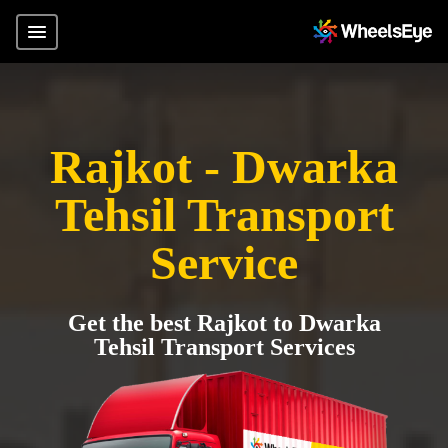
Rajkot - Dwarka
Tehsil Transport
Service
Get the best Rajkot to Dwarka
Tehsil Transport Services