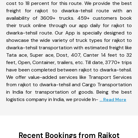
cost to 18 percent for this route. We provide the best
freight for rajkot to dwarka-tehsil route with an
availability of 3609+ trucks. 459+ customers book
their truck online through our app daily for rajkot to
dwarka-tehsil route. Our App is specially designed to
showcase the wide variety of truck types for rajkot to
dwarka-tehsil transportation with estimated freight like
Tata ace, Super ace, Dost, 407, Canter 14 feet to 32
feet, Open, Container, trailers, etc. Till date, 3770+ trips
have been completed between rajkot to dwarka-tehsil.
We offer value-added services like Transport Services
from rajkot to dwarka-tehsil and Cargo Transportation
in India for transportation of goods. Being the best
logistics company in India, we provide In-
... Read More
Recent Bookings from Rajkot