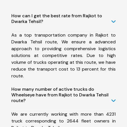
How can I get the best rate from Rajkot to
Dwarka Tehsil?
As a top transportation company in Rajkot to
Dwarka Tehsil route, We ensure a advanced
approach to providing comprehensive logistics
solutions at competitive rates. Due to high
volume of trucks operating at this route, we have
reduce the transport cost to 13 percent for this
route.
How many number of active trucks do
Wheelseye have from Rajkot to Dwarka Tehsil
route?
We are currently working with more than 4231
truck corresponding to 2644 fleet owners in