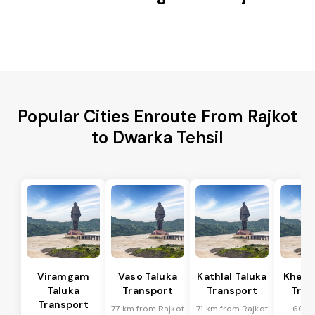
Popular Cities Enroute From Rajkot
to Dwarka Tehsil
Viramgam
Vaso Taluka
Kathlal Taluka
Kheda
Taluka
Transport
Transport
Tran
Transport
77 km from Rajkot
71 km from Rajkot
60 k