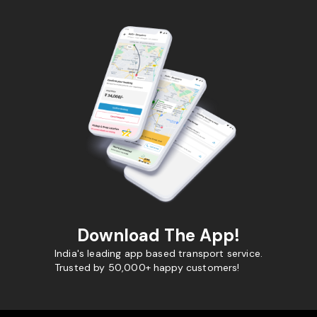
Download The App!
India's leading app based transport service.
Trusted by 50,000+ happy customers!