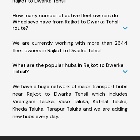
Rajkot to Dwarka Tehsil.
How many number of active fleet owners do
Wheelseye have from Rajkot to Dwarka Tehsil
route?
We are currently working with more than 2644
fleet owners in Rajkot to Dwarka Tehsil.
What are the popular hubs in Rajkot to Dwarka
Tehsil?
We have a huge network of major transport hubs
near Rajkot to Dwarka Tehsil which includes
Viramgam Taluka, Vaso Taluka, Kathlal Taluka,
Kheda Taluka, Tarapur Taluka and we are adding
new hubs every day.