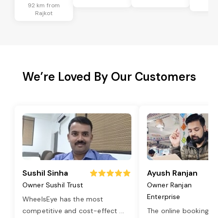
Ra
92 km from
Rajkot
We’re Loved By Our Customers
Sushil Sinha
Ayush Ranjan
Owner Sushil Trust
Owner Ranjan
Enterprise
WheelsEye has the most
competitive and cost-effect
...
The online booking o