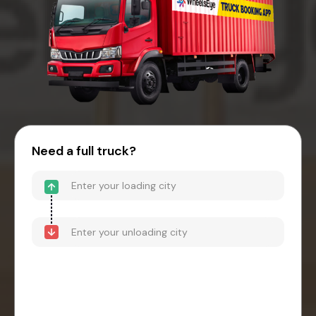
Need a full truck?