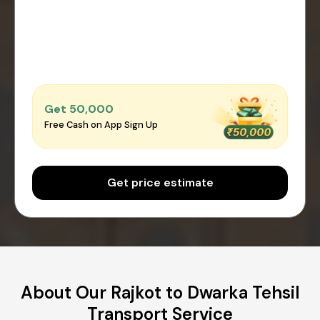
Get ₹50,000
Free Cash on App Sign Up
Get price estimate
About Our Rajkot to Dwarka Tehsil
Transport Service