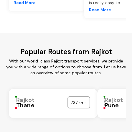
Read More
is really easy to
...
Read More
Popular Routes from Rajkot
With our world-class Rajkot transport services, we provide
you with a wide range of options to choose from. Let us have
an overview of some popular routes:
Rajkot
Rajkot
737 kms
Thane
Pune