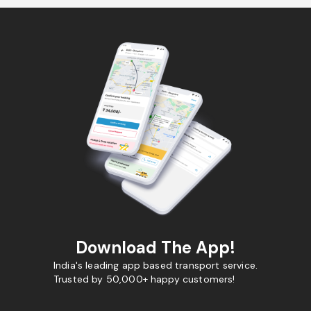
Download The App!
India's leading app based transport service.
Trusted by 50,000+ happy customers!