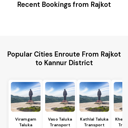
Recent Bookings from Rajkot
Popular Cities Enroute From Rajkot
to Kannur District
Viramgam
Vaso Taluka
Kathlal Taluka
Kheda
Taluka
Transport
Transport
Tran