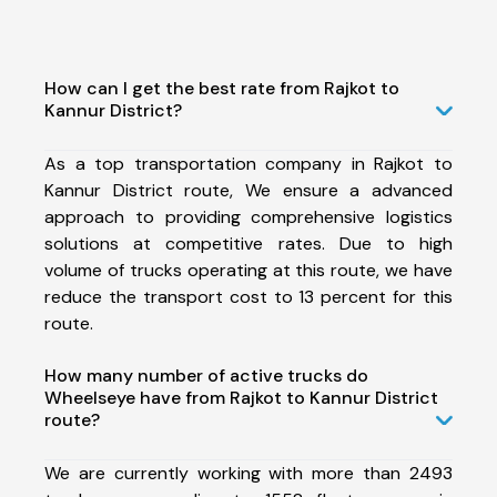
How can I get the best rate from Rajkot to
Kannur District?
As a top transportation company in Rajkot to
Kannur District route, We ensure a advanced
approach to providing comprehensive logistics
solutions at competitive rates. Due to high
volume of trucks operating at this route, we have
reduce the transport cost to 13 percent for this
route.
How many number of active trucks do
Wheelseye have from Rajkot to Kannur District
route?
We are currently working with more than 2493