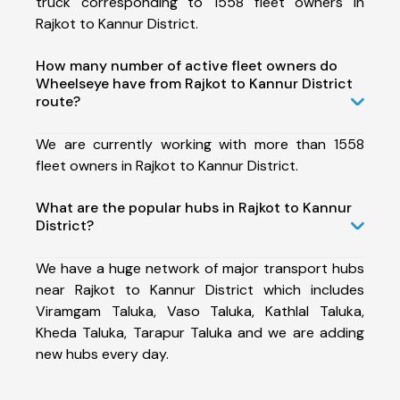
truck corresponding to 1558 fleet owners in
Rajkot to Kannur District.
How many number of active fleet owners do
Wheelseye have from Rajkot to Kannur District
route?
We are currently working with more than 1558
fleet owners in Rajkot to Kannur District.
What are the popular hubs in Rajkot to Kannur
District?
We have a huge network of major transport hubs
near Rajkot to Kannur District which includes
Viramgam Taluka, Vaso Taluka, Kathlal Taluka,
Kheda Taluka, Tarapur Taluka and we are adding
new hubs every day.