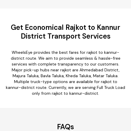
Get Economical Rajkot to Kannur
District Transport Services
WheelsEye provides the best fares for rajkot to kannur-
district route. We aim to provide seamless & hassle-free
services with complete transparency to our customers.
Major pick-up hubs near rajkot are Ahmedabad District,
Majura Taluka, Bavla Taluka, Kheda Taluka, Matar Taluka.
Multiple truck-type options are available for rajkot to
kannur-district route. Currently, we are serving Full Truck Load
only from rajkot to kannur-district.
FAQs