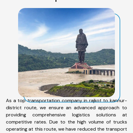
As a top transportation company in rajkot to kannur-
district route, we ensure an advanced approach to
providing comprehensive logistics solutions at
competitive rates. Due to the high volume of trucks
operating at this route, we have reduced the transport