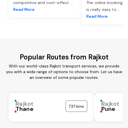
competitive and cost-effect
...
The online booking o
Read More
is really easy to
...
Read More
Popular Routes from Rajkot
With our world-class Rajkot transport services, we provide
you with a wide range of options to choose from. Let us have
an overview of some popular routes:
Rajkot
Rajkot
737 kms
Thane
Pune