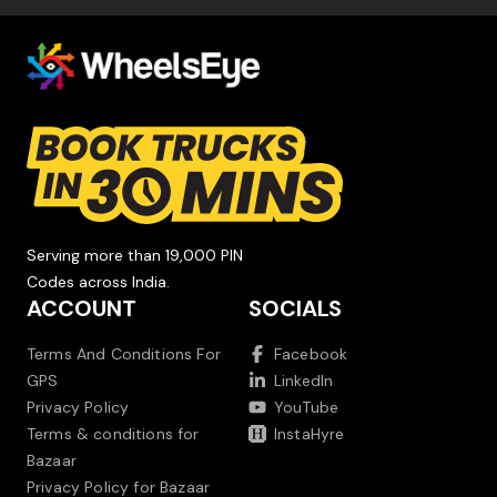
Serving more than 19,000 PIN
Codes across India.
ACCOUNT
SOCIALS
Terms And Conditions For
Facebook
GPS
LinkedIn
Privacy Policy
YouTube
Terms & conditions for
InstaHyre
Bazaar
Privacy Policy for Bazaar