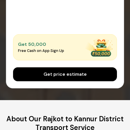
Get ₹50,000
Free Cash on App Sign Up
Get price estimate
About Our Rajkot to Kannur District
Transport Service