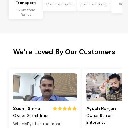
Transport
77 km from Rajkot
71 km from Rajkot
60 k
Ra
92 km from
Rajkot
We’re Loved By Our Customers
Sushil Sinha
Ayush Ranjan
Owner Sushil Trust
Owner Ranjan
Enterprise
WheelsEye has the most