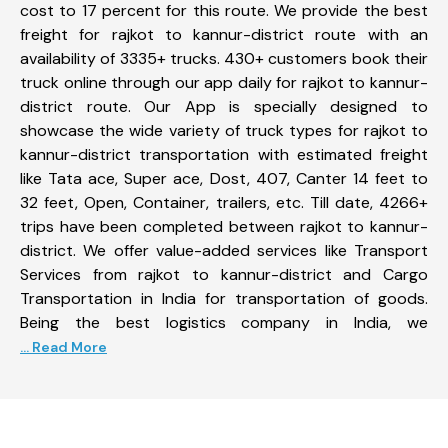
cost to 17 percent for this route. We provide the best
freight for rajkot to kannur-district route with an
availability of 3335+ trucks. 430+ customers book their
truck online through our app daily for rajkot to kannur-
district route. Our App is specially designed to
showcase the wide variety of truck types for rajkot to
kannur-district transportation with estimated freight
like Tata ace, Super ace, Dost, 407, Canter 14 feet to
32 feet, Open, Container, trailers, etc. Till date, 4266+
trips have been completed between rajkot to kannur-
district. We offer value-added services like Transport
Services from rajkot to kannur-district and Cargo
Transportation in India for transportation of goods.
Being the best logistics company in India, we
... Read More