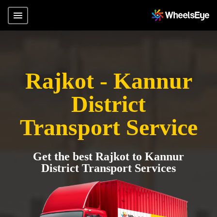
Rajkot - Kannur
District
Transport Service
Get the best Rajkot to Kannur
District Transport Services