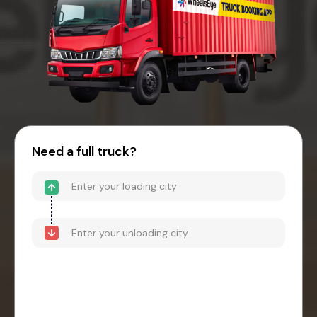
Need a full truck?