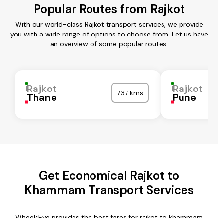
Popular Routes from Rajkot
With our world-class Rajkot transport services, we provide
you with a wide range of options to choose from. Let us have
an overview of some popular routes:
Rajkot
Rajkot
737 kms
Thane
Pune
Get Economical Rajkot to
Khammam Transport Services
WheelsEye provides the best fares for rajkot to khammam