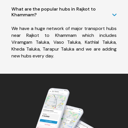
What are the popular hubs in Rajkot to
Khammam?
We have a huge network of major transport hubs
near Rajkot to Khammam which includes
Viramgam Taluka, Vaso Taluka, Kathlal Taluka,
Kheda Taluka, Tarapur Taluka and we are adding
new hubs every day.