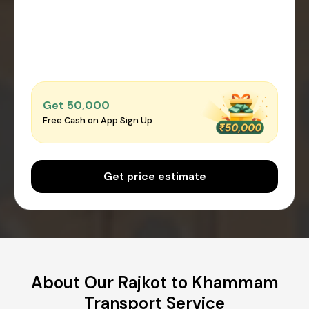
Get ₹50,000
Free Cash on App Sign Up
Get price estimate
About Our Rajkot to Khammam
Transport Service