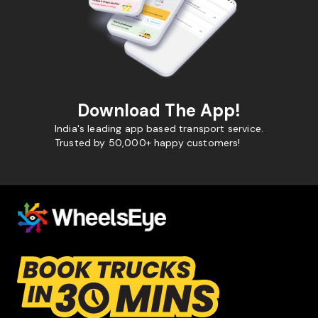
Download The App!
India's leading app based transport service.
Trusted by 50,000+ happy customers!