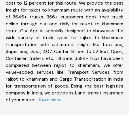
cost to 12 percent for this route. We provide the best
freight for rajkot to khammam route with an availability
of 3646+ trucks. 366+ customers book their truck
online through our app daily for rajkot to khammam
route. Our App is specially designed to showcase the
wide variety of truck types for rajkot to khammam
transportation with estimated freight like Tata ace,
Super ace, Dost, 407, Canter 14 feet to 32 feet, Open,
Container, trailers, etc. Till date, 3584+ trips have been
completed between rajkot to khammam. We offer
value-added services like Transport Services from
rajkot to khammam and Cargo Transportation in India
for transportation of goods. Being the best logistics
company in India, we provide In-Land transit insurance
of your mater
... Read More