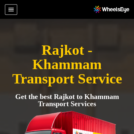
Rajkot -
Khammam
Transport Service
Get the best Rajkot to Khammam
Transport Services