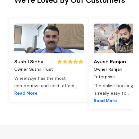
We’re Loved By Our Customers
Sushil Sinha
Ayush Ranjan
Owner Sushil Trust
Owner Ranjan
Enterprise
WheelsEye has the most
competitive and cost-effect
...
The online booking o
Read More
is really easy to
...
Read More