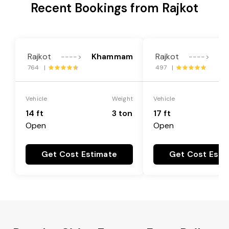
Recent Bookings from Rajkot
Rajkot
Khammam
Rajkot
K
---->
---->
764 |
497 |
Vehicle
Weight
Vehicle
14 ft
3 ton
17 ft
Open
Open
Get Cost Estimate
Get Cost Esti