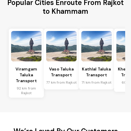
Popular Cities Enroute From Rajkot
to Khammam
Viramgam
Vaso Taluka
Kathlal Taluka
Kheda
Taluka
Transport
Transport
Tran
Transport
77 km from Rajkot
71 km from Rajkot
60 k
Ra
92 km from
Rajkot