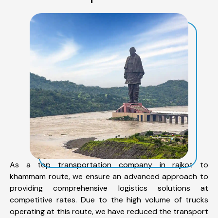
As a top transportation company in rajkot to
khammam route, we ensure an advanced approach to
providing comprehensive logistics solutions at
competitive rates. Due to the high volume of trucks
operating at this route, we have reduced the transport