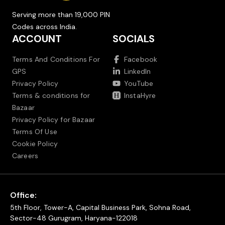
Serving more than 19,000 PIN
Codes across India.
ACCOUNT
SOCIALS
Terms And Conditions For
Facebook
GPS
LinkedIn
Privacy Policy
YouTube
Terms & conditions for
InstaHyre
Bazaar
Privacy Policy for Bazaar
Terms Of Use
Cookie Policy
Careers
Office:
5th Floor, Tower-A, Capital Business Park, Sohna Road,
Sector-48 Gurugram, Haryana-122018