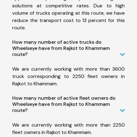
solutions at competitive rates. Due to high
volume of trucks operating at this route, we have
reduce the transport cost to 13 percent for this
route.
How many number of active trucks do
Wheelseye have from Rajkot to Khammam
route?
We are currently working with more than 3600
truck corresponding to 2250 fleet owners in
Rajkot to Khammam.
How many number of active fleet owners do
Wheelseye have from Rajkot to Khammam
route?
We are currently working with more than 2250
fleet owners in Rajkot to Khammam.