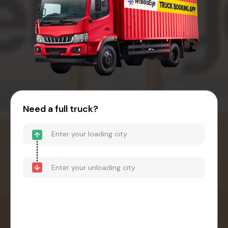
Need a full truck?