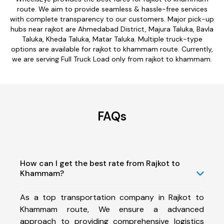
route. We aim to provide seamless & hassle-free services
with complete transparency to our customers. Major pick-up
hubs near rajkot are Ahmedabad District, Majura Taluka, Bavla
Taluka, Kheda Taluka, Matar Taluka. Multiple truck-type
options are available for rajkot to khammam route. Currently,
we are serving Full Truck Load only from rajkot to khammam.
FAQs
How can I get the best rate from Rajkot to
Khammam?
As a top transportation company in Rajkot to
Khammam route, We ensure a advanced
approach to providing comprehensive logistics