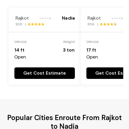
Rajkot
Nadia
Rajkot
---->
---->
929 |
856 |
Vehicle
Weight
Vehicle
14 ft
3 ton
17 ft
Open
Open
Get Cost Estimate
Get Cost Esti
Popular Cities Enroute From Rajkot
to Nadia