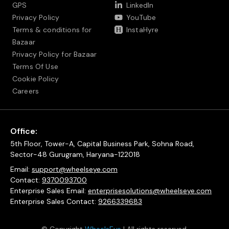
GPS
LinkedIn
Privacy Policy
YouTube
Terms & conditions for
InstaHyre
Bazaar
Privacy Policy for Bazaar
Terms Of Use
Cookie Policy
Careers
Office:
5th Floor, Tower-A, Capital Business Park, Sohna Road,
Sector-48 Gurugram, Haryana-122018
Email:
support@wheelseye.com
Contact:
9370093700
Enterprise Sales Email:
enterprisesolutions@wheelseye.com
Enterprise Sales Contact:
9266339683