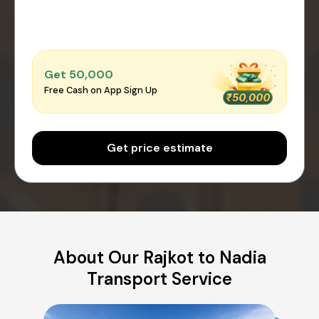
Get ₹50,000
Free Cash on App Sign Up
Get price estimate
About Our Rajkot to Nadia
Transport Service