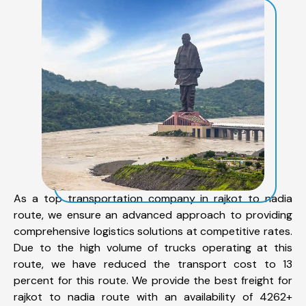
As a top transportation company in rajkot to nadia
route, we ensure an advanced approach to providing
comprehensive logistics solutions at competitive rates.
Due to the high volume of trucks operating at this
route, we have reduced the transport cost to 13
percent for this route. We provide the best freight for
rajkot to nadia route with an availability of 4262+