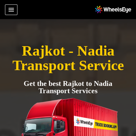
Rajkot - Nadia
Transport Service
Get the best Rajkot to Nadia
Transport Services