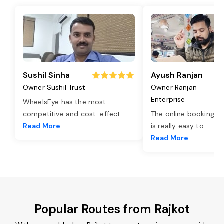
Sushil Sinha
Ayush Ranjan
Owner Sushil Trust
Owner Ranjan
Enterprise
WheelsEye has the most
competitive and cost-effect
...
The online booking o
Read More
is really easy to
...
Read More
Popular Routes from Rajkot