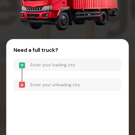
Need a full truck?