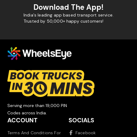
Download The App!
India's leading app based transport service.
Trusted by 50,000+ happy customers!
Serving more than 19,000 PIN
Codes across India.
ACCOUNT
SOCIALS
Terms And Conditions For
Facebook