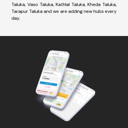
Taluka, Vaso Taluka, Kathlal Taluka, Kheda Taluka,
Tarapur Taluka and we are adding new hubs every
day.