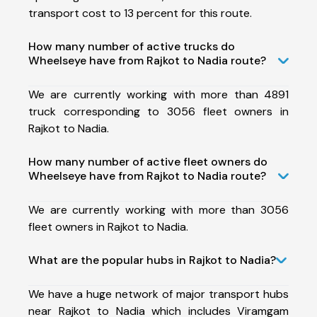
transport cost to 13 percent for this route.
How many number of active trucks do
Wheelseye have from Rajkot to Nadia route?
We are currently working with more than 4891
truck corresponding to 3056 fleet owners in
Rajkot to Nadia.
How many number of active fleet owners do
Wheelseye have from Rajkot to Nadia route?
We are currently working with more than 3056
fleet owners in Rajkot to Nadia.
What are the popular hubs in Rajkot to Nadia?
We have a huge network of major transport hubs
near Rajkot to Nadia which includes Viramgam