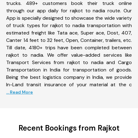
trucks. 489+ customers book their truck online
through our app daily for rajkot to nadia route. Our
App is specially designed to showcase the wide variety
of truck types for rajkot to nadia transportation with
estimated freight like Tata ace, Super ace, Dost, 407,
Canter 14 feet to 32 feet, Open, Container, trailers, etc.
Till date, 4180+ trips have been completed between
rajkot to nadia. We offer value-added services like
Transport Services from rajkot to nadia and Cargo
Transportation in India for transportation of goods.
Being the best logistics company in India, we provide
In-Land transit insurance of your material at the c
... Read More
Recent Bookings from Rajkot