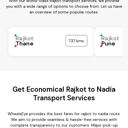
With our world-class Rajkot transport services, we provide
you with a wide range of options to choose from. Let us have
an overview of some popular routes:
Rajkot
Rajkot
737 kms
Thane
Pune
Get Economical Rajkot to Nadia
Transport Services
WheelsEye provides the best fares for rajkot to nadia route.
We aim to provide seamless & hassle-free services with
complete transparency to our customers. Major pick-up