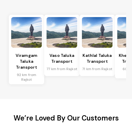
Viramgam
Vaso Taluka
Kathlal Taluka
Kheda
Taluka
Transport
Transport
Tran
Transport
77 km from Rajkot
71 km from Rajkot
60 k
Ra
92 km from
Rajkot
We’re Loved By Our Customers