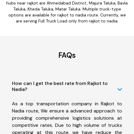
hubs near rajkot are Ahmedabad District, Majura Taluka, Bavla
Taluka, Kheda Taluka, Matar Taluka. Multiple truck-type
options are available for rajkot to nadia route. Currently, we
are serving Full Truck Load only from rajkot to nadia.
FAQs
How can I get the best rate from Rajkot to
Nadia?
As a top transportation company in Rajkot to
Nadia route, We ensure a advanced approach to
providing comprehensive logistics solutions at
competitive rates. Due to high volume of trucks
operating at this route, we have reduce the