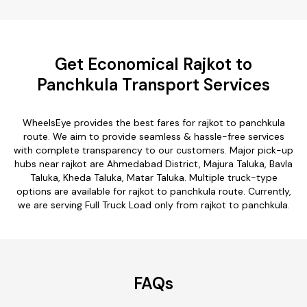
Get Economical Rajkot to
Panchkula Transport Services
WheelsEye provides the best fares for rajkot to panchkula
route. We aim to provide seamless & hassle-free services
with complete transparency to our customers. Major pick-up
hubs near rajkot are Ahmedabad District, Majura Taluka, Bavla
Taluka, Kheda Taluka, Matar Taluka. Multiple truck-type
options are available for rajkot to panchkula route. Currently,
we are serving Full Truck Load only from rajkot to panchkula.
FAQs