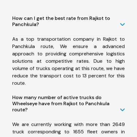
How can I get the best rate from Rajkot to
Panchkula?
As a top transportation company in Rajkot to
Panchkula route, We ensure a advanced
approach to providing comprehensive logistics
solutions at competitive rates. Due to high
volume of trucks operating at this route, we have
reduce the transport cost to 13 percent for this
route.
How many number of active trucks do
Wheelseye have from Rajkot to Panchkula
route?
We are currently working with more than 2649
truck corresponding to 1655 fleet owners in