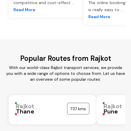
competitive and cost-effect
...
The online booking o
Read More
is really easy to
...
Read More
Popular Routes from Rajkot
With our world-class Rajkot transport services, we provide
you with a wide range of options to choose from. Let us have
an overview of some popular routes:
Rajkot
Rajkot
737 kms
Thane
Pune