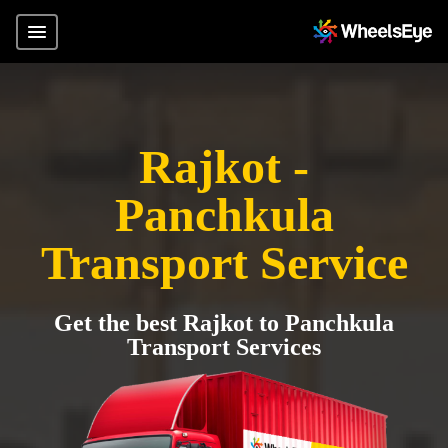
Rajkot -
Panchkula
Transport Service
Get the best Rajkot to Panchkula
Transport Services