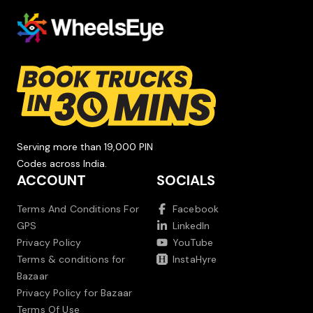
Serving more than 19,000 PIN
Codes across India.
ACCOUNT
SOCIALS
Terms And Conditions For
Facebook
GPS
LinkedIn
Privacy Policy
YouTube
Terms & conditions for
InstaHyre
Bazaar
Privacy Policy for Bazaar
Terms Of Use