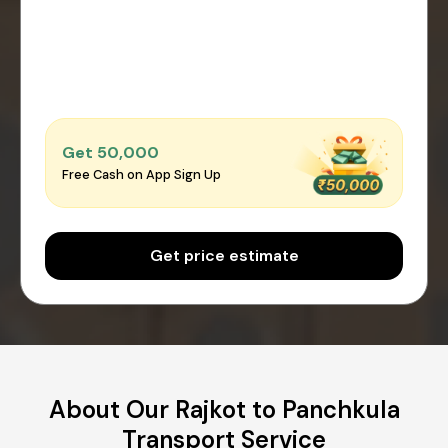
Get ₹50,000
Free Cash on App Sign Up
Get price estimate
About Our Rajkot to Panchkula
Transport Service