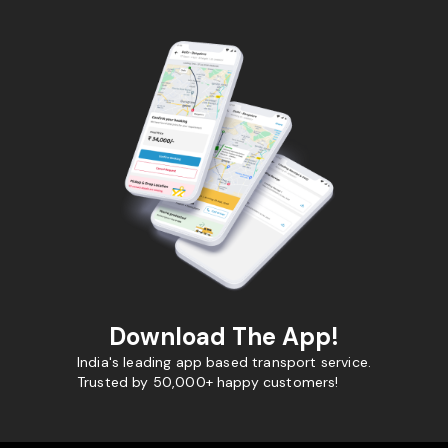
Download The App!
India's leading app based transport service.
Trusted by 50,000+ happy customers!