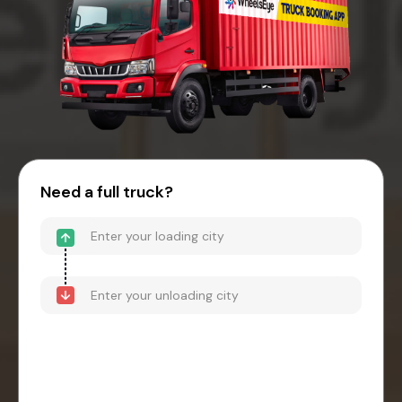
Need a full truck?