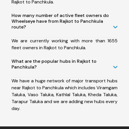
Rajkot to Panchkula.
How many number of active fleet owners do
Wheelseye have from Rajkot to Panchkula
route?
We are currently working with more than 1655
fleet owners in Rajkot to Panchkula.
What are the popular hubs in Rajkot to
Panchkula?
We have a huge network of major transport hubs
near Rajkot to Panchkula which includes Viramgam
Taluka, Vaso Taluka, Kathlal Taluka, Kheda Taluka,
Tarapur Taluka and we are adding new hubs every
day.