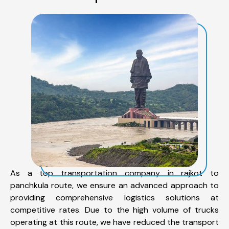
As a top transportation company in rajkot to
panchkula route, we ensure an advanced approach to
providing comprehensive logistics solutions at
competitive rates. Due to the high volume of trucks
operating at this route, we have reduced the transport