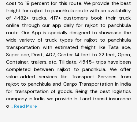
cost to 19 percent for this route. We provide the best
freight for rajkot to panchkula route with an availability
of 4482+ trucks. 417+ customers book their truck
online through our app daily for rajkot to panchkula
route. Our App is specially designed to showcase the
wide variety of truck types for rajkot to panchkula
transportation with estimated freight like Tata ace,
Super ace, Dost, 407, Canter 14 feet to 32 feet, Open,
Container, trailers, etc. Till date, 4545+ trips have been
completed between rajkot to panchkula. We offer
value-added services like Transport Services from
rajkot to panchkula and Cargo Transportation in India
for transportation of goods. Being the best logistics
company in India, we provide In-Land transit insurance
o
... Read More