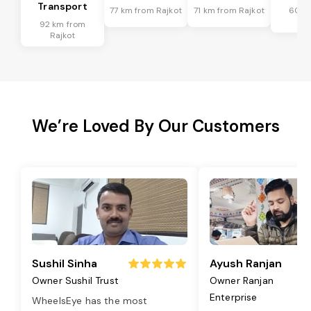
Transport
77 km from Rajkot
71 km from Rajkot
60 k
Ra
92 km from
Rajkot
We’re Loved By Our Customers
Sushil Sinha
Ayush Ranjan
Owner Sushil Trust
Owner Ranjan
Enterprise
WheelsEye has the most