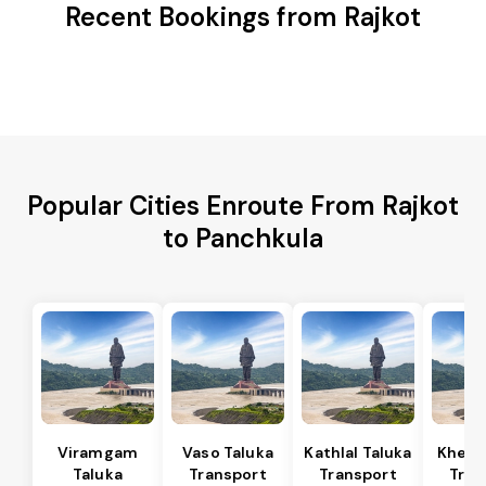
Recent Bookings from Rajkot
Popular Cities Enroute From Rajkot
to Panchkula
Viramgam
Vaso Taluka
Kathlal Taluka
Kheda
Taluka
Transport
Transport
Tran