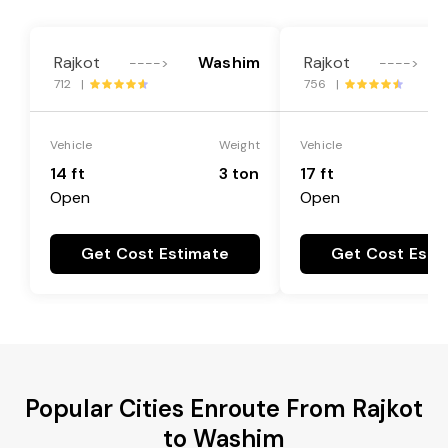
Rajkot
Washim
Rajkot
---->
---->
712 |
756 |
Vehicle
Weight
Vehicle
14 ft
3 ton
17 ft
Open
Open
Get Cost Estimate
Get Cost Esti
Popular Cities Enroute From Rajkot
to Washim