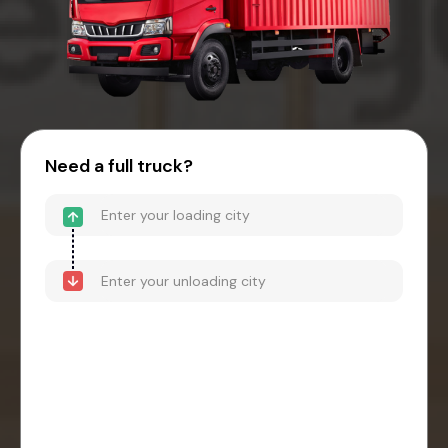
Need a full truck?