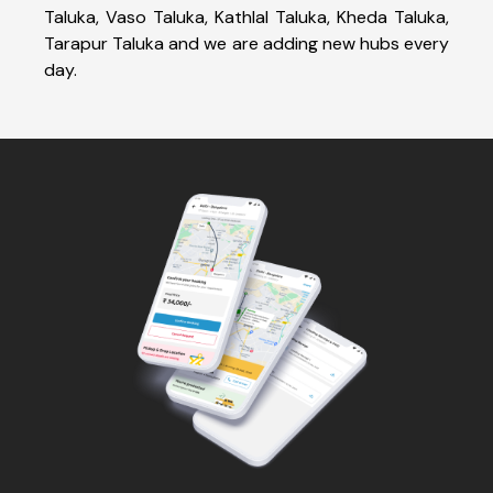
Taluka, Vaso Taluka, Kathlal Taluka, Kheda Taluka,
Tarapur Taluka and we are adding new hubs every
day.