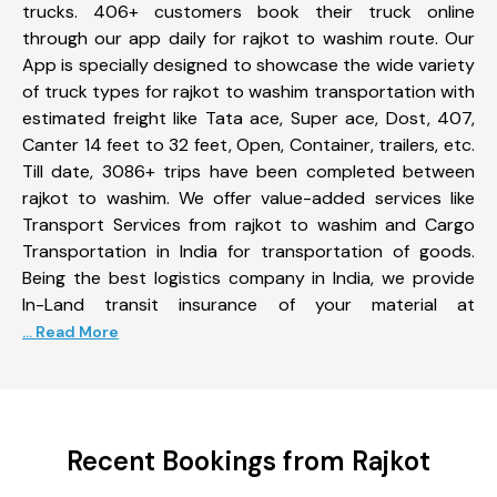
trucks. 406+ customers book their truck online
through our app daily for rajkot to washim route. Our
App is specially designed to showcase the wide variety
of truck types for rajkot to washim transportation with
estimated freight like Tata ace, Super ace, Dost, 407,
Canter 14 feet to 32 feet, Open, Container, trailers, etc.
Till date, 3086+ trips have been completed between
rajkot to washim. We offer value-added services like
Transport Services from rajkot to washim and Cargo
Transportation in India for transportation of goods.
Being the best logistics company in India, we provide
In-Land transit insurance of your material at
... Read More
Recent Bookings from Rajkot