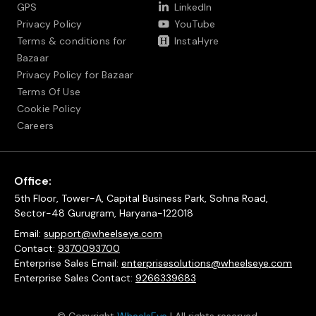
GPS
LinkedIn
Privacy Policy
YouTube
Terms & conditions for
InstaHyre
Bazaar
Privacy Policy for Bazaar
Terms Of Use
Cookie Policy
Careers
Office:
5th Floor, Tower-A, Capital Business Park, Sohna Road,
Sector-48 Gurugram, Haryana-122018
Email:
support@wheelseye.com
Contact:
9370093700
Enterprise Sales Email:
enterprisesolutions@wheelseye.com
Enterprise Sales Contact:
9266339683