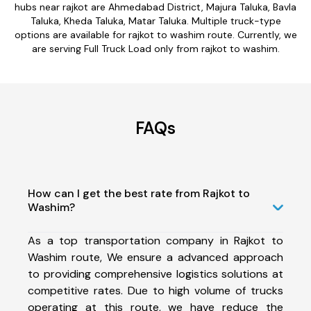
hubs near rajkot are Ahmedabad District, Majura Taluka, Bavla
Taluka, Kheda Taluka, Matar Taluka. Multiple truck-type
options are available for rajkot to washim route. Currently, we
are serving Full Truck Load only from rajkot to washim.
FAQs
How can I get the best rate from Rajkot to
Washim?
As a top transportation company in Rajkot to
Washim route, We ensure a advanced approach
to providing comprehensive logistics solutions at
competitive rates. Due to high volume of trucks
operating at this route, we have reduce the