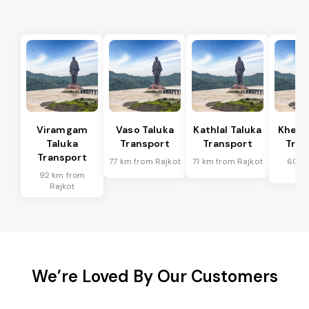
Viramgam
Vaso Taluka
Kathlal Taluka
Kheda
Taluka
Transport
Transport
Tran
Transport
77 km from Rajkot
71 km from Rajkot
60 k
Ra
92 km from
Rajkot
We’re Loved By Our Customers