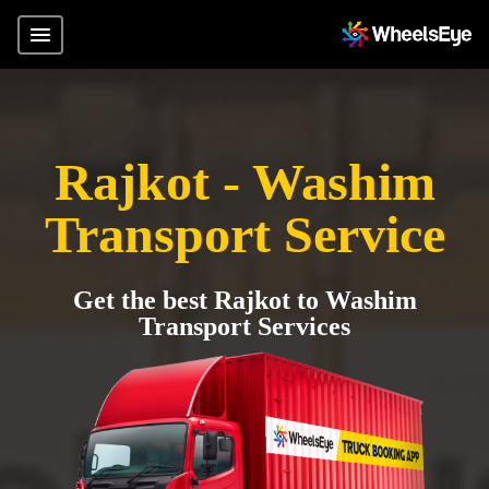
Rajkot - Washim
Transport Service
Get the best Rajkot to Washim
Transport Services