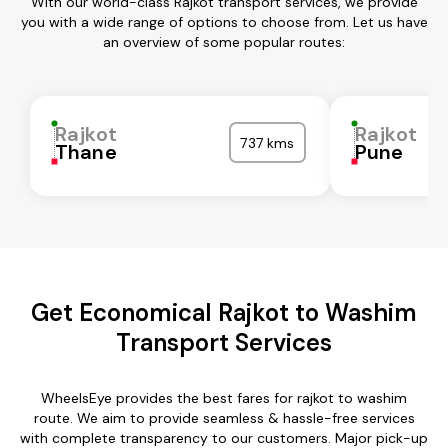
With our world-class Rajkot transport services, we provide
you with a wide range of options to choose from. Let us have
an overview of some popular routes:
Rajkot
Rajkot
737 kms
Thane
Pune
Get Economical Rajkot to Washim
Transport Services
WheelsEye provides the best fares for rajkot to washim
route. We aim to provide seamless & hassle-free services
with complete transparency to our customers. Major pick-up