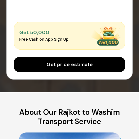
Get ₹50,000
Free Cash on App Sign Up
Get price estimate
About Our Rajkot to Washim
Transport Service