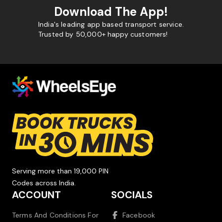
Download The App!
India's leading app based transport service.
Trusted by 50,000+ happy customers!
Serving more than 19,000 PIN
Codes across India.
ACCOUNT
SOCIALS
Terms And Conditions For
Facebook