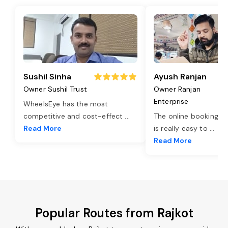
Sushil Sinha
Ayush Ranjan
Owner Sushil Trust
Owner Ranjan
Enterprise
WheelsEye has the most
competitive and cost-effect
...
The online booking o
Read More
is really easy to
...
Read More
Popular Routes from Rajkot