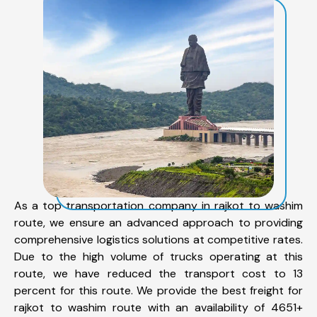
As a top transportation company in rajkot to washim
route, we ensure an advanced approach to providing
comprehensive logistics solutions at competitive rates.
Due to the high volume of trucks operating at this
route, we have reduced the transport cost to 13
percent for this route. We provide the best freight for
rajkot to washim route with an availability of 4651+