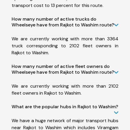
transport cost to 13 percent for this route.
How many number of active trucks do
Wheelseye have from Rajkot to Washim route?
We are currently working with more than 3364
truck corresponding to 2102 fleet owners in
Rajkot to Washim.
How many number of active fleet owners do
Wheelseye have from Rajkot to Washim route?
We are currently working with more than 2102
fleet owners in Rajkot to Washim.
What are the popular hubs in Rajkot to Washim?
We have a huge network of major transport hubs
near Rajkot to Washim which includes Viramgam