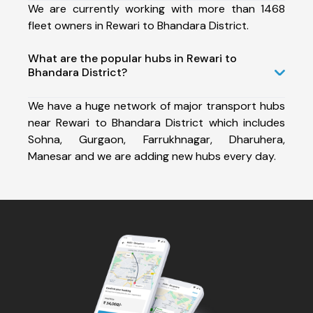
We are currently working with more than 1468
fleet owners in Rewari to Bhandara District.
What are the popular hubs in Rewari to
Bhandara District?
We have a huge network of major transport hubs
near Rewari to Bhandara District which includes
Sohna, Gurgaon, Farrukhnagar, Dharuhera,
Manesar and we are adding new hubs every day.