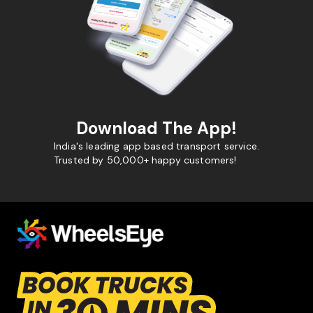
Download The App!
India's leading app based transport service.
Trusted by 50,000+ happy customers!