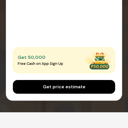
Get ₹50,000
Free Cash on App Sign Up
Get price estimate