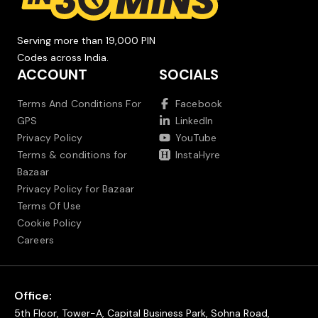
Serving more than 19,000 PIN
Codes across India.
ACCOUNT
SOCIALS
Terms And Conditions For
Facebook
GPS
LinkedIn
Privacy Policy
YouTube
Terms & conditions for
InstaHyre
Bazaar
Privacy Policy for Bazaar
Terms Of Use
Cookie Policy
Careers
Office:
5th Floor, Tower-A, Capital Business Park, Sohna Road,