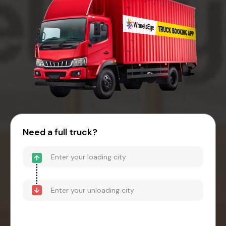
Need a full truck?