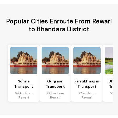
Popular Cities Enroute From Rewari
to Bhandara District
Sohna
Gurgaon
Farrukhnagar
Dhar
Transport
Transport
Transport
Tran
64 km from
22 km from
77 km from
57 k
Rewari
Rewari
Rewari
Re