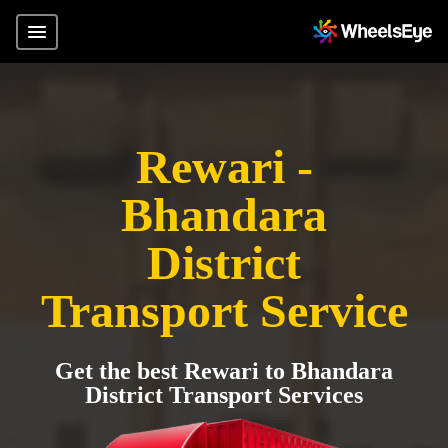
Rewari -
Bhandara
District
Transport Service
Get the best Rewari to Bhandara
District Transport Services