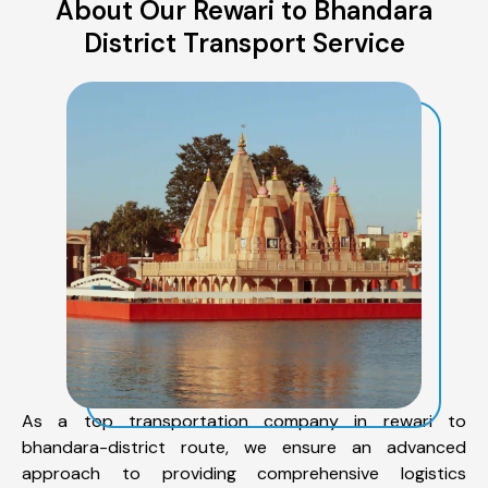
About Our Rewari to Bhandara
District Transport Service
As a top transportation company in rewari to
bhandara-district route, we ensure an advanced
approach to providing comprehensive logistics