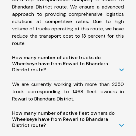
Bhandara District route, We ensure a advanced
approach to providing comprehensive logistics
solutions at competitive rates. Due to high
volume of trucks operating at this route, we have
reduce the transport cost to 13 percent for this
route.
How many number of active trucks do
Wheelseye have from Rewari to Bhandara
District route?
We are currently working with more than 2350
truck corresponding to 1468 fleet owners in
Rewari to Bhandara District.
How many number of active fleet owners do
Wheelseye have from Rewari to Bhandara
District route?