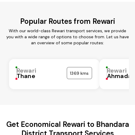
Popular Routes from Rewari
With our world-class Rewari transport services, we provide
you with a wide range of options to choose from. Let us have
an overview of some popular routes:
Rewari
Rewari
1369 kms
Thane
Ahmadab
Get Economical Rewari to Bhandara
District Transport Services