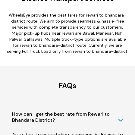
WheelsEye provides the best fares for rewari to bhandara-
district route. We aim to provide seamless & hassle-free
services with complete transparency to our customers.
Major pick-up hubs near rewari are Bawal, Manesar, Nuh,
Palwal, Sahlawas. Multiple truck-type options are available
for rewari to bhandara-district route. Currently, we are
serving Full Truck Load only from rewari to bhandara-district.
FAQs
How can I get the best rate from Rewari to
Bhandara District?
As a top transportation company in Rewari to