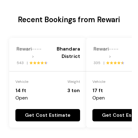
Recent Bookings from Rewari
Rewari
Bhandara
Rewari
B
----
----
District
>
>
543 |
335 |
Vehicle
Weight
Vehicle
14 ft
3 ton
17 ft
Open
Open
Get Cost Estimate
Get Cost Esti