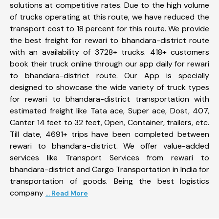
solutions at competitive rates. Due to the high volume
of trucks operating at this route, we have reduced the
transport cost to 18 percent for this route. We provide
the best freight for rewari to bhandara-district route
with an availability of 3728+ trucks. 418+ customers
book their truck online through our app daily for rewari
to bhandara-district route. Our App is specially
designed to showcase the wide variety of truck types
for rewari to bhandara-district transportation with
estimated freight like Tata ace, Super ace, Dost, 407,
Canter 14 feet to 32 feet, Open, Container, trailers, etc.
Till date, 4691+ trips have been completed between
rewari to bhandara-district. We offer value-added
services like Transport Services from rewari to
bhandara-district and Cargo Transportation in India for
transportation of goods. Being the best logistics
company
... Read More