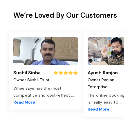
We’re Loved By Our Customers
Sushil Sinha
Ayush Ranjan
Owner Sushil Trust
Owner Ranjan
Enterprise
WheelsEye has the most
competitive and cost-effect
...
The online booking o
Read More
is really easy to
...
Read More