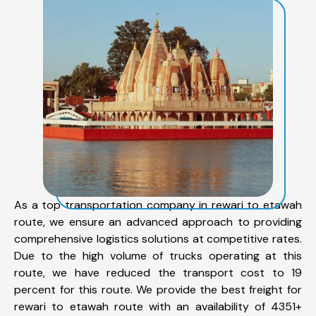
As a top transportation company in rewari to etawah
route, we ensure an advanced approach to providing
comprehensive logistics solutions at competitive rates.
Due to the high volume of trucks operating at this
route, we have reduced the transport cost to 19
percent for this route. We provide the best freight for
rewari to etawah route with an availability of 4351+