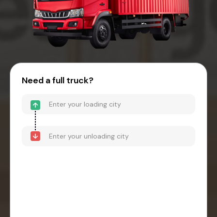
Need a full truck?