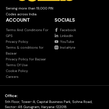
Serving more than 19,000 PIN
Codes across India.
ACCOUNT
SOCIALS
Terms And Conditions For
Facebook
GPS
LinkedIn
Privacy Policy
YouTube
Terms & conditions for
InstaHyre
Bazaar
Privacy Policy for Bazaar
Terms Of Use
Cookie Policy
Careers
Office:
5th Floor, Tower-A, Capital Business Park, Sohna Road,
Sector-48 Gurugram, Haryana-122018