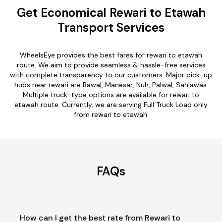
Get Economical Rewari to Etawah
Transport Services
WheelsEye provides the best fares for rewari to etawah
route. We aim to provide seamless & hassle-free services
with complete transparency to our customers. Major pick-up
hubs near rewari are Bawal, Manesar, Nuh, Palwal, Sahlawas.
Multiple truck-type options are available for rewari to
etawah route. Currently, we are serving Full Truck Load only
from rewari to etawah.
FAQs
How can I get the best rate from Rewari to