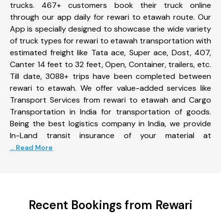
trucks. 467+ customers book their truck online
through our app daily for rewari to etawah route. Our
App is specially designed to showcase the wide variety
of truck types for rewari to etawah transportation with
estimated freight like Tata ace, Super ace, Dost, 407,
Canter 14 feet to 32 feet, Open, Container, trailers, etc.
Till date, 3088+ trips have been completed between
rewari to etawah. We offer value-added services like
Transport Services from rewari to etawah and Cargo
Transportation in India for transportation of goods.
Being the best logistics company in India, we provide
In-Land transit insurance of your material at
... Read More
Recent Bookings from Rewari