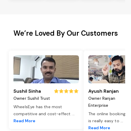
We’re Loved By Our Customers
Sushil Sinha
Ayush Ranjan
Owner Sushil Trust
Owner Ranjan
Enterprise
WheelsEye has the most
competitive and cost-effect
...
The online booking o
Read More
is really easy to
...
Read More