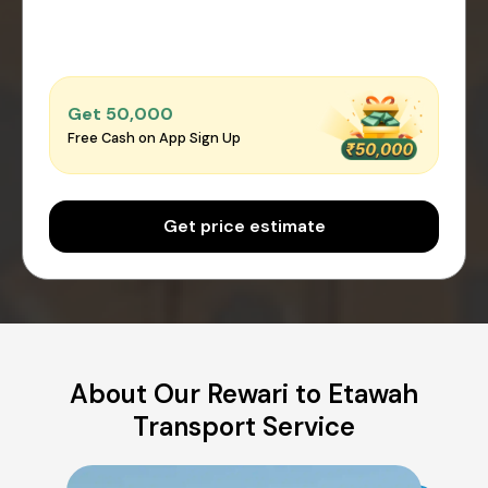
Get ₹50,000
Free Cash on App Sign Up
Get price estimate
About Our Rewari to Etawah
Transport Service