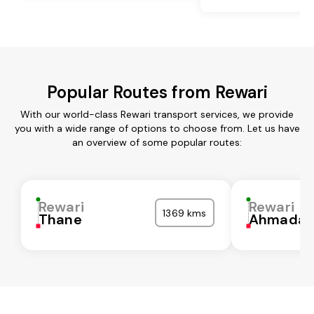
Popular Routes from Rewari
With our world-class Rewari transport services, we provide
you with a wide range of options to choose from. Let us have
an overview of some popular routes:
Rewari
Rewari
1369 kms
Thane
Ahmadab