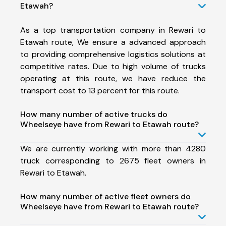
Etawah?
As a top transportation company in Rewari to
Etawah route, We ensure a advanced approach
to providing comprehensive logistics solutions at
competitive rates. Due to high volume of trucks
operating at this route, we have reduce the
transport cost to 13 percent for this route.
How many number of active trucks do
Wheelseye have from Rewari to Etawah route?
We are currently working with more than 4280
truck corresponding to 2675 fleet owners in
Rewari to Etawah.
How many number of active fleet owners do
Wheelseye have from Rewari to Etawah route?