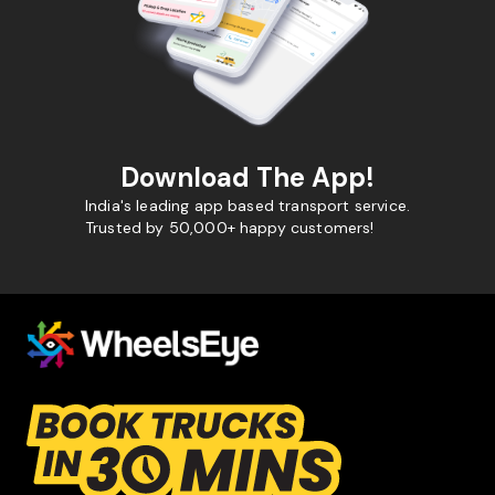
Download The App!
India's leading app based transport service.
Trusted by 50,000+ happy customers!