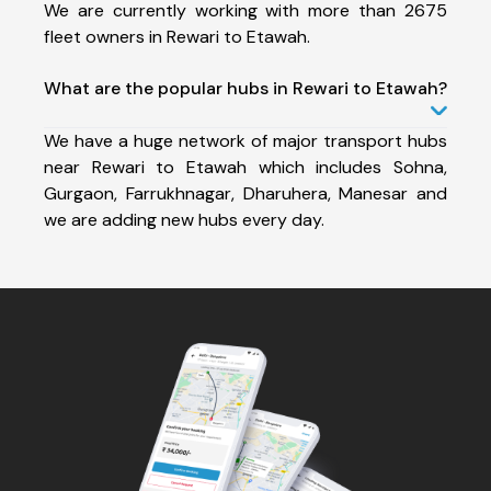
We are currently working with more than 2675
fleet owners in Rewari to Etawah.
What are the popular hubs in Rewari to Etawah?
We have a huge network of major transport hubs
near Rewari to Etawah which includes Sohna,
Gurgaon, Farrukhnagar, Dharuhera, Manesar and
we are adding new hubs every day.