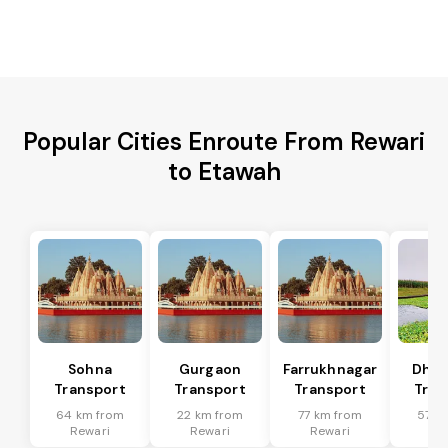
Popular Cities Enroute From Rewari
to Etawah
Sohna
Gurgaon
Farrukhnagar
Dhar
Transport
Transport
Transport
Tran
64 km from
22 km from
77 km from
57 k
Rewari
Rewari
Rewari
Re