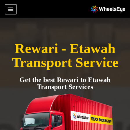
Rewari - Etawah
Transport Service
Get the best Rewari to Etawah
Transport Services