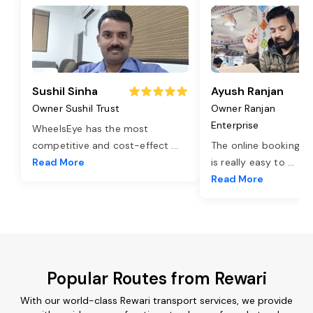
Sushil Sinha
Ayush Ranjan
Owner Sushil Trust
Owner Ranjan
Enterprise
WheelsEye has the most
competitive and cost-effect
...
The online booking o
Read More
is really easy to
...
Read More
Popular Routes from Rewari
With our world-class Rewari transport services, we provide