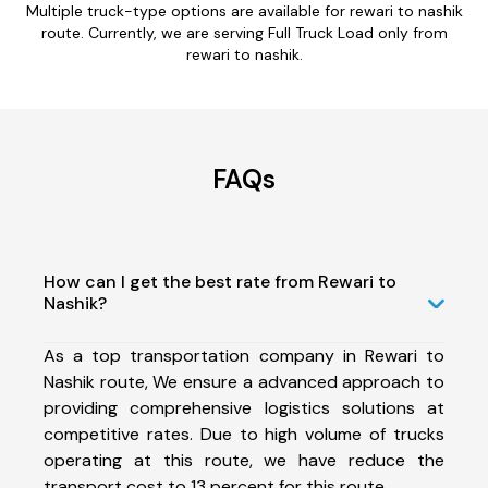
Multiple truck-type options are available for rewari to nashik
route. Currently, we are serving Full Truck Load only from
rewari to nashik.
FAQs
How can I get the best rate from Rewari to
Nashik?
As a top transportation company in Rewari to
Nashik route, We ensure a advanced approach to
providing comprehensive logistics solutions at
competitive rates. Due to high volume of trucks
operating at this route, we have reduce the
transport cost to 13 percent for this route.