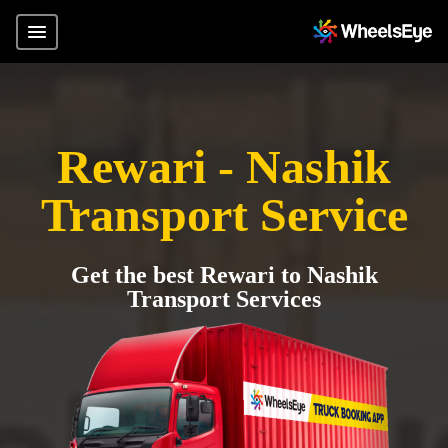
Rewari - Nashik
Transport Service
Get the best Rewari to Nashik
Transport Services