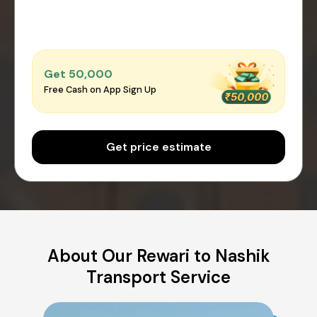
Get ₹50,000
Free Cash on App Sign Up
Get price estimate
About Our Rewari to Nashik
Transport Service