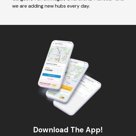
we are adding new hubs every day.
Download The App!