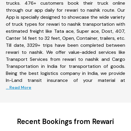
trucks. 476+ customers book their truck online
through our app daily for rewari to nashik route. Our
App is specially designed to showcase the wide variety
of truck types for rewari to nashik transportation with
estimated freight like Tata ace, Super ace, Dost, 407,
Canter 14 feet to 32 feet, Open, Container, trailers, etc.
Till date, 3329+ trips have been completed between
rewari to nashik. We offer value-added services like
Transport Services from rewari to nashik and Cargo
Transportation in India for transportation of goods.
Being the best logistics company in India, we provide
In-Land transit insurance of your material at
... Read More
Recent Bookings from Rewari