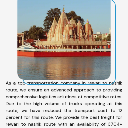
As a top transportation company in rewari to nashik
route, we ensure an advanced approach to providing
comprehensive logistics solutions at competitive rates.
Due to the high volume of trucks operating at this
route, we have reduced the transport cost to 12
percent for this route. We provide the best freight for
rewari to nashik route with an availability of 3704+