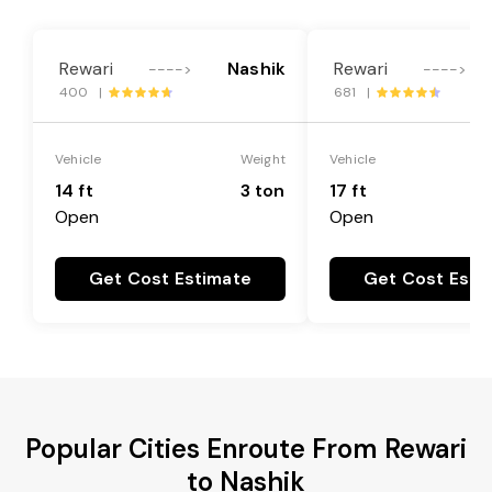
Rewari
Nashik
Rewari
---->
---->
400 |
681 |
Vehicle
Weight
Vehicle
14 ft
3 ton
17 ft
Open
Open
Get Cost Estimate
Get Cost Esti
Popular Cities Enroute From Rewari
to Nashik