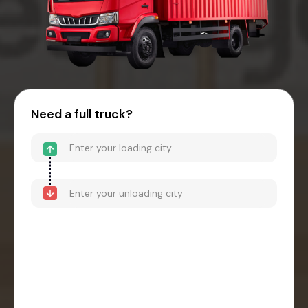
Need a full truck?