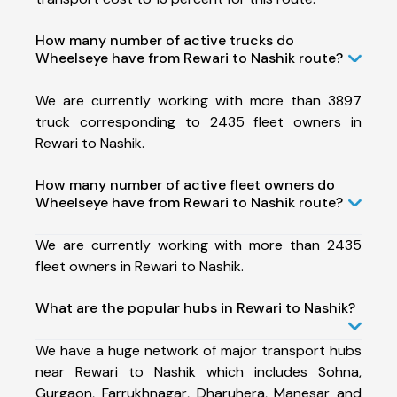
How many number of active trucks do
Wheelseye have from Rewari to Nashik route?
We are currently working with more than 3897
truck corresponding to 2435 fleet owners in
Rewari to Nashik.
How many number of active fleet owners do
Wheelseye have from Rewari to Nashik route?
We are currently working with more than 2435
fleet owners in Rewari to Nashik.
What are the popular hubs in Rewari to Nashik?
We have a huge network of major transport hubs
near Rewari to Nashik which includes Sohna,
Gurgaon, Farrukhnagar, Dharuhera, Manesar and