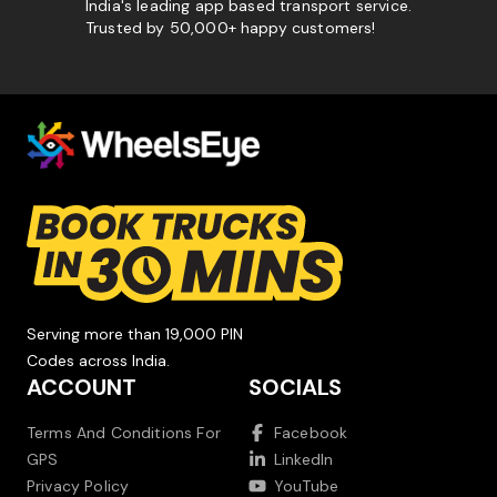
India's leading app based transport service.
Trusted by 50,000+ happy customers!
Serving more than 19,000 PIN
Codes across India.
ACCOUNT
SOCIALS
Terms And Conditions For
Facebook
GPS
LinkedIn
Privacy Policy
YouTube