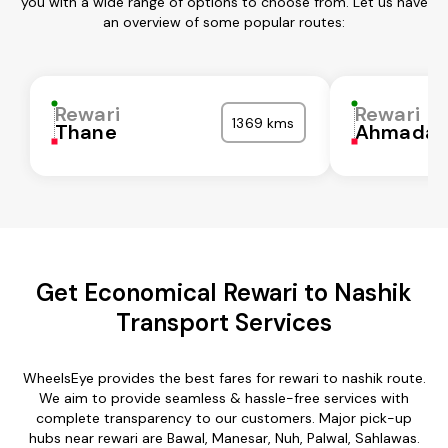
you with a wide range of options to choose from. Let us have
an overview of some popular routes:
Rewari
Rewari
1369 kms
Thane
Ahmadab
Get Economical Rewari to Nashik
Transport Services
WheelsEye provides the best fares for rewari to nashik route.
We aim to provide seamless & hassle-free services with
complete transparency to our customers. Major pick-up
hubs near rewari are Bawal, Manesar, Nuh, Palwal, Sahlawas.