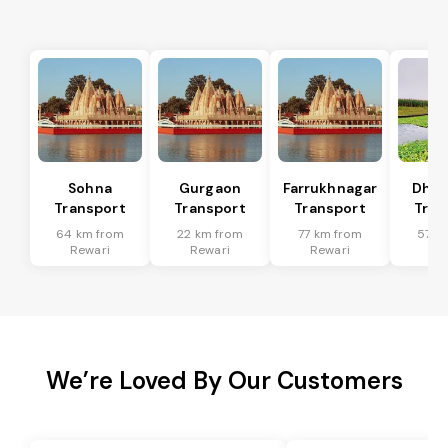
Sohna
Gurgaon
Farrukhnagar
Dhar
Transport
Transport
Transport
Tran
64 km from
22 km from
77 km from
57 k
Rewari
Rewari
Rewari
Re
We’re Loved By Our Customers