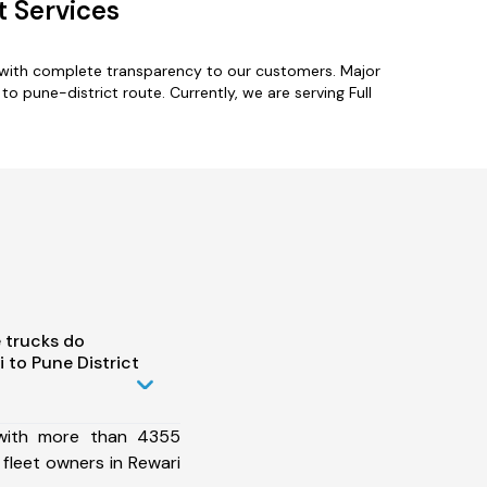
t Services
s with complete transparency to our customers. Major
o pune-district route. Currently, we are serving Full
 trucks do
 to Pune District
 with more than 4355
fleet owners in Rewari