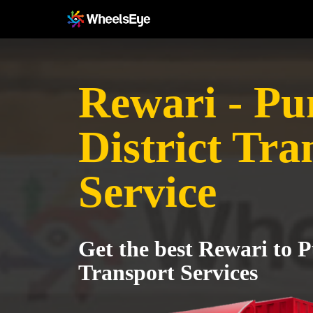
Rewari - Pu
District Tra
Service
Get the best Rewari to P
Transport Services