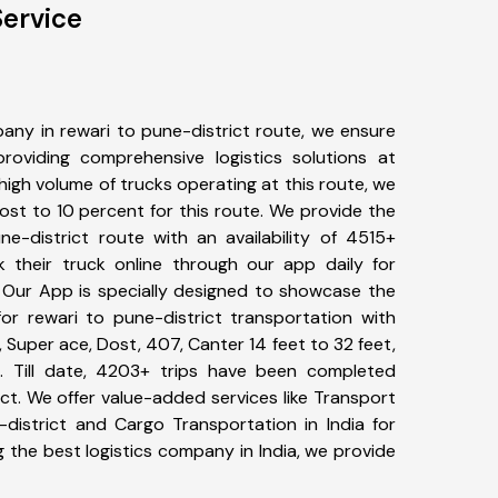
Service
any in rewari to pune-district route, we ensure
viding comprehensive logistics solutions at
high volume of trucks operating at this route, we
st to 10 percent for this route. We provide the
ne-district route with an availability of 4515+
 their truck online through our app daily for
. Our App is specially designed to showcase the
for rewari to pune-district transportation with
, Super ace, Dost, 407, Canter 14 feet to 32 feet,
tc. Till date, 4203+ trips have been completed
ct. We offer value-added services like Transport
-district and Cargo Transportation in India for
 the best logistics company in India, we provide