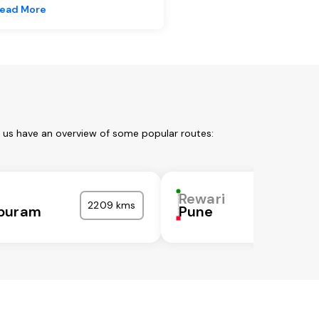
ead More
t us have an overview of some popular routes:
Rewari
2209 kms
puram
Pune