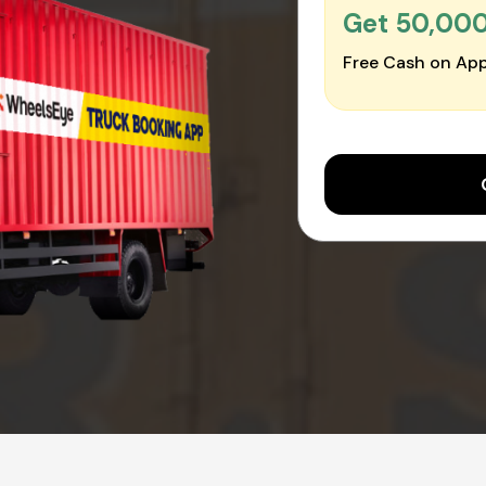
Get ₹50,00
Free Cash on App