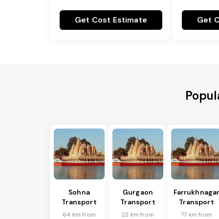
Get Cost Estimate
Get C
Popula
Sohna
Gurgaon
Farrukhnaga
Transport
Transport
Transport
64 km from
22 km from
77 km from