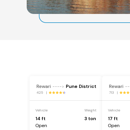
Rewari
Pune District
Rewari
---->
--
425 |
713 |
Vehicle
Weight
Vehicle
14 ft
3 ton
17 ft
Open
Open