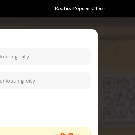
Routes
Popular Cities