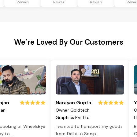
Rewari
Rewari
Rewari
Rewar
We’re Loved By Our Customers
njan
Narayan Gupta
Y
jan
Owner Goldtech
O
Graphics Pvt Ltd
I
 booking of WheelsEye
I wanted to transport my goods
R
asy to
...
from Delhi to Sonip
...
G