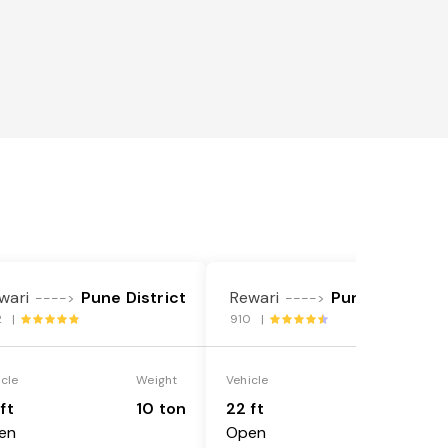
wari
Pune District
Rewari
Pune District
---->
---->
2 |
910 |
icle
Weight
Vehicle
Weight
ft
10 ton
22 ft
18 ton
en
Open