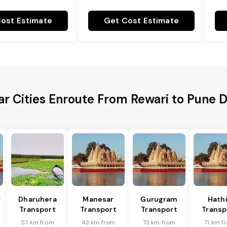
ost Estimate
Get Cost Estimate
r Cities Enroute From Rewari to Pune D
r
Dharuhera
Manesar
Gurugram
Hath
Transport
Transport
Transport
Transp
57 km from
43 km from
73 km from
71 km f