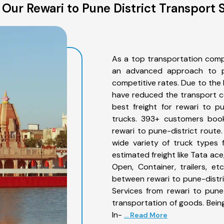
Our Rewari to Pune District Transport 
As a top transportation comp
an advanced approach to pro
competitive rates. Due to the 
have reduced the transport co
best freight for rewari to pu
trucks. 393+ customers book
rewari to pune-district route
wide variety of truck types 
estimated freight like Tata ace
Open, Container, trailers, e
between rewari to pune-distri
Services from rewari to pune
transportation of goods. Being
In-
... Read More