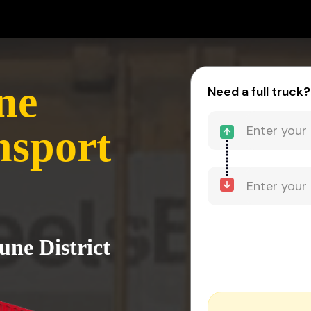
ne
Need a full truck?
nsport
une District