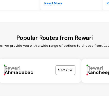
e
Read More
R
Popular Routes from Rewari
es, we provide you with a wide range of options to choose from. Le
Rewari
Rewari
942 kms
Ahmadabad
Kanchee