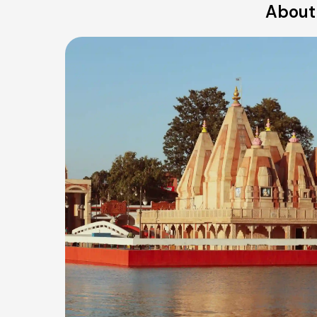
About 