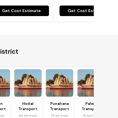
Get Cost Estimate
Get Cost Estimate
istrict
in
Hodal
Punahana
Palwal
ort
Transport
Transport
Transport
rom
66 km from
75 km from
76 km from