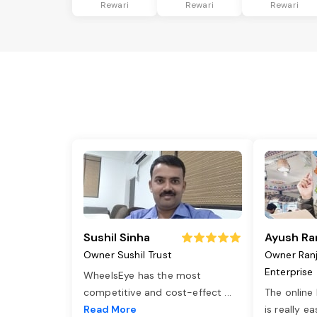
Rewari
Rewari
Rewari
Sushil Sinha
Ayush Ra
Owner Sushil Trust
Owner Ran
Enterprise
WheelsEye has the most
competitive and cost-effect
...
The online
Read More
is really e