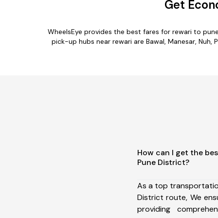
Get Econo
WheelsEye provides the best fares for rewari to pun
pick-up hubs near rewari are Bawal, Manesar, Nuh, Pa
How can I get the bes
Pune District?
As a top transportati
District route, We e
providing comprehens