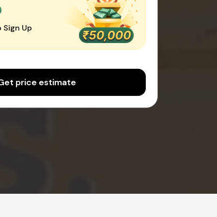
0
 Sign Up
Get price estimate