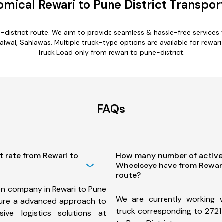
mical Rewari to Pune District Transpor
e-district route. We aim to provide seamless & hassle-free service
lwal, Sahlawas. Multiple truck-type options are available for rewari t
Truck Load only from rewari to pune-district.
FAQs
t rate from Rewari to
How many number of active
Wheelseye have from Rewari
route?
on company in Rewari to Pune
We are currently working
nsure a advanced approach to
truck corresponding to 2721 
ive logistics solutions at