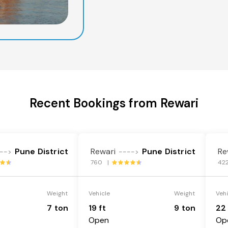
Recent Bookings from Rewari
Pune District
Rewari
Pune District
Re
-->
---->
760 |
42
Weight
Vehicle
Weight
Veh
7 ton
19 ft
9 ton
22 
Open
Op