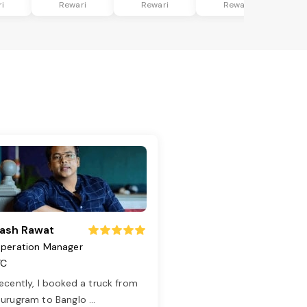
i
Rewari
Rewari
Rewari
ash Rawat
peration Manager
TC
ecently, I booked a truck from
urugram to Banglo
...