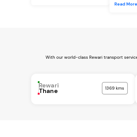
Read Mor
With our world-class Rewari transport servic
Rewari
1369 kms
Thane