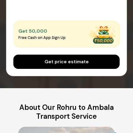
Get ₹50,000
Free Cash on App Sign Up
Get price estimate
About Our Rohru to Ambala
Transport Service