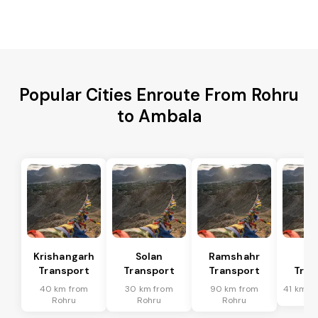
Popular Cities Enroute From Rohru
to Ambala
Krishangarh
Solan
Ramshahr
Ba
Transport
Transport
Transport
Tran
40 km from
30 km from
90 km from
41 km f
Rohru
Rohru
Rohru