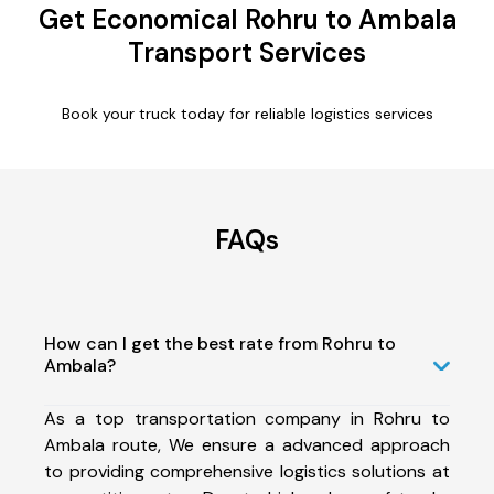
Get Economical Rohru to Ambala
Transport Services
Book your truck today for reliable logistics services
FAQs
How can I get the best rate from Rohru to
Ambala?
As a top transportation company in Rohru to
Ambala route, We ensure a advanced approach
to providing comprehensive logistics solutions at