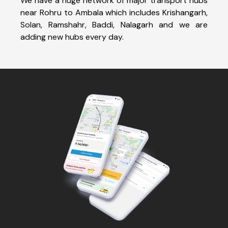
We have a huge network of major transport hubs
near Rohru to Ambala which includes Krishangarh,
Solan, Ramshahr, Baddi, Nalagarh and we are
adding new hubs every day.