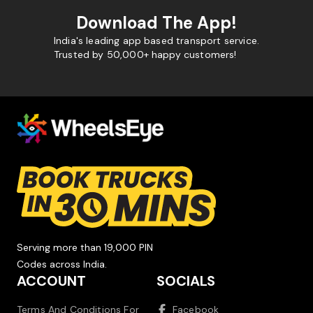
Download The App!
India's leading app based transport service.
Trusted by 50,000+ happy customers!
Serving more than 19,000 PIN
Codes across India.
ACCOUNT
SOCIALS
Terms And Conditions For
Facebook