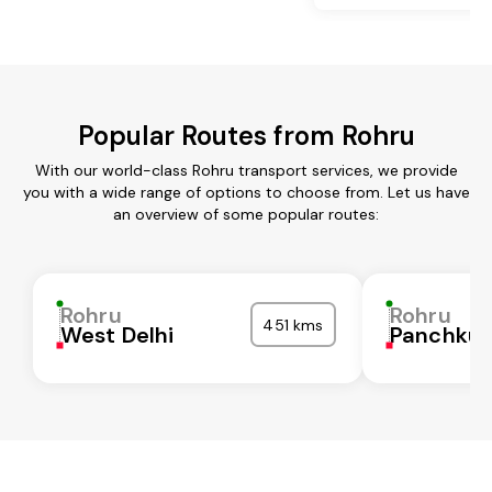
Popular Routes from Rohru
With our world-class Rohru transport services, we provide
you with a wide range of options to choose from. Let us have
an overview of some popular routes:
Rohru
Rohru
451 kms
West Delhi
Panchkul