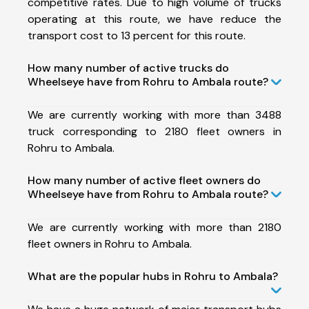
competitive rates. Due to high volume of trucks
operating at this route, we have reduce the
transport cost to 13 percent for this route.
How many number of active trucks do
Wheelseye have from Rohru to Ambala route?
We are currently working with more than 3488
truck corresponding to 2180 fleet owners in
Rohru to Ambala.
How many number of active fleet owners do
Wheelseye have from Rohru to Ambala route?
We are currently working with more than 2180
fleet owners in Rohru to Ambala.
What are the popular hubs in Rohru to Ambala?