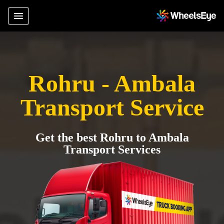
Rohru - Ambala
Transport Service
Get the best Rohru to Ambala
Transport Services