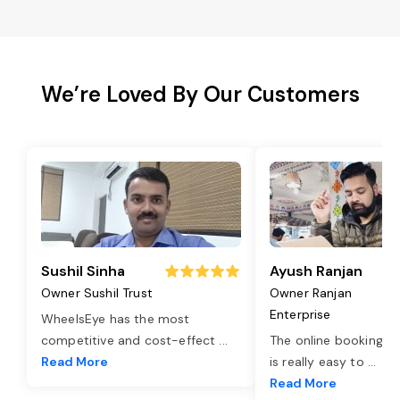
We’re Loved By Our Customers
Sushil Sinha
Ayush Ranjan
Owner Sushil Trust
Owner Ranjan
Enterprise
WheelsEye has the most
competitive and cost-effect
...
The online booking o
Read More
is really easy to
...
Read More