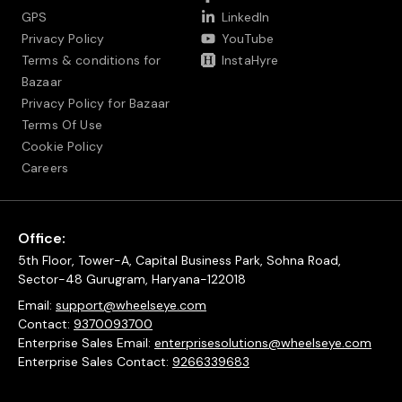
GPS
LinkedIn
Privacy Policy
YouTube
Terms & conditions for
InstaHyre
Bazaar
Privacy Policy for Bazaar
Terms Of Use
Cookie Policy
Careers
Office:
5th Floor, Tower-A, Capital Business Park, Sohna Road,
Sector-48 Gurugram, Haryana-122018
Email:
support@wheelseye.com
Contact:
9370093700
Enterprise Sales Email:
enterprisesolutions@wheelseye.com
Enterprise Sales Contact:
9266339683