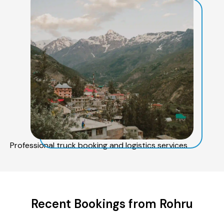
Professional truck booking and logistics services
Recent Bookings from Rohru