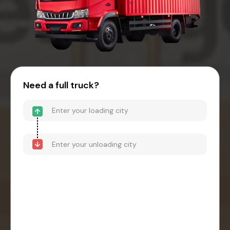
Need a full truck?