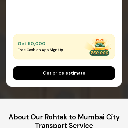
Get ₹50,000
Free Cash on App Sign Up
Get price estimate
About Our Rohtak to Mumbai City
Transport Service