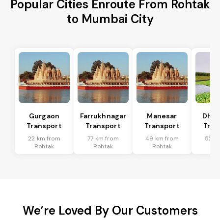
Popular Cities Enroute From Rohtak
to Mumbai City
Gurgaon
Farrukhnagar
Manesar
Dhar
Transport
Transport
Transport
Tran
22 km from
77 km from
49 km from
52 k
Rohtak
Rohtak
Rohtak
Ro
We’re Loved By Our Customers