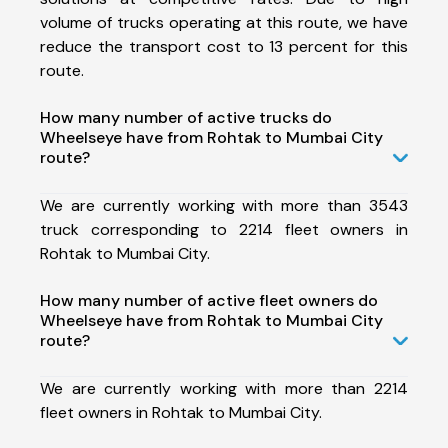
volume of trucks operating at this route, we have
reduce the transport cost to 13 percent for this
route.
How many number of active trucks do
Wheelseye have from Rohtak to Mumbai City
route?
We are currently working with more than 3543
truck corresponding to 2214 fleet owners in
Rohtak to Mumbai City.
How many number of active fleet owners do
Wheelseye have from Rohtak to Mumbai City
route?
We are currently working with more than 2214
fleet owners in Rohtak to Mumbai City.