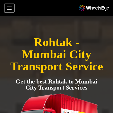
Rohtak -
Mumbai City
Transport Service
Get the best Rohtak to Mumbai
City Transport Services