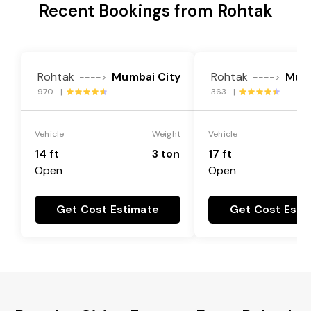
Recent Bookings from Rohtak
Rohtak
Mumbai City
Rohtak
Mumb
---->
---->
970 |
363 |
Vehicle
Weight
Vehicle
14 ft
3 ton
17 ft
Open
Open
Get Cost Estimate
Get Cost Esti