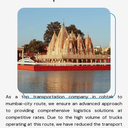
As a top transportation company in rohtak to
mumbai-city route, we ensure an advanced approach
to providing comprehensive logistics solutions at
competitive rates. Due to the high volume of trucks
operating at this route, we have reduced the transport