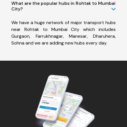
What are the popular hubs in Rohtak to Mumbai
City?
We have a huge network of major transport hubs
near Rohtak to Mumbai City which includes
Gurgaon, Farrukhnagar, Manesar, Dharuhera,
Sohna and we are adding new hubs every day.