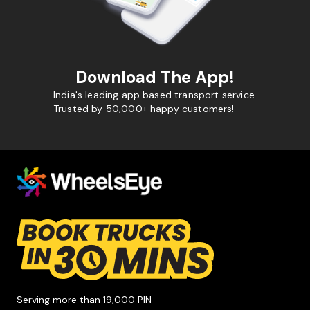
Download The App!
India's leading app based transport service.
Trusted by 50,000+ happy customers!
Serving more than 19,000 PIN