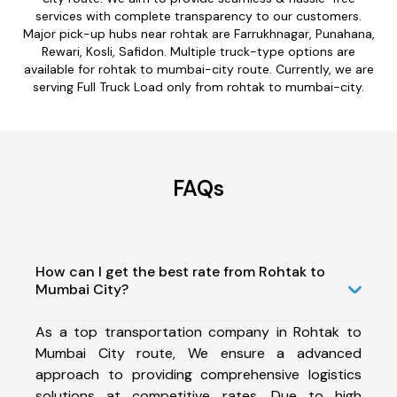
services with complete transparency to our customers.
Major pick-up hubs near rohtak are Farrukhnagar, Punahana,
Rewari, Kosli, Safidon. Multiple truck-type options are
available for rohtak to mumbai-city route. Currently, we are
serving Full Truck Load only from rohtak to mumbai-city.
FAQs
How can I get the best rate from Rohtak to
Mumbai City?
As a top transportation company in Rohtak to
Mumbai City route, We ensure a advanced
approach to providing comprehensive logistics
solutions at competitive rates. Due to high