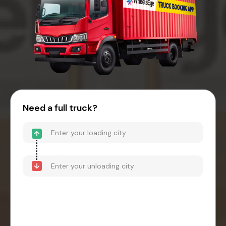
Need a full truck?