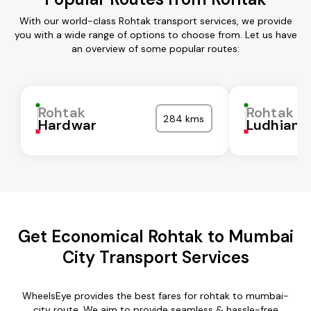
With our world-class Rohtak transport services, we provide
you with a wide range of options to choose from. Let us have
an overview of some popular routes:
Rohtak
Rohtak
284 kms
Hardwar
Ludhiana
Get Economical Rohtak to Mumbai
City Transport Services
WheelsEye provides the best fares for rohtak to mumbai-
city route. We aim to provide seamless & hassle-free