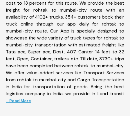
cost to 13 percent for this route. We provide the best
freight for rohtak to mumbai-city route with an
availability of 4102+ trucks. 354+ customers book their
truck online through our app daily for rohtak to
mumbai-city route. Our App is specially designed to
showcase the wide variety of truck types for rohtak to
mumbai-city transportation with estimated freight like
Tata ace, Super ace, Dost, 407, Canter 14 feet to 32
feet, Open, Container, trailers, etc. Till date, 3730+ trips
have been completed between rohtak to mumbai-city.
We offer value-added services like Transport Services
from rohtak to mumbai-city and Cargo Transportation
in India for transportation of goods. Being the best
logistics company in India, we provide In-Land transit
... Read More