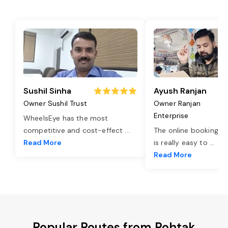
Sushil Sinha
Ayush Ranjan
Owner Sushil Trust
Owner Ranjan
Enterprise
WheelsEye has the most
competitive and cost-effect
...
The online booking o
Read More
is really easy to
...
Read More
Popular Routes from Rohtak