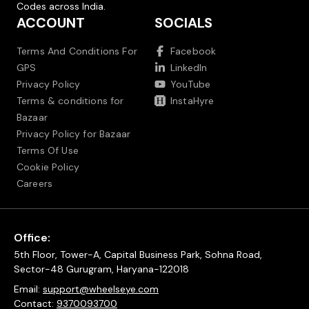
Codes across India.
ACCOUNT
SOCIALS
Terms And Conditions For
Facebook
GPS
LinkedIn
Privacy Policy
YouTube
Terms & conditions for
InstaHyre
Bazaar
Privacy Policy for Bazaar
Terms Of Use
Cookie Policy
Careers
Office:
5th Floor, Tower-A, Capital Business Park, Sohna Road,
Sector-48 Gurugram, Haryana-122018
Email:
support@wheelseye.com
Contact:
9370093700