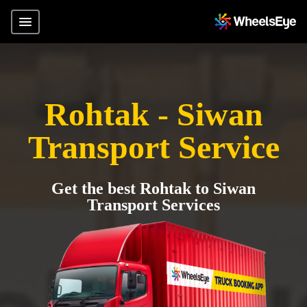
Rohtak - Siwan
Transport Service
Get the best Rohtak to Siwan
Transport Services