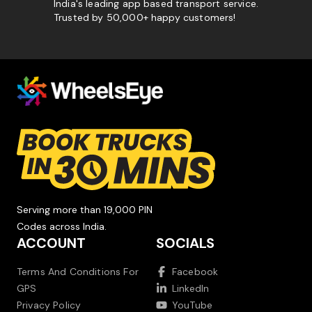
India's leading app based transport service.
Trusted by 50,000+ happy customers!
Serving more than 19,000 PIN
Codes across India.
ACCOUNT
SOCIALS
Terms And Conditions For
Facebook
GPS
LinkedIn
Privacy Policy
YouTube