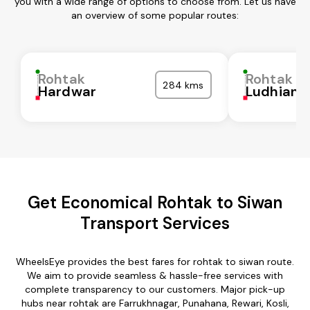
you with a wide range of options to choose from. Let us have
an overview of some popular routes:
Rohtak
Rohtak
284 kms
Hardwar
Ludhiana
Get Economical Rohtak to Siwan
Transport Services
WheelsEye provides the best fares for rohtak to siwan route.
We aim to provide seamless & hassle-free services with
complete transparency to our customers. Major pick-up
hubs near rohtak are Farrukhnagar, Punahana, Rewari, Kosli,