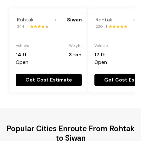
Rohtak
Siwan
Rohtak
---->
---->
344 |
230 |
Vehicle
Weight
Vehicle
14 ft
3 ton
17 ft
Open
Open
Get Cost Estimate
Get Cost Esti
Popular Cities Enroute From Rohtak
to Siwan