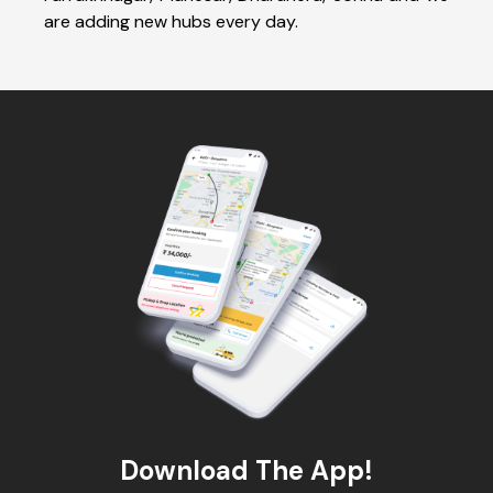
are adding new hubs every day.
Download The App!