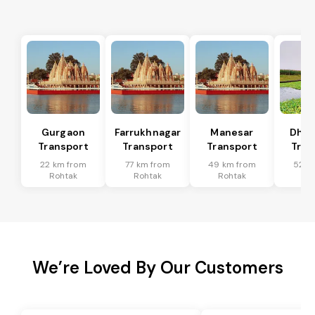
Gurgaon
Farrukhnagar
Manesar
Dhar
Transport
Transport
Transport
Tran
22 km from
77 km from
49 km from
52 k
Rohtak
Rohtak
Rohtak
Ro
We’re Loved By Our Customers