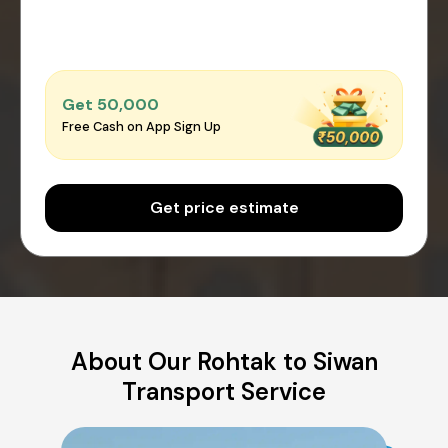
Get ₹50,000
Free Cash on App Sign Up
Get price estimate
About Our Rohtak to Siwan
Transport Service