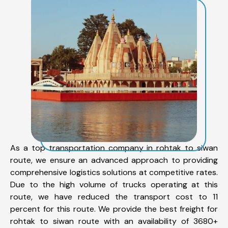
As a top transportation company in rohtak to siwan
route, we ensure an advanced approach to providing
comprehensive logistics solutions at competitive rates.
Due to the high volume of trucks operating at this
route, we have reduced the transport cost to 11
percent for this route. We provide the best freight for
rohtak to siwan route with an availability of 3680+