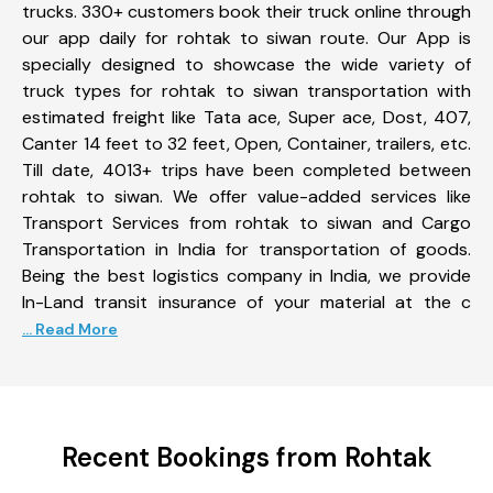
trucks. 330+ customers book their truck online through
our app daily for rohtak to siwan route. Our App is
specially designed to showcase the wide variety of
truck types for rohtak to siwan transportation with
estimated freight like Tata ace, Super ace, Dost, 407,
Canter 14 feet to 32 feet, Open, Container, trailers, etc.
Till date, 4013+ trips have been completed between
rohtak to siwan. We offer value-added services like
Transport Services from rohtak to siwan and Cargo
Transportation in India for transportation of goods.
Being the best logistics company in India, we provide
In-Land transit insurance of your material at the c
... Read More
Recent Bookings from Rohtak