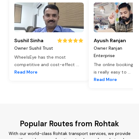
Sushil Sinha
Ayush Ranjan
Owner Sushil Trust
Owner Ranjan
Enterprise
WheelsEye has the most
competitive and cost-effect
...
The online booking o
Read More
is really easy to
...
Read More
Popular Routes from Rohtak
With our world-class Rohtak transport services, we provide