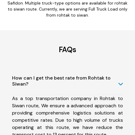
Safidon. Multiple truck-type options are available for rohtak
to siwan route. Currently, we are serving Full Truck Load only
from rohtak to siwan.
FAQs
How can I get the best rate from Rohtak to
Siwan?
As a top transportation company in Rohtak to
Siwan route, We ensure a advanced approach to
providing comprehensive logistics solutions at
competitive rates. Due to high volume of trucks
operating at this route, we have reduce the
transport cost to 13 percent for this route.