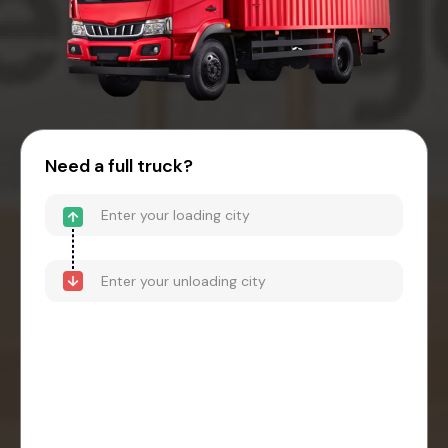
Need a full truck?