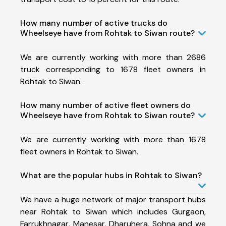
How many number of active trucks do
Wheelseye have from Rohtak to Siwan route?
We are currently working with more than 2686
truck corresponding to 1678 fleet owners in
Rohtak to Siwan.
How many number of active fleet owners do
Wheelseye have from Rohtak to Siwan route?
We are currently working with more than 1678
fleet owners in Rohtak to Siwan.
What are the popular hubs in Rohtak to Siwan?
We have a huge network of major transport hubs
near Rohtak to Siwan which includes Gurgaon,
Farrukhnagar, Manesar, Dharuhera, Sohna and we