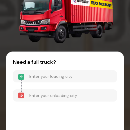
Need a full truck?