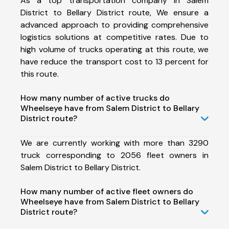
As a top transportation company in Salem
District to Bellary District route, We ensure a
advanced approach to providing comprehensive
logistics solutions at competitive rates. Due to
high volume of trucks operating at this route, we
have reduce the transport cost to 13 percent for
this route.
How many number of active trucks do
Wheelseye have from Salem District to Bellary
District route?
We are currently working with more than 3290
truck corresponding to 2056 fleet owners in
Salem District to Bellary District.
How many number of active fleet owners do
Wheelseye have from Salem District to Bellary
District route?