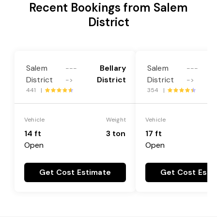
Recent Bookings from Salem
District
Salem
Bellary
Salem
---
---
District
District
District
->
->
441 |
354 |
Vehicle
Weight
Vehicle
14 ft
3 ton
17 ft
Open
Open
Get Cost Estimate
Get Cost Esti