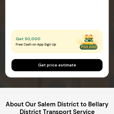
Get ₹50,000
Free Cash on App Sign Up
Get price estimate
About Our Salem District to Bellary
District Transport Service