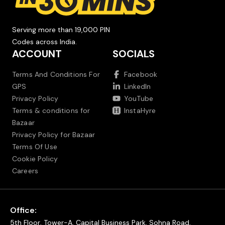
Serving more than 19,000 PIN
Codes across India.
ACCOUNT
SOCIALS
Terms And Conditions For
Facebook
GPS
LinkedIn
Privacy Policy
YouTube
Terms & conditions for
InstaHyre
Bazaar
Privacy Policy for Bazaar
Terms Of Use
Cookie Policy
Careers
Office:
5th Floor, Tower-A, Capital Business Park, Sohna Road,