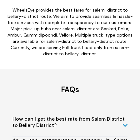
WheelsEye provides the best fares for salem-district to
bellary-district route. We aim to provide seamless & hassle-
free services with complete transparency to our customers.
Major pick-up hubs near salem-district are Sankari, Polur,
Ambur, Gummidipoondi, Vellore. Multiple truck-type options
are available for salem-district to bellary-district route.
Currently, we are serving Full Truck Load only from salem-
district to bellary-district.
FAQs
How can I get the best rate from Salem District
to Bellary District?