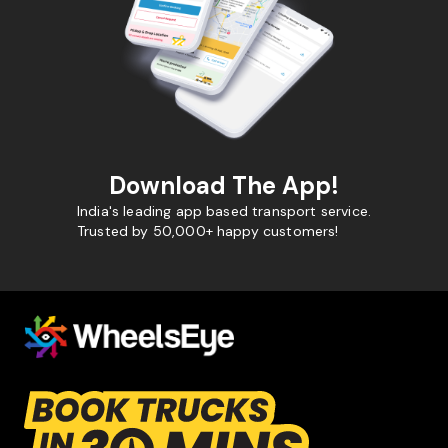
Download The App!
India's leading app based transport service.
Trusted by 50,000+ happy customers!