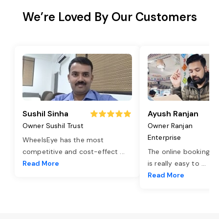
We’re Loved By Our Customers
Sushil Sinha
Ayush Ranjan
Owner Sushil Trust
Owner Ranjan
Enterprise
WheelsEye has the most
competitive and cost-effect
...
The online booking o
Read More
is really easy to
...
Read More