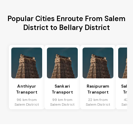
Popular Cities Enroute From Salem
District to Bellary District
Anthiyur
Sankari
Rasipuram
Sale
Transport
Transport
Transport
Tran
96 km from
99 km from
22 km from
42 k
Salem District
Salem District
Salem District
Salem 