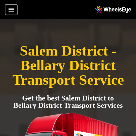
Salem District -
Bellary District
Transport Service
Get the best Salem District to
Bellary District Transport Services