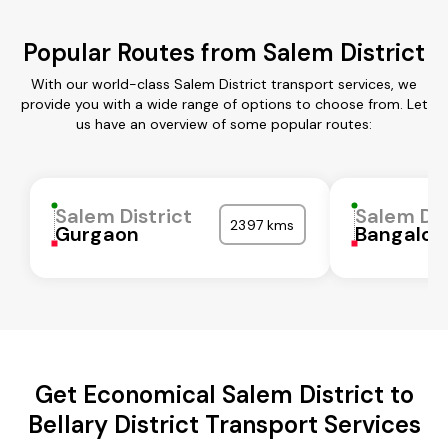
Popular Routes from Salem District
With our world-class Salem District transport services, we
provide you with a wide range of options to choose from. Let
us have an overview of some popular routes:
Salem District
Salem Dis
2397 kms
Gurgaon
Bangalor
Get Economical Salem District to
Bellary District Transport Services