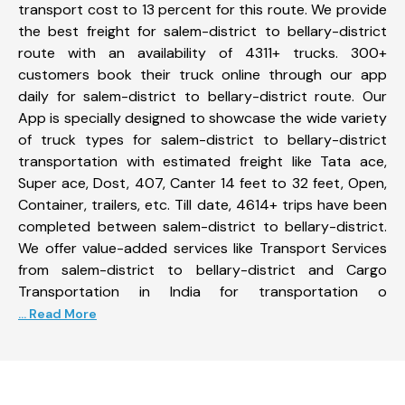
transport cost to 13 percent for this route. We provide
the best freight for salem-district to bellary-district
route with an availability of 4311+ trucks. 300+
customers book their truck online through our app
daily for salem-district to bellary-district route. Our
App is specially designed to showcase the wide variety
of truck types for salem-district to bellary-district
transportation with estimated freight like Tata ace,
Super ace, Dost, 407, Canter 14 feet to 32 feet, Open,
Container, trailers, etc. Till date, 4614+ trips have been
completed between salem-district to bellary-district.
We offer value-added services like Transport Services
from salem-district to bellary-district and Cargo
Transportation in India for transportation o
... Read More