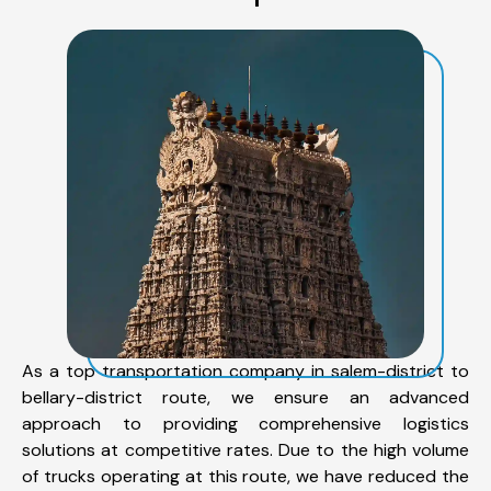
As a top transportation company in salem-district to
bellary-district route, we ensure an advanced
approach to providing comprehensive logistics
solutions at competitive rates. Due to the high volume
of trucks operating at this route, we have reduced the