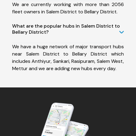
We are currently working with more than 2056
fleet owners in Salem District to Bellary District.
What are the popular hubs in Salem District to
Bellary District?
We have a huge network of major transport hubs
near Salem District to Bellary District which
includes Anthiyur, Sankari, Rasipuram, Salem West,
Mettur and we are adding new hubs every day.