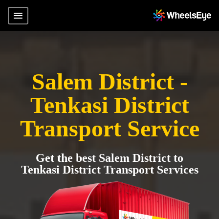
Salem District -
Tenkasi District
Transport Service
Get the best Salem District to
Tenkasi District Transport Services