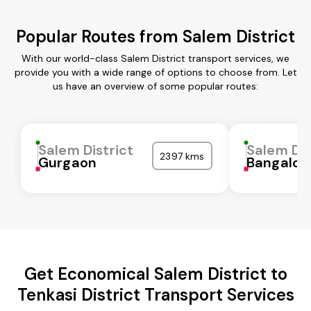
Popular Routes from Salem District
With our world-class Salem District transport services, we
provide you with a wide range of options to choose from. Let
us have an overview of some popular routes:
Salem District
Salem Dis
2397 kms
Gurgaon
Bangalor
Get Economical Salem District to
Tenkasi District Transport Services