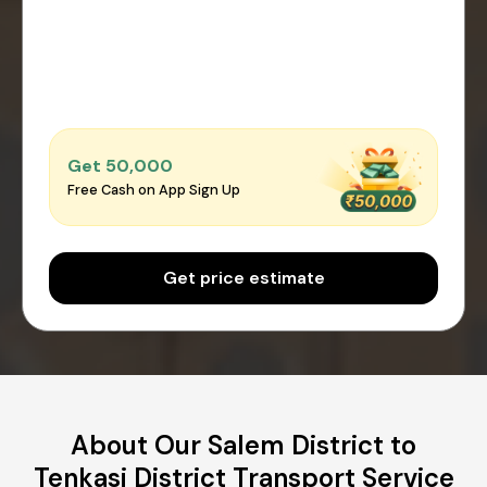
Get ₹50,000
Free Cash on App Sign Up
Get price estimate
About Our Salem District to
Tenkasi District Transport Service