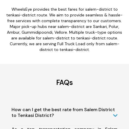
WheelsEye provides the best fares for salem-district to
tenkasi-district route. We aim to provide seamless & hassle-
free services with complete transparency to our customers.
Major pick-up hubs near salem-district are Sankari, Polur,
Ambur, Gummidipoondi, Vellore. Multiple truck-type options
are available for salem-district to tenkasi-district route.
Currently, we are serving Full Truck Load only from salem-
district to tenkasi-district.
FAQs
How can I get the best rate from Salem District
to Tenkasi District?