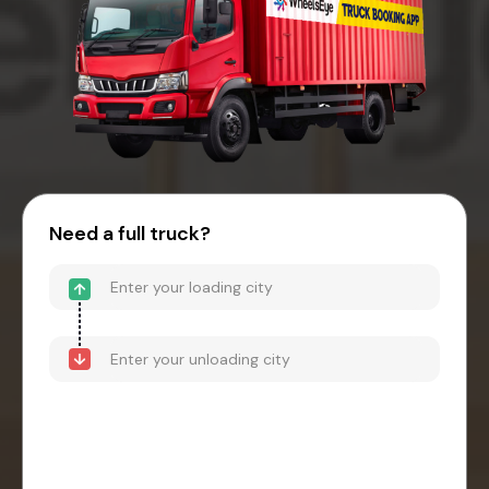
Need a full truck?