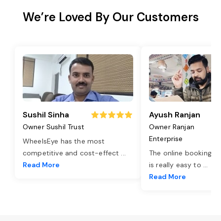
We’re Loved By Our Customers
Sushil Sinha
Ayush Ranjan
Owner Sushil Trust
Owner Ranjan
Enterprise
WheelsEye has the most
competitive and cost-effect
...
The online booking o
Read More
is really easy to
...
Read More