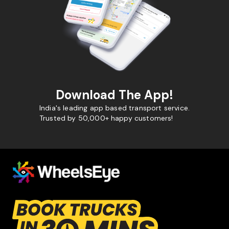
Download The App!
India's leading app based transport service.
Trusted by 50,000+ happy customers!