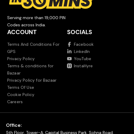
Serving more than 19,000 PIN
Codes across India.
ACCOUNT
SOCIALS
Terms And Conditions For
Facebook
GPS
LinkedIn
Privacy Policy
YouTube
Terms & conditions for
InstaHyre
Bazaar
Privacy Policy for Bazaar
Terms Of Use
Cookie Policy
Careers
Office:
5th Floor, Tower-A, Capital Business Park, Sohna Road,