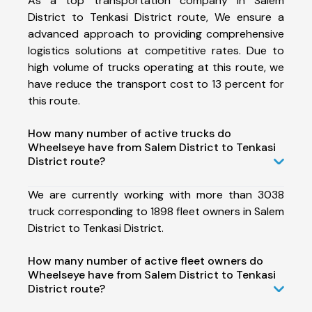
As a top transportation company in Salem
District to Tenkasi District route, We ensure a
advanced approach to providing comprehensive
logistics solutions at competitive rates. Due to
high volume of trucks operating at this route, we
have reduce the transport cost to 13 percent for
this route.
How many number of active trucks do
Wheelseye have from Salem District to Tenkasi
District route?
We are currently working with more than 3038
truck corresponding to 1898 fleet owners in Salem
District to Tenkasi District.
How many number of active fleet owners do
Wheelseye have from Salem District to Tenkasi
District route?