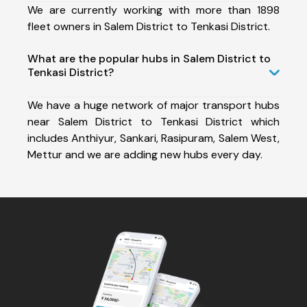
We are currently working with more than 1898
fleet owners in Salem District to Tenkasi District.
What are the popular hubs in Salem District to
Tenkasi District?
We have a huge network of major transport hubs
near Salem District to Tenkasi District which
includes Anthiyur, Sankari, Rasipuram, Salem West,
Mettur and we are adding new hubs every day.