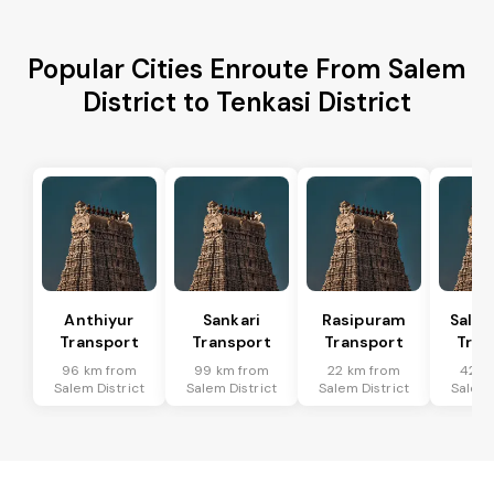
Popular Cities Enroute From Salem
District to Tenkasi District
Anthiyur
Sankari
Rasipuram
Sale
Transport
Transport
Transport
Tran
96 km from
99 km from
22 km from
42 k
Salem District
Salem District
Salem District
Salem 