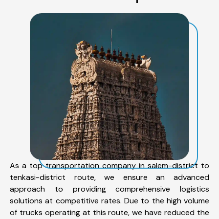
As a top transportation company in salem-district to
tenkasi-district route, we ensure an advanced
approach to providing comprehensive logistics
solutions at competitive rates. Due to the high volume
of trucks operating at this route, we have reduced the