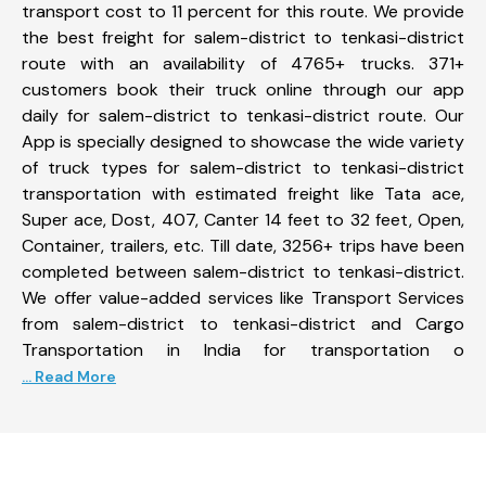
transport cost to 11 percent for this route. We provide
the best freight for salem-district to tenkasi-district
route with an availability of 4765+ trucks. 371+
customers book their truck online through our app
daily for salem-district to tenkasi-district route. Our
App is specially designed to showcase the wide variety
of truck types for salem-district to tenkasi-district
transportation with estimated freight like Tata ace,
Super ace, Dost, 407, Canter 14 feet to 32 feet, Open,
Container, trailers, etc. Till date, 3256+ trips have been
completed between salem-district to tenkasi-district.
We offer value-added services like Transport Services
from salem-district to tenkasi-district and Cargo
Transportation in India for transportation o
... Read More