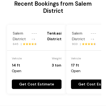
Recent Bookings from Salem
District
Salem
Tenkasi
Salem
---
---
District
District
District
->
->
645 |
903 |
Vehicle
Weight
Vehicle
14 ft
3 ton
17 ft
Open
Open
Get Cost Estimate
Get Cost Esti