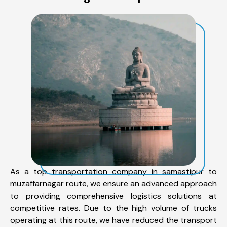
As a top transportation company in samastipur to
muzaffarnagar route, we ensure an advanced approach
to providing comprehensive logistics solutions at
competitive rates. Due to the high volume of trucks
operating at this route, we have reduced the transport