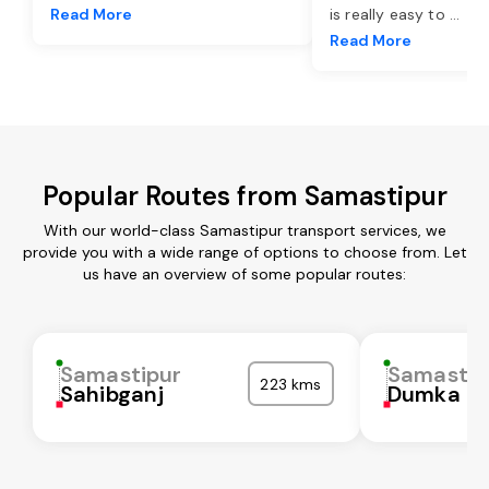
Read More
is really easy to
...
Read More
Popular Routes from Samastipur
With our world-class Samastipur transport services, we
provide you with a wide range of options to choose from. Let
us have an overview of some popular routes:
Samastipur
Samastip
223 kms
Sahibganj
Dumka