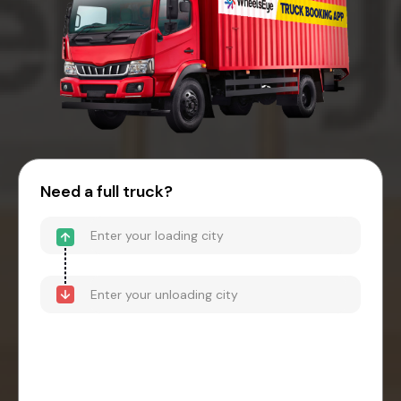
Need a full truck?