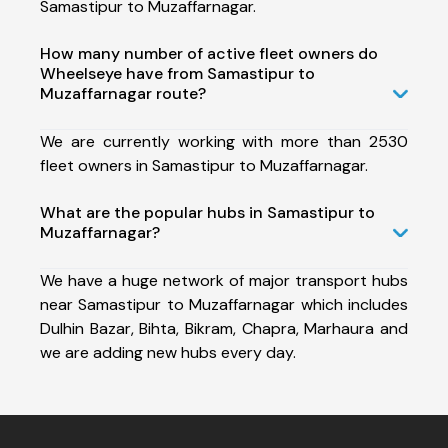
Samastipur to Muzaffarnagar.
How many number of active fleet owners do
Wheelseye have from Samastipur to
Muzaffarnagar route?
We are currently working with more than 2530
fleet owners in Samastipur to Muzaffarnagar.
What are the popular hubs in Samastipur to
Muzaffarnagar?
We have a huge network of major transport hubs
near Samastipur to Muzaffarnagar which includes
Dulhin Bazar, Bihta, Bikram, Chapra, Marhaura and
we are adding new hubs every day.