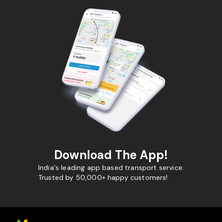
Download The App!
India's leading app based transport service.
Trusted by 50,000+ happy customers!