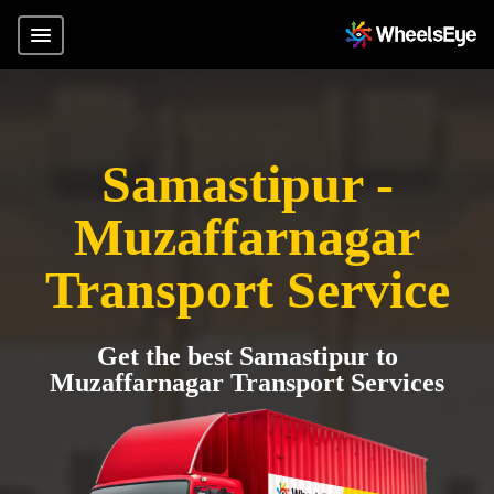
Samastipur -
Muzaffarnagar
Transport Service
Get the best Samastipur to
Muzaffarnagar Transport Services