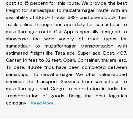
cost to 15 percent for this route. We provide the best
freight for samastipur to muzaffarnagar route with an
availability of 4860+ trucks. 388+ customers book their
truck online through our app daily for samastipur to
muzaffarnagar route. Our App is specially designed to
showcase the wide variety of truck types for
samastipur to muzaffarnagar transportation with
estimated freight like Tata ace, Super ace, Dost, 407,
Canter 14 feet to 32 feet, Open, Container, trailers, etc.
Till date, 4369+ trips have been completed between
samastipur to muzaffarnagar. We offer value-added
services like Transport Services from samastipur to
muzaffarnagar and Cargo Transportation in India for
transportation of goods. Being the best logistics
company
... Read More