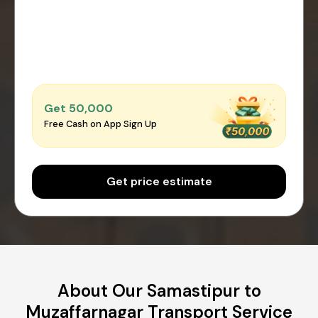
Get ₹50,000
Free Cash on App Sign Up
Get price estimate
About Our Samastipur to
Muzaffarnagar Transport Service