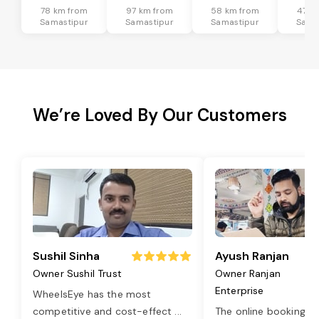
78 km from
97 km from
58 km from
47 k
Samastipur
Samastipur
Samastipur
Sama
We’re Loved By Our Customers
Sushil Sinha
Ayush Ranjan
Owner Sushil Trust
Owner Ranjan
Enterprise
WheelsEye has the most
competitive and cost-effect
...
The online booking o