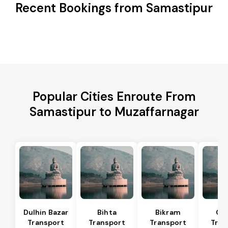
Recent Bookings from Samastipur
Popular Cities Enroute From
Samastipur to Muzaffarnagar
Dulhin Bazar
Bihta
Bikram
Ch
Transport
Transport
Transport
Tran