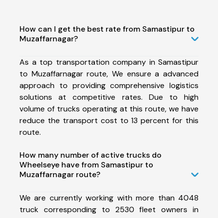
How can I get the best rate from Samastipur to
Muzaffarnagar?
As a top transportation company in Samastipur
to Muzaffarnagar route, We ensure a advanced
approach to providing comprehensive logistics
solutions at competitive rates. Due to high
volume of trucks operating at this route, we have
reduce the transport cost to 13 percent for this
route.
How many number of active trucks do
Wheelseye have from Samastipur to
Muzaffarnagar route?
We are currently working with more than 4048
truck corresponding to 2530 fleet owners in