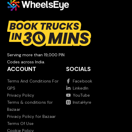
Serving more than 19,000 PIN
Codes across India.
ACCOUNT
SOCIALS
Terms And Conditions For
Facebook
GPS
LinkedIn
Privacy Policy
YouTube
Terms & conditions for
InstaHyre
Bazaar
Privacy Policy for Bazaar
Terms Of Use
Cookie Policy