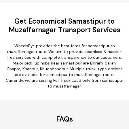
Get Economical Samastipur to
Muzaffarnagar Transport Services
WheelsEye provides the best fares for samastipur to
muzaffarnagar route. We aim to provide seamless & hassle-
free services with complete transparency to our customers.
Major pick-up hubs near samastipur are Bikram, Saran,
Chapra, Khanpur, Khudabandpur. Multiple truck-type options
are available for samastipur to muzaffarnagar route.
Currently, we are serving Full Truck Load only from samastipur
to muzaffarnagar.
FAQs