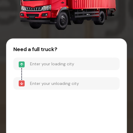
Need a full truck?