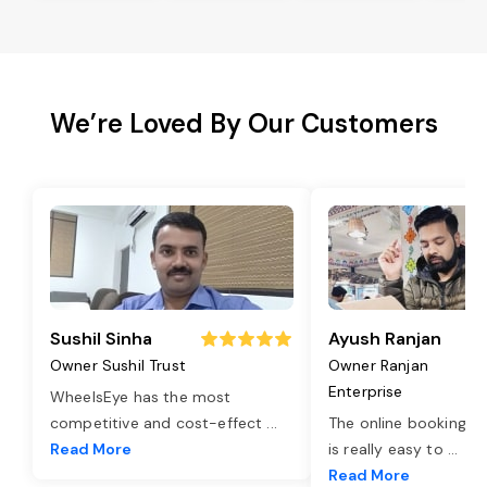
We’re Loved By Our Customers
Sushil Sinha
Ayush Ranjan
Owner Sushil Trust
Owner Ranjan
Enterprise
WheelsEye has the most
competitive and cost-effect
...
The online booking o
Read More
is really easy to
...
Read More