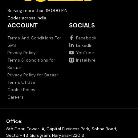
Serving more than 19,000 PIN
Codes across India.
ACCOUNT
SOCIALS
Terms And Conditions For
Facebook
GPS
LinkedIn
Privacy Policy
YouTube
Terms & conditions for
InstaHyre
Bazaar
Privacy Policy for Bazaar
Terms Of Use
Cookie Policy
Careers
Office:
5th Floor, Tower-A, Capital Business Park, Sohna Road,
Sector-48 Gurugram, Haryana-122018