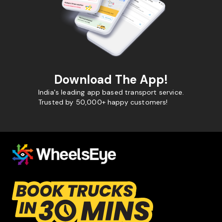
Download The App!
India's leading app based transport service.
Trusted by 50,000+ happy customers!