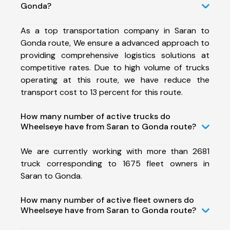
Gonda?
As a top transportation company in Saran to
Gonda route, We ensure a advanced approach to
providing comprehensive logistics solutions at
competitive rates. Due to high volume of trucks
operating at this route, we have reduce the
transport cost to 13 percent for this route.
How many number of active trucks do
Wheelseye have from Saran to Gonda route?
We are currently working with more than 2681
truck corresponding to 1675 fleet owners in
Saran to Gonda.
How many number of active fleet owners do
Wheelseye have from Saran to Gonda route?