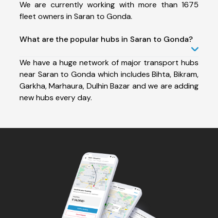
We are currently working with more than 1675
fleet owners in Saran to Gonda.
What are the popular hubs in Saran to Gonda?
We have a huge network of major transport hubs
near Saran to Gonda which includes Bihta, Bikram,
Garkha, Marhaura, Dulhin Bazar and we are adding
new hubs every day.