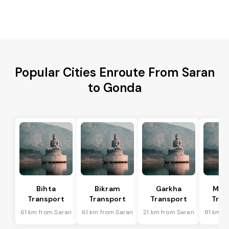
Popular Cities Enroute From Saran
to Gonda
Bihta
Bikram
Garkha
Mar
Transport
Transport
Transport
Tran
61 km from Saran
61 km from Saran
21 km from Saran
81 km f