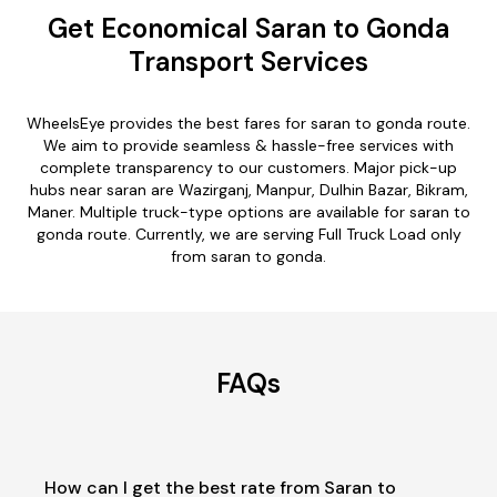
Get Economical Saran to Gonda
Transport Services
WheelsEye provides the best fares for saran to gonda route.
We aim to provide seamless & hassle-free services with
complete transparency to our customers. Major pick-up
hubs near saran are Wazirganj, Manpur, Dulhin Bazar, Bikram,
Maner. Multiple truck-type options are available for saran to
gonda route. Currently, we are serving Full Truck Load only
from saran to gonda.
FAQs
How can I get the best rate from Saran to