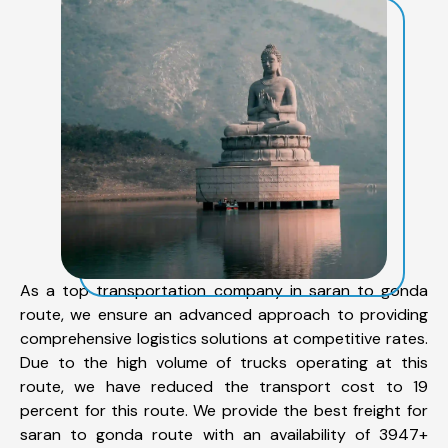
As a top transportation company in saran to gonda
route, we ensure an advanced approach to providing
comprehensive logistics solutions at competitive rates.
Due to the high volume of trucks operating at this
route, we have reduced the transport cost to 19
percent for this route. We provide the best freight for
saran to gonda route with an availability of 3947+