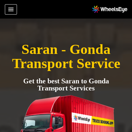
Saran - Gonda
Transport Service
Get the best Saran to Gonda
Transport Services