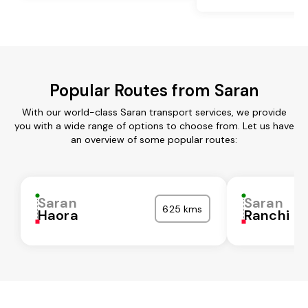
Popular Routes from Saran
With our world-class Saran transport services, we provide
you with a wide range of options to choose from. Let us have
an overview of some popular routes:
Saran
Saran
625 kms
Haora
Ranchi