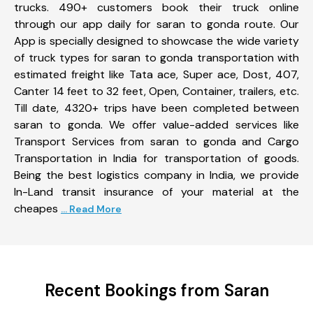
trucks. 490+ customers book their truck online
through our app daily for saran to gonda route. Our
App is specially designed to showcase the wide variety
of truck types for saran to gonda transportation with
estimated freight like Tata ace, Super ace, Dost, 407,
Canter 14 feet to 32 feet, Open, Container, trailers, etc.
Till date, 4320+ trips have been completed between
saran to gonda. We offer value-added services like
Transport Services from saran to gonda and Cargo
Transportation in India for transportation of goods.
Being the best logistics company in India, we provide
In-Land transit insurance of your material at the
cheapes
... Read More
Recent Bookings from Saran