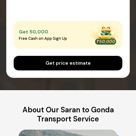
Get ₹50,000
Free Cash on App Sign Up
Get price estimate
About Our Saran to Gonda
Transport Service