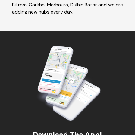
Bikram, Garkha, Marhaura, Dulhin Bazar and we are
adding new hubs every day.
Download The App!