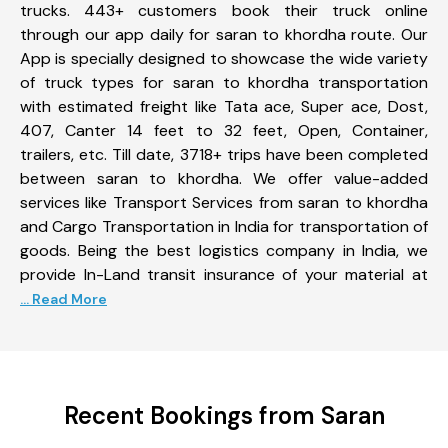
trucks. 443+ customers book their truck online
through our app daily for saran to khordha route. Our
App is specially designed to showcase the wide variety
of truck types for saran to khordha transportation
with estimated freight like Tata ace, Super ace, Dost,
407, Canter 14 feet to 32 feet, Open, Container,
trailers, etc. Till date, 3718+ trips have been completed
between saran to khordha. We offer value-added
services like Transport Services from saran to khordha
and Cargo Transportation in India for transportation of
goods. Being the best logistics company in India, we
provide In-Land transit insurance of your material at
... Read More
Recent Bookings from Saran