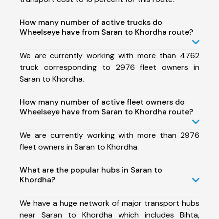
How many number of active trucks do
Wheelseye have from Saran to Khordha route?
We are currently working with more than 4762
truck corresponding to 2976 fleet owners in
Saran to Khordha.
How many number of active fleet owners do
Wheelseye have from Saran to Khordha route?
We are currently working with more than 2976
fleet owners in Saran to Khordha.
What are the popular hubs in Saran to
Khordha?
We have a huge network of major transport hubs
near Saran to Khordha which includes Bihta,