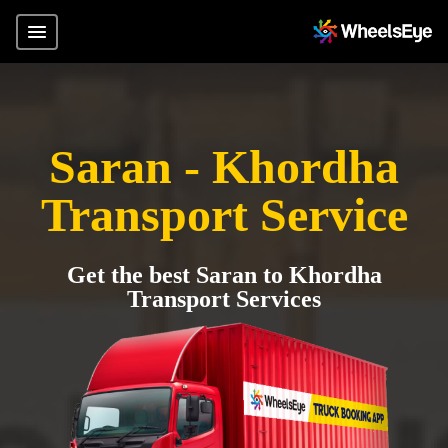
Saran - Khordha
Transport Service
Get the best Saran to Khordha
Transport Services