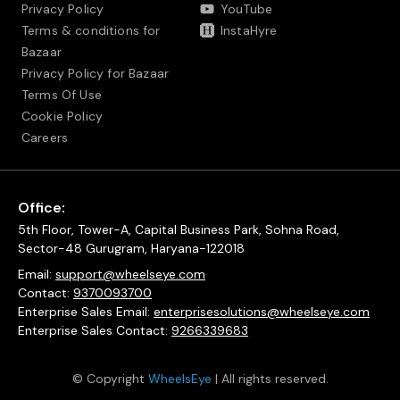
Privacy Policy
YouTube
Terms & conditions for
InstaHyre
Bazaar
Privacy Policy for Bazaar
Terms Of Use
Cookie Policy
Careers
Office:
5th Floor, Tower-A, Capital Business Park, Sohna Road,
Sector-48 Gurugram, Haryana-122018
Email:
support@wheelseye.com
Contact:
9370093700
Enterprise Sales Email:
enterprisesolutions@wheelseye.com
Enterprise Sales Contact:
9266339683
© Copyright
WheelsEye
| All rights reserved.