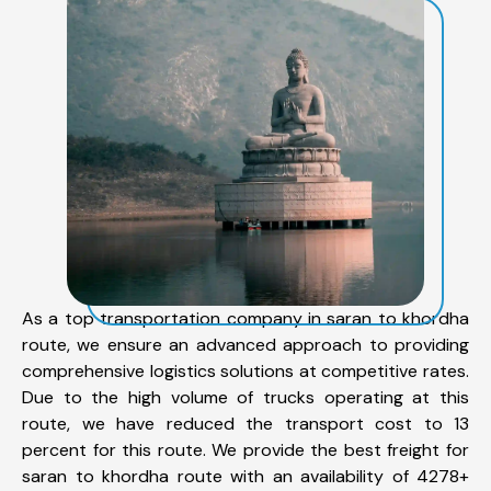
As a top transportation company in saran to khordha
route, we ensure an advanced approach to providing
comprehensive logistics solutions at competitive rates.
Due to the high volume of trucks operating at this
route, we have reduced the transport cost to 13
percent for this route. We provide the best freight for
saran to khordha route with an availability of 4278+