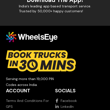
India's leading app based transport service.
Trusted by 50,000+ happy customers!
Serving more than 19,000 PIN
Codes across India.
ACCOUNT
SOCIALS
Terms And Conditions For
Facebook
GPS
LinkedIn