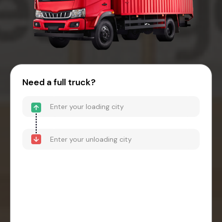
Need a full truck?