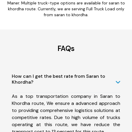
Maner. Multiple truck-type options are available for saran to
khordha route. Currently, we are serving Full Truck Load only
from saran to khordha.
FAQs
How can I get the best rate from Saran to
Khordha?
As a top transportation company in Saran to
Khordha route, We ensure a advanced approach
to providing comprehensive logistics solutions at
competitive rates. Due to high volume of trucks
operating at this route, we have reduce the
transport cost to 13 percent for this route.