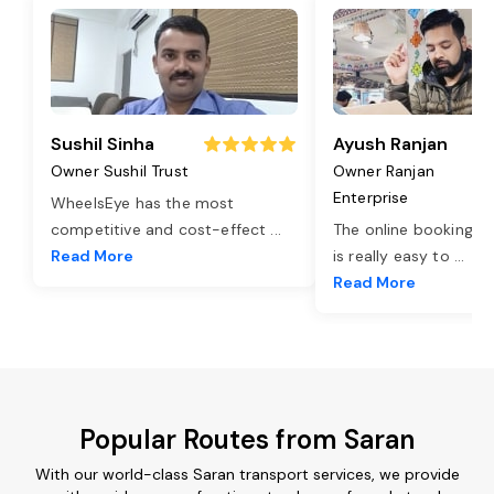
Sushil Sinha
Ayush Ranjan
Owner Sushil Trust
Owner Ranjan
Enterprise
WheelsEye has the most
competitive and cost-effect
...
The online booking o
Read More
is really easy to
...
Read More
Popular Routes from Saran
With our world-class Saran transport services, we provide