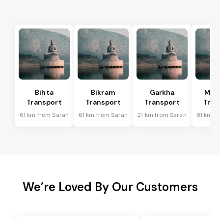
Bihta
Bikram
Garkha
Mar
Transport
Transport
Transport
Tran
61 km from Saran
61 km from Saran
21 km from Saran
81 km f
We’re Loved By Our Customers