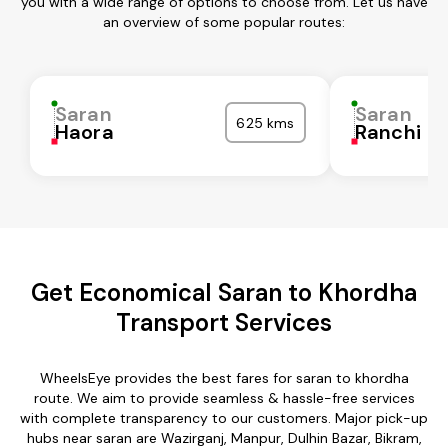
you with a wide range of options to choose from. Let us have
an overview of some popular routes:
Saran
Saran
625 kms
Haora
Ranchi
Get Economical Saran to Khordha
Transport Services
WheelsEye provides the best fares for saran to khordha
route. We aim to provide seamless & hassle-free services
with complete transparency to our customers. Major pick-up
hubs near saran are Wazirganj, Manpur, Dulhin Bazar, Bikram,