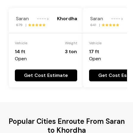
Saran
Khordha
Saran
---->
---->
679 |
641 |
Vehicle
Weight
Vehicle
14 ft
3 ton
17 ft
Open
Open
Get Cost Estimate
Get Cost Esti
Popular Cities Enroute From Saran
to Khordha