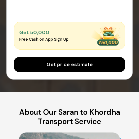
Get ₹50,000
Free Cash on App Sign Up
Get price estimate
About Our Saran to Khordha
Transport Service