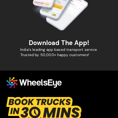
Download The App!
India's leading app based transport service.
Trusted by 50,000+ happy customers!