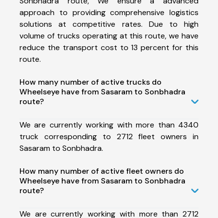
Sonbhadra route, We ensure a advanced
approach to providing comprehensive logistics
solutions at competitive rates. Due to high
volume of trucks operating at this route, we have
reduce the transport cost to 13 percent for this
route.
How many number of active trucks do
Wheelseye have from Sasaram to Sonbhadra
route?
We are currently working with more than 4340
truck corresponding to 2712 fleet owners in
Sasaram to Sonbhadra.
How many number of active fleet owners do
Wheelseye have from Sasaram to Sonbhadra
route?
We are currently working with more than 2712