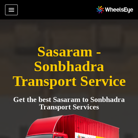
Sasaram -
Sonbhadra
Transport Service
Get the best Sasaram to Sonbhadra
Transport Services