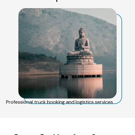
Professional truck booking and logistics services