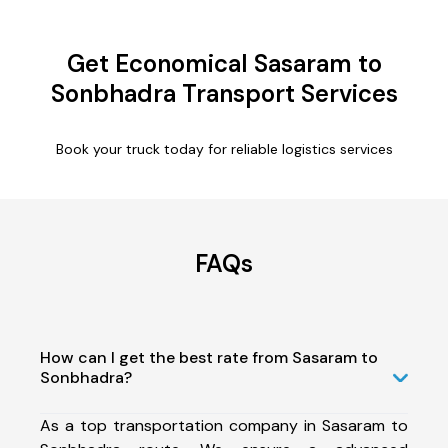
Get Economical Sasaram to
Sonbhadra Transport Services
Book your truck today for reliable logistics services
FAQs
How can I get the best rate from Sasaram to
Sonbhadra?
As a top transportation company in Sasaram to