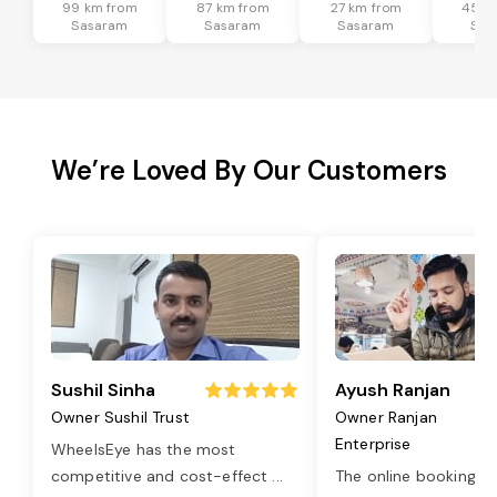
99 km from
87 km from
27 km from
45 k
Sasaram
Sasaram
Sasaram
Sas
We’re Loved By Our Customers
Sushil Sinha
Ayush Ranjan
Owner Sushil Trust
Owner Ranjan
Enterprise
WheelsEye has the most
competitive and cost-effect
...
The online booking o