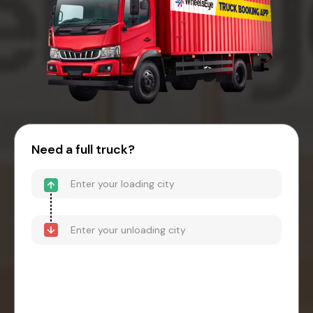
Need a full truck?