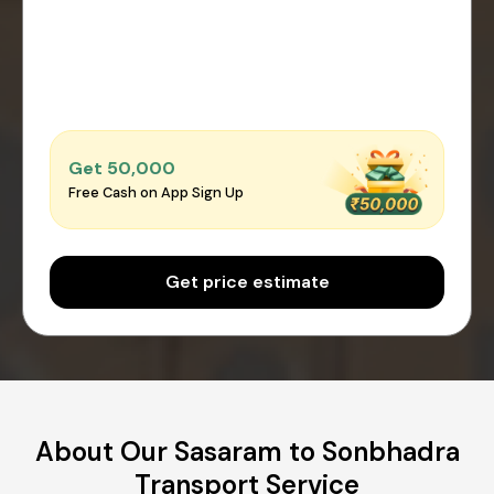
Get ₹50,000
Free Cash on App Sign Up
Get price estimate
About Our Sasaram to Sonbhadra
Transport Service