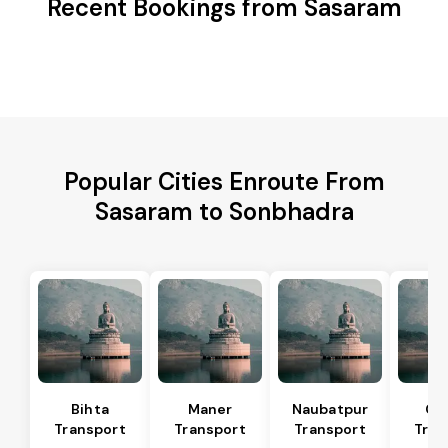
Recent Bookings from Sasaram
Popular Cities Enroute From
Sasaram to Sonbhadra
Bihta
Maner
Naubatpur
Ga
Transport
Transport
Transport
Tran