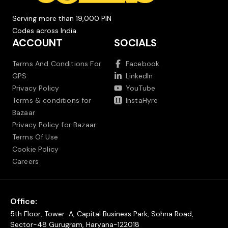
Serving more than 19,000 PIN
Codes across India.
ACCOUNT
SOCIALS
Terms And Conditions For
Facebook
GPS
LinkedIn
Privacy Policy
YouTube
Terms & conditions for
InstaHyre
Bazaar
Privacy Policy for Bazaar
Terms Of Use
Cookie Policy
Careers
Office:
5th Floor, Tower-A, Capital Business Park, Sohna Road,
Sector-48 Gurugram, Haryana-122018