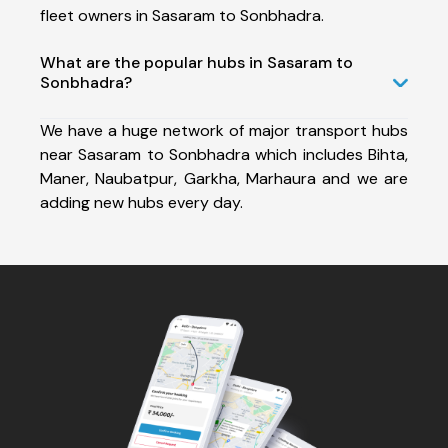
fleet owners in Sasaram to Sonbhadra.
What are the popular hubs in Sasaram to
Sonbhadra?
We have a huge network of major transport hubs
near Sasaram to Sonbhadra which includes Bihta,
Maner, Naubatpur, Garkha, Marhaura and we are
adding new hubs every day.