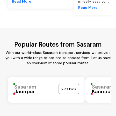
Read More
is really easy to
...
Read More
Popular Routes from Sasaram
With our world-class Sasaram transport services, we provide
you with a wide range of options to choose from. Let us have
an overview of some popular routes:
Sasaram
Sasaram
229 kms
Jaunpur
Kannauj