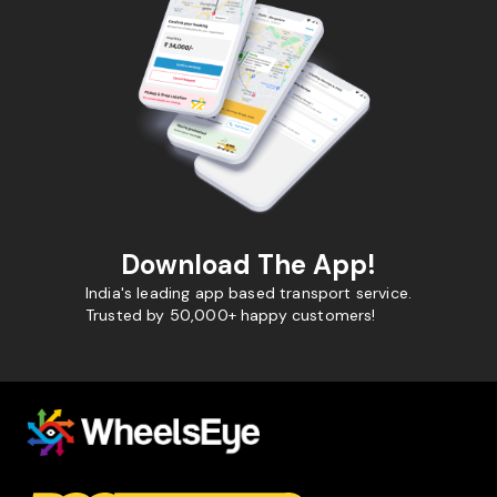
Download The App!
India's leading app based transport service.
Trusted by 50,000+ happy customers!