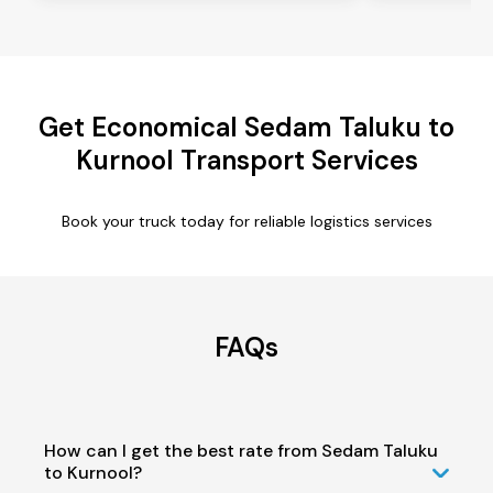
Get Economical Sedam Taluku to
Kurnool Transport Services
Book your truck today for reliable logistics services
FAQs
How can I get the best rate from Sedam Taluku
to Kurnool?