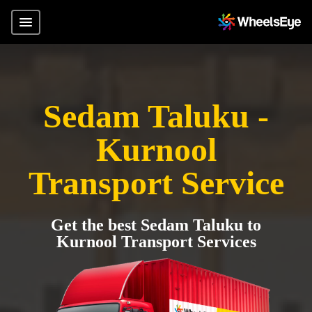
Sedam Taluku -
Kurnool
Transport Service
Get the best Sedam Taluku to
Kurnool Transport Services