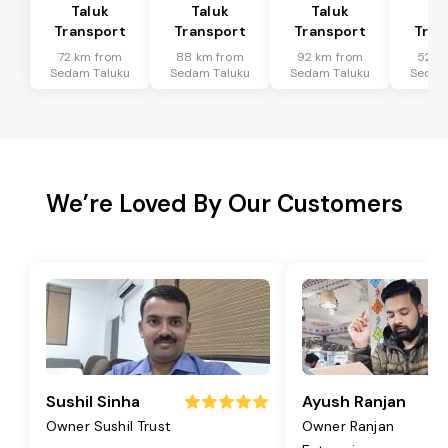
Taluk
Taluk
Taluk
Ta
Transport
Transport
Transport
Tran
72 km from
88 km from
92 km from
52 k
Sedam Taluku
Sedam Taluku
Sedam Taluku
Sedam
We’re Loved By Our Customers
Sushil Sinha
Ayush Ranjan
Owner Sushil Trust
Owner Ranjan