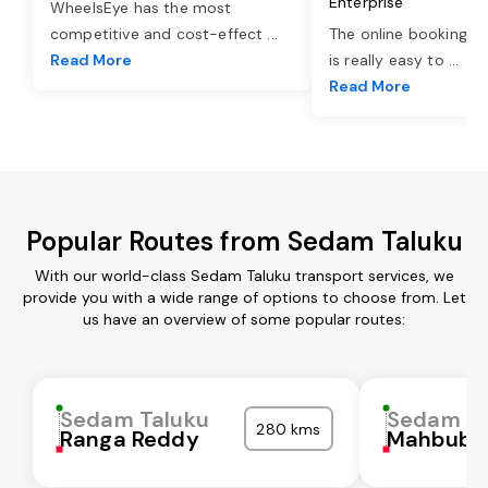
Enterprise
WheelsEye has the most
competitive and cost-effect
...
The online booking o
Read More
is really easy to
...
Read More
Popular Routes from Sedam Taluku
With our world-class Sedam Taluku transport services, we
provide you with a wide range of options to choose from. Let
us have an overview of some popular routes:
Sedam Taluku
Sedam Ta
280 kms
Ranga Reddy
Mahbubn