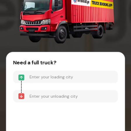
Need a full truck?