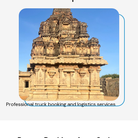
Professional truck booking and logistics services