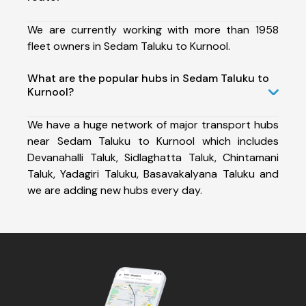
We are currently working with more than 1958
fleet owners in Sedam Taluku to Kurnool.
What are the popular hubs in Sedam Taluku to
Kurnool?
We have a huge network of major transport hubs
near Sedam Taluku to Kurnool which includes
Devanahalli Taluk, Sidlaghatta Taluk, Chintamani
Taluk, Yadagiri Taluku, Basavakalyana Taluku and
we are adding new hubs every day.