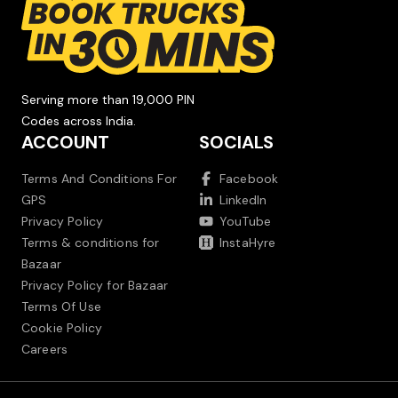
Serving more than 19,000 PIN
Codes across India.
ACCOUNT
SOCIALS
Terms And Conditions For
Facebook
GPS
LinkedIn
Privacy Policy
YouTube
Terms & conditions for
InstaHyre
Bazaar
Privacy Policy for Bazaar
Terms Of Use
Cookie Policy
Careers