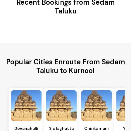
Recent Bookings from Sedam
Taluku
Popular Cities Enroute From Sedam
Taluku to Kurnool
Devanahalli
Sidlaghatta
Chintamani
Yad