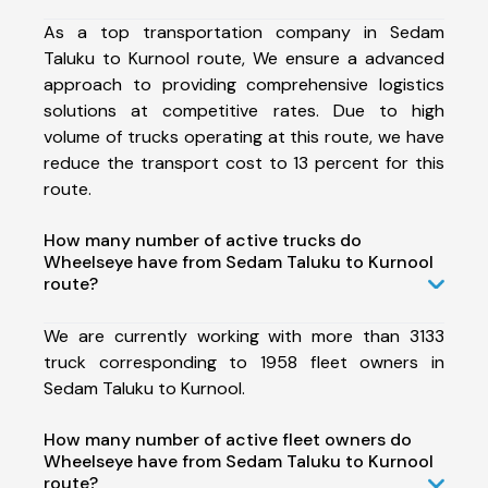
As a top transportation company in Sedam
Taluku to Kurnool route, We ensure a advanced
approach to providing comprehensive logistics
solutions at competitive rates. Due to high
volume of trucks operating at this route, we have
reduce the transport cost to 13 percent for this
route.
How many number of active trucks do
Wheelseye have from Sedam Taluku to Kurnool
route?
We are currently working with more than 3133
truck corresponding to 1958 fleet owners in
Sedam Taluku to Kurnool.
How many number of active fleet owners do
Wheelseye have from Sedam Taluku to Kurnool
route?