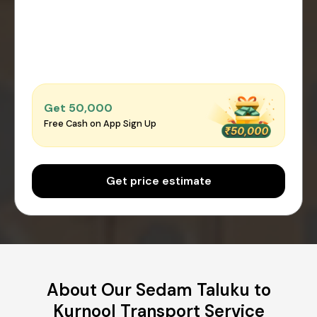
Get ₹50,000
Free Cash on App Sign Up
Get price estimate
About Our Sedam Taluku to
Kurnool Transport Service