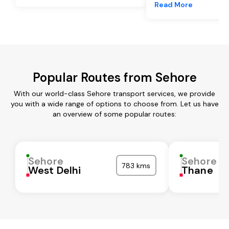
Read More
Popular Routes from Sehore
With our world-class Sehore transport services, we provide
you with a wide range of options to choose from. Let us have
an overview of some popular routes:
Sehore
Sehore
783 kms
West Delhi
Thane