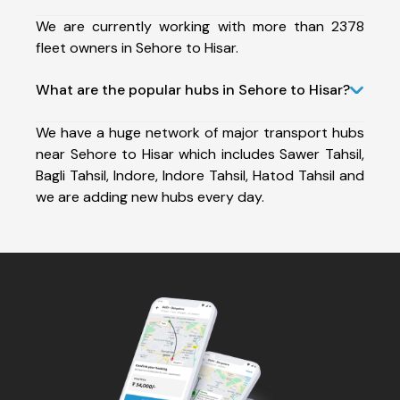
We are currently working with more than 2378
fleet owners in Sehore to Hisar.
What are the popular hubs in Sehore to Hisar?
We have a huge network of major transport hubs
near Sehore to Hisar which includes Sawer Tahsil,
Bagli Tahsil, Indore, Indore Tahsil, Hatod Tahsil and
we are adding new hubs every day.