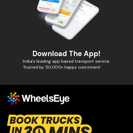
Download The App!
India's leading app based transport service.
Trusted by 50,000+ happy customers!