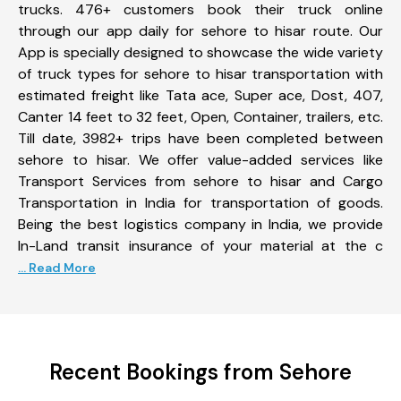
trucks. 476+ customers book their truck online
through our app daily for sehore to hisar route. Our
App is specially designed to showcase the wide variety
of truck types for sehore to hisar transportation with
estimated freight like Tata ace, Super ace, Dost, 407,
Canter 14 feet to 32 feet, Open, Container, trailers, etc.
Till date, 3982+ trips have been completed between
sehore to hisar. We offer value-added services like
Transport Services from sehore to hisar and Cargo
Transportation in India for transportation of goods.
Being the best logistics company in India, we provide
In-Land transit insurance of your material at the c
... Read More
Recent Bookings from Sehore