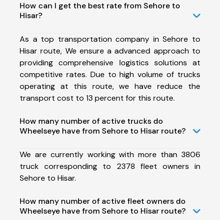
How can I get the best rate from Sehore to
Hisar?
As a top transportation company in Sehore to
Hisar route, We ensure a advanced approach to
providing comprehensive logistics solutions at
competitive rates. Due to high volume of trucks
operating at this route, we have reduce the
transport cost to 13 percent for this route.
How many number of active trucks do
Wheelseye have from Sehore to Hisar route?
We are currently working with more than 3806
truck corresponding to 2378 fleet owners in
Sehore to Hisar.
How many number of active fleet owners do
Wheelseye have from Sehore to Hisar route?