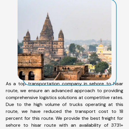
As a top transportation company in sehore to hisar
route, we ensure an advanced approach to providing
comprehensive logistics solutions at competitive rates.
Due to the high volume of trucks operating at this
route, we have reduced the transport cost to 18
percent for this route. We provide the best freight for
sehore to hisar route with an availability of 3731+