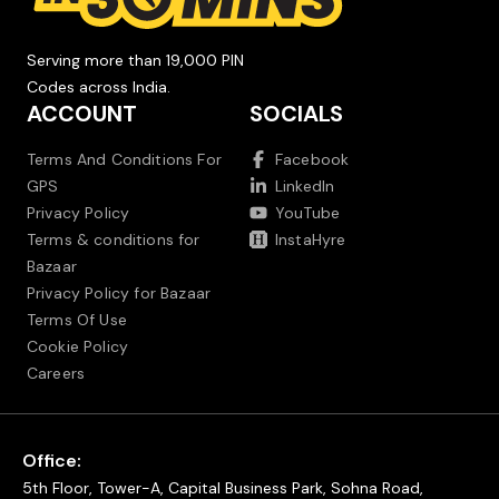
Serving more than 19,000 PIN
Codes across India.
ACCOUNT
SOCIALS
Terms And Conditions For
Facebook
GPS
LinkedIn
Privacy Policy
YouTube
Terms & conditions for
InstaHyre
Bazaar
Privacy Policy for Bazaar
Terms Of Use
Cookie Policy
Careers
Office:
5th Floor, Tower-A, Capital Business Park, Sohna Road,