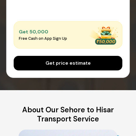
Get ₹50,000
Free Cash on App Sign Up
Get price estimate
About Our Sehore to Hisar
Transport Service