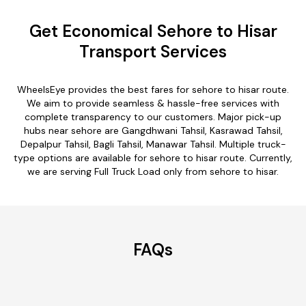
Get Economical Sehore to Hisar
Transport Services
WheelsEye provides the best fares for sehore to hisar route.
We aim to provide seamless & hassle-free services with
complete transparency to our customers. Major pick-up
hubs near sehore are Gangdhwani Tahsil, Kasrawad Tahsil,
Depalpur Tahsil, Bagli Tahsil, Manawar Tahsil. Multiple truck-
type options are available for sehore to hisar route. Currently,
we are serving Full Truck Load only from sehore to hisar.
FAQs