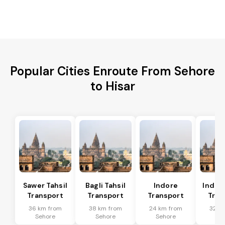
Popular Cities Enroute From Sehore
to Hisar
Sawer Tahsil
Bagli Tahsil
Indore
Indore
Transport
Transport
Transport
Tran
36 km from
38 km from
24 km from
32 k
Sehore
Sehore
Sehore
Se