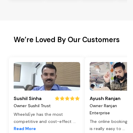
We’re Loved By Our Customers
Sushil Sinha
Ayush Ranjan
Owner Sushil Trust
Owner Ranjan
Enterprise
WheelsEye has the most
competitive and cost-effect
...
The online booking o
Read More
is really easy to
...