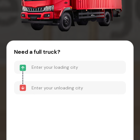
Need a full truck?