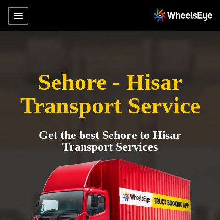
Sehore - Hisar
Transport Service
Get the best Sehore to Hisar
Transport Services