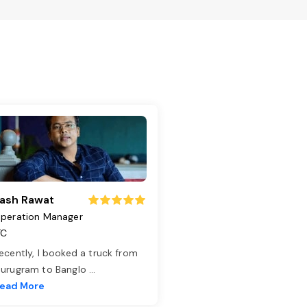
ash Rawat
peration Manager
TC
ecently, I booked a truck from
urugram to Banglo
...
ead More