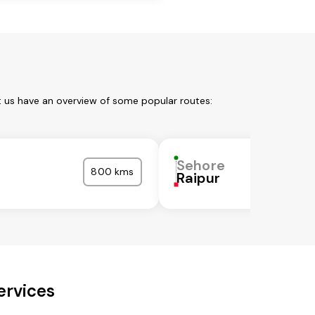
t us have an overview of some popular routes:
Sehore
800 kms
Raipur
ervices