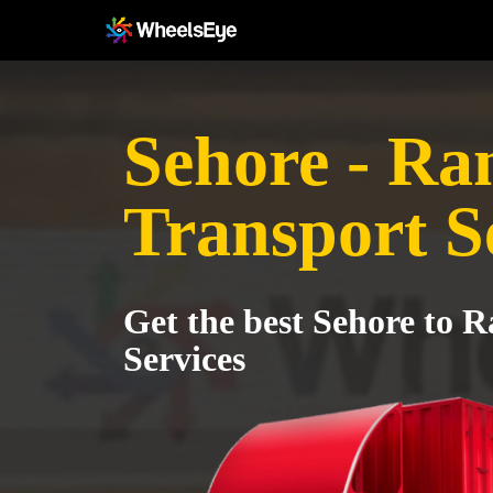
Sehore - Ra
Transport S
Get the best Sehore to 
Services