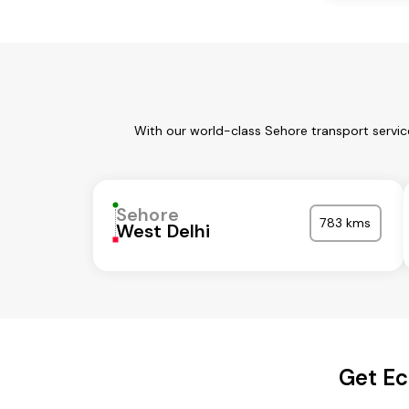
With our world-class Sehore transport servic
Sehore
783 kms
West Delhi
Get Ec