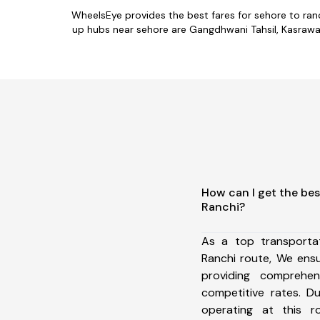
WheelsEye provides the best fares for sehore to ran
up hubs near sehore are Gangdhwani Tahsil, Kasrawad T
How can I get the bes
Ranchi?
As a top transporta
Ranchi route, We ens
providing comprehens
competitive rates. D
operating at this 