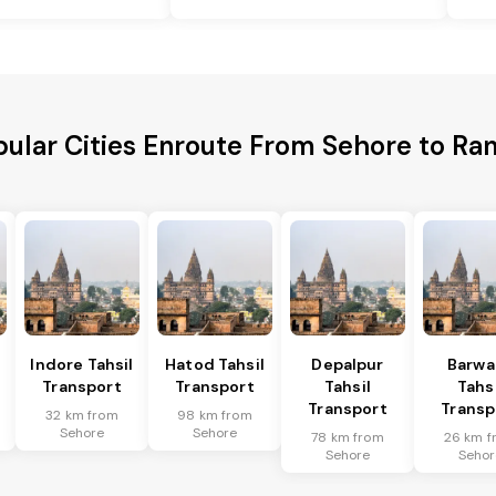
ular Cities Enroute From Sehore to Ra
Indore Tahsil
Hatod Tahsil
Depalpur
Barwa
Transport
Transport
Tahsil
Tahsi
Transport
Transp
32 km from
98 km from
Sehore
Sehore
78 km from
26 km f
Sehore
Sehor