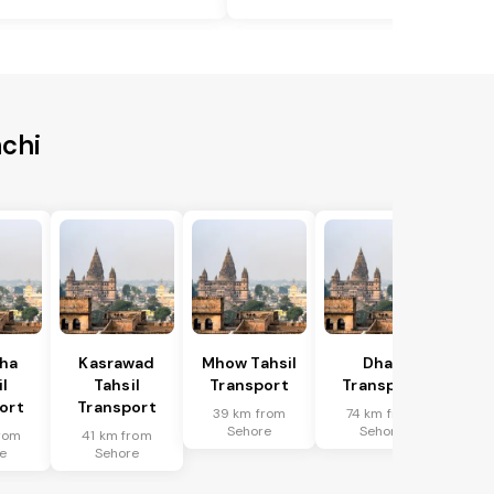
nchi
ha
Kasrawad
Mhow Tahsil
Dhar
l
Tahsil
Transport
Transport
ort
Transport
39 km from
74 km from
Sehore
Sehore
rom
41 km from
e
Sehore