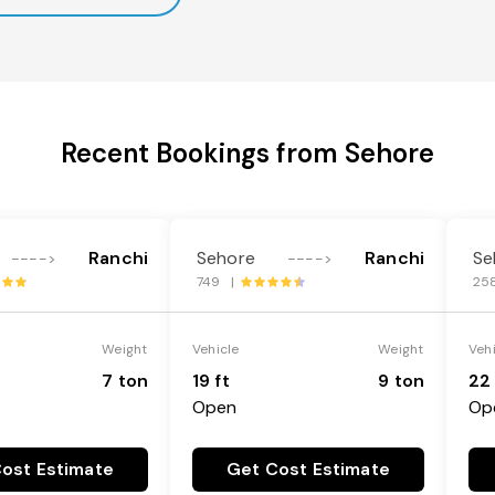
Recent Bookings from Sehore
Ranchi
Sehore
Ranchi
Se
---->
---->
749 |
25
Weight
Vehicle
Weight
Veh
7 ton
19 ft
9 ton
22 
Open
Op
ost Estimate
Get Cost Estimate