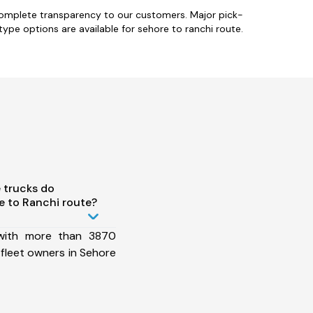
 complete transparency to our customers. Major pick-
type options are available for sehore to ranchi route.
 trucks do
 to Ranchi route?
 with more than 3870
fleet owners in Sehore