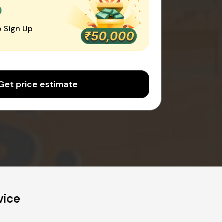
0
 Sign Up
Get price estimate
vice