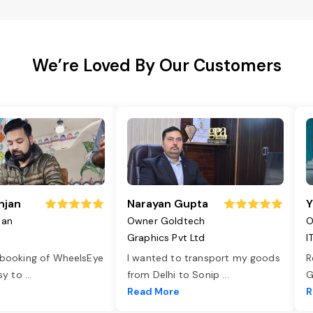
We’re Loved By Our Customers
njan
Narayan Gupta
Y
jan
Owner Goldtech
O
Graphics Pvt Ltd
I
 booking of WheelsEye
I wanted to transport my goods
R
asy to
...
from Delhi to Sonip
...
G
e
Read More
R