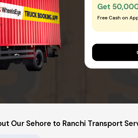
Get ₹50,00
Free Cash on App
ut Our Sehore to Ranchi Transport Ser