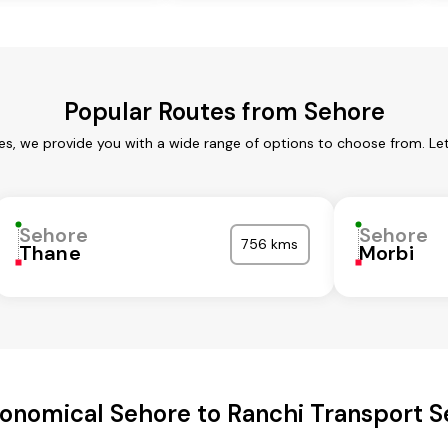
Popular Routes from Sehore
es, we provide you with a wide range of options to choose from. Le
Sehore
Sehore
756 kms
Thane
Morbi
onomical Sehore to Ranchi Transport S