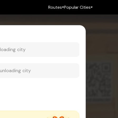
Routes
Popular Cities