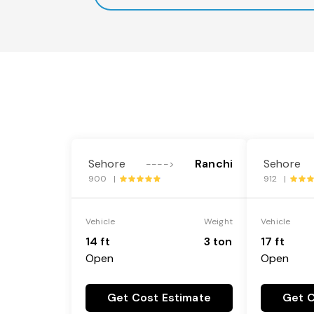
Sehore
Ranchi
Sehore
---->
900 |
912 |
Vehicle
Weight
Vehicle
14 ft
3 ton
17 ft
Open
Open
Get Cost Estimate
Get C