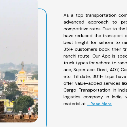
As a top transportation com
advanced approach to prov
competitive rates. Due to the 
have reduced the transport co
best freight for sehore to ra
351+ customers book their tr
ranchi route. Our App is spe
truck types for sehore to ranc
ace, Super ace, Dost, 407, Can
etc. Till date, 3011+ trips h
offer value-added services li
Cargo Transportation in Indi
logistics company in India,
material at
... Read More