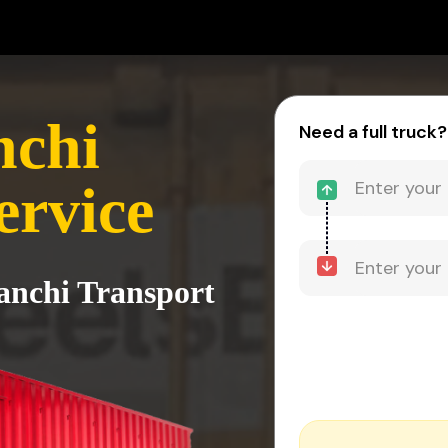
nchi
Need a full truck?
ervice
Ranchi Transport