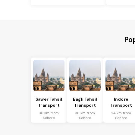
Pop
Sawer Tahsil
Bagli Tahsil
Indore
Transport
Transport
Transport
36 km from
38 km from
24 km from
Sehore
Sehore
Sehore