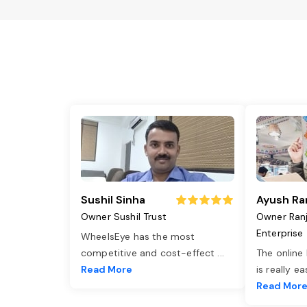
Sushil Sinha
Ayush Ra
Owner Sushil Trust
Owner Ran
Enterprise
WheelsEye has the most
competitive and cost-effect
...
The online
Read More
is really e
Read Mor