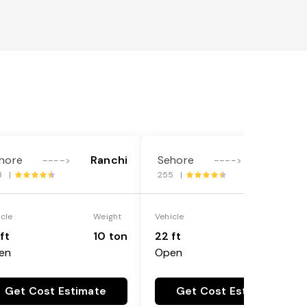
hore
Ranchi
Sehore
Ranchi
---->
---->
8 |
255 |
icle
Weight
Vehicle
Weight
ft
10 ton
22 ft
18 ton
en
Open
Get Cost Estimate
Get Cost Estimate