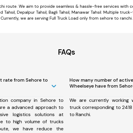
chi route. We aim to provide seamless & hassle-free services with
ahsil, Depalpur Tahsil, Bagli Tahsil, Manawar Tahsil. Multiple truck-
Currently, we are serving Full Truck Load only from sehore to ranchi.
FAQs
t rate from Sehore to
How many number of active
Wheelseye have from Sehore
tion company in Sehore to
We are currently working
ure a advanced approach to
truck corresponding to 2418 
ive logistics solutions at
to Ranchi.
ue to high volume of trucks
route, we have reduce the