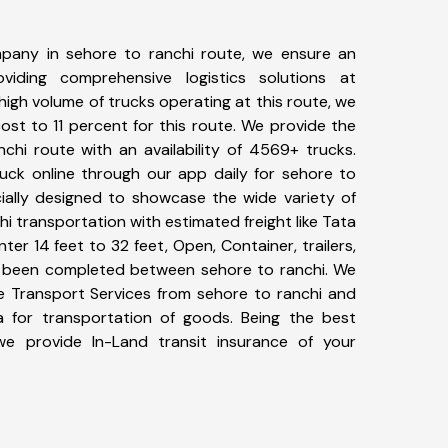
pany in sehore to ranchi route, we ensure an
iding comprehensive logistics solutions at
high volume of trucks operating at this route, we
st to 11 percent for this route. We provide the
nchi route with an availability of 4569+ trucks.
uck online through our app daily for sehore to
cially designed to showcase the wide variety of
hi transportation with estimated freight like Tata
ter 14 feet to 32 feet, Open, Container, trailers,
ave been completed between sehore to ranchi. We
ke Transport Services from sehore to ranchi and
a for transportation of goods. Being the best
 we provide In-Land transit insurance of your