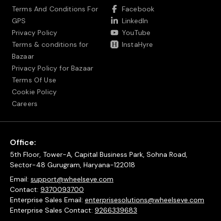
Terms And Conditions For
Facebook
GPS
LinkedIn
Privacy Policy
YouTube
Terms & conditions for
InstaHyre
Bazaar
Privacy Policy for Bazaar
Terms Of Use
Cookie Policy
Careers
Office:
5th Floor, Tower-A, Capital Business Park, Sohna Road,
Sector-48 Gurugram, Haryana-122018
Email:
support@wheelseye.com
Contact:
9370093700
Enterprise Sales Email:
enterprisesolutions@wheelseye.com
Enterprise Sales Contact:
9266339683