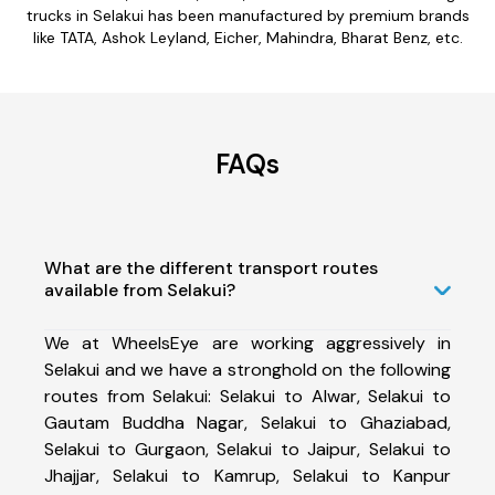
trucks in Selakui has been manufactured by premium brands
like TATA, Ashok Leyland, Eicher, Mahindra, Bharat Benz, etc.
FAQs
What are the different transport routes
available from Selakui?
We at WheelsEye are working aggressively in
Selakui and we have a stronghold on the following
routes from Selakui: Selakui to Alwar, Selakui to
Gautam Buddha Nagar, Selakui to Ghaziabad,
Selakui to Gurgaon, Selakui to Jaipur, Selakui to
Jhajjar, Selakui to Kamrup, Selakui to Kanpur