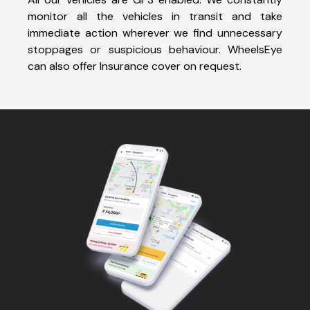
monitor all the vehicles in transit and take
immediate action wherever we find unnecessary
stoppages or suspicious behaviour. WheelsEye
can also offer Insurance cover on request.