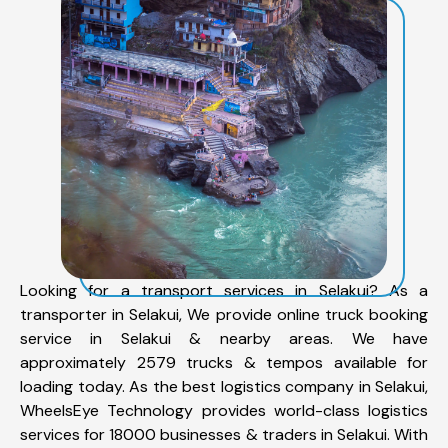
Looking for a transport services in Selakui? As a
transporter in Selakui, We provide online truck booking
service in Selakui & nearby areas. We have
approximately 2579 trucks & tempos available for
loading today. As the best logistics company in Selakui,
WheelsEye Technology provides world-class logistics
services for 18000 businesses & traders in Selakui. With