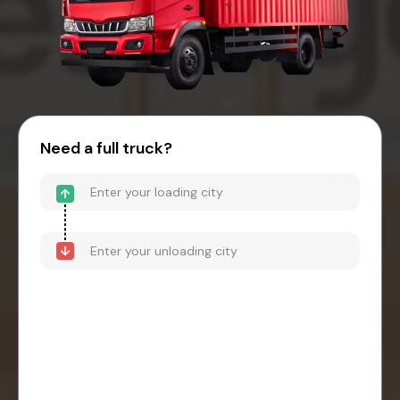
Need a full truck?