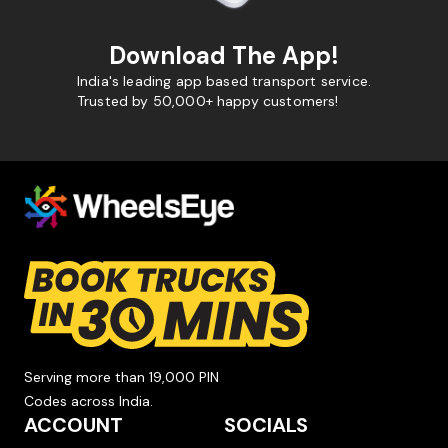
Download The App!
India's leading app based transport service.
Trusted by 50,000+ happy customers!
Serving more than 19,000 PIN
Codes across India.
ACCOUNT
SOCIALS