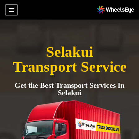
Selakui
Transport Service
Get the Best Transport Services In
Selakui