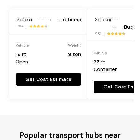
Selakui
Ludhiana
Selakui
---->
---
763 |
Buddh
->
481 |
Vehicle
Weight
Vehicle
19 ft
9 ton
Open
32 ft
Container
Get Cost Estimate
Get Cost Esti
Popular transport hubs near