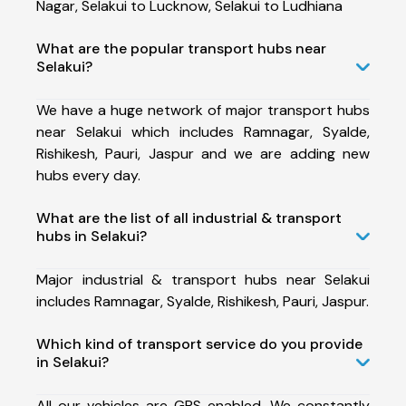
Nagar, Selakui to Lucknow, Selakui to Ludhiana
What are the popular transport hubs near
Selakui?
We have a huge network of major transport hubs
near Selakui which includes Ramnagar, Syalde,
Rishikesh, Pauri, Jaspur and we are adding new
hubs every day.
What are the list of all industrial & transport
hubs in Selakui?
Major industrial & transport hubs near Selakui
includes Ramnagar, Syalde, Rishikesh, Pauri, Jaspur.
Which kind of transport service do you provide
in Selakui?
All our vehicles are GPS enabled. We constantly