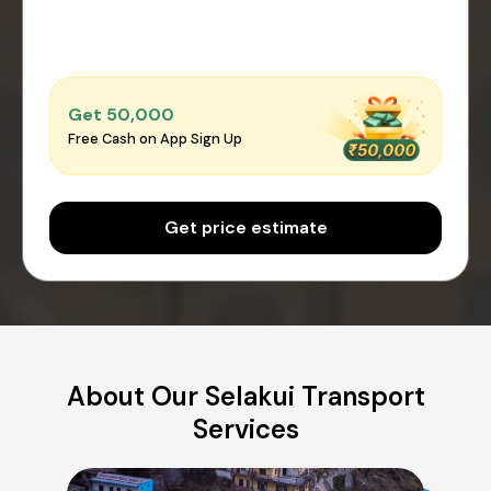
Get ₹50,000
Free Cash on App Sign Up
Get price estimate
About Our Selakui Transport
Services