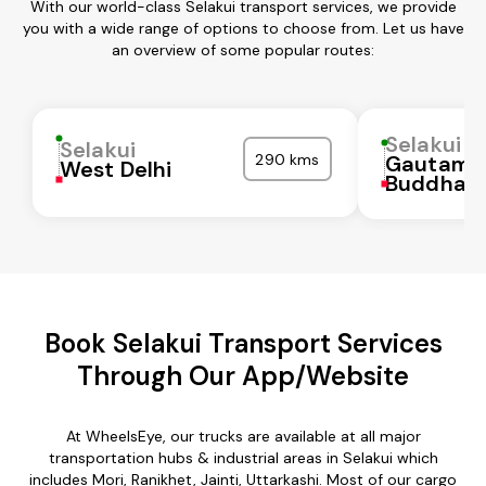
With our world-class Selakui transport services, we provide
you with a wide range of options to choose from. Let us have
an overview of some popular routes:
Selakui
Selakui
290 kms
Gautam
West Delhi
Buddha N
Book Selakui Transport Services
Through Our App/Website
At WheelsEye, our trucks are available at all major
transportation hubs & industrial areas in Selakui which
includes Mori, Ranikhet, Jainti, Uttarkashi. Most of our cargo