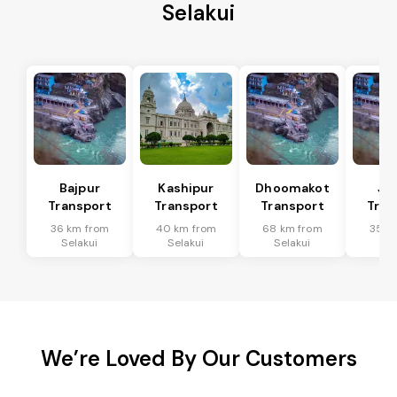
Selakui
Bajpur
Kashipur
Dhoomakot
Ja
Transport
Transport
Transport
Tran
36 km from
40 km from
68 km from
35 k
Selakui
Selakui
Selakui
Sel
We’re Loved By Our Customers