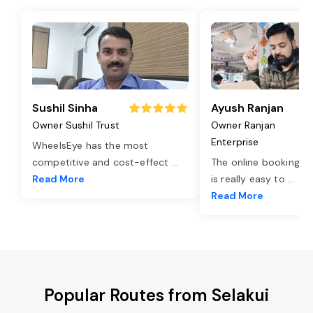
Sushil Sinha
Ayush Ranjan
Owner Sushil Trust
Owner Ranjan
Enterprise
WheelsEye has the most
competitive and cost-effect
...
The online booking o
Read More
is really easy to
...
Read More
Popular Routes from Selakui