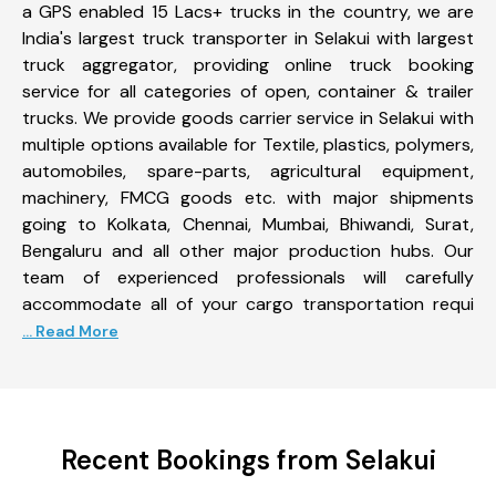
a GPS enabled 15 Lacs+ trucks in the country, we are
India's largest truck transporter in Selakui with largest
truck aggregator, providing online truck booking
service for all categories of open, container & trailer
trucks. We provide goods carrier service in Selakui with
multiple options available for Textile, plastics, polymers,
automobiles, spare-parts, agricultural equipment,
machinery, FMCG goods etc. with major shipments
going to Kolkata, Chennai, Mumbai, Bhiwandi, Surat,
Bengaluru and all other major production hubs. Our
team of experienced professionals will carefully
accommodate all of your cargo transportation requi
... Read More
Recent Bookings from Selakui