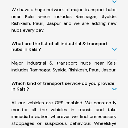
We have a huge network of major transport hubs
near Kalsi which includes Ramnagar, Syalde,
Rishikesh, Pauri, Jaspur and we are adding new
hubs every day.
What are the list of all industrial & transport
hubs in Kalsi?
Major industrial & transport hubs near Kalsi
includes Ramnagar, Syalde, Rishikesh, Pauri, Jaspur.
Which kind of transport service do you provide
in Kalsi?
All our vehicles are GPS enabled. We constantly
monitor all the vehicles in transit and take
immediate action wherever we find unnecessary
stoppages or suspicious behaviour. WheelsEye