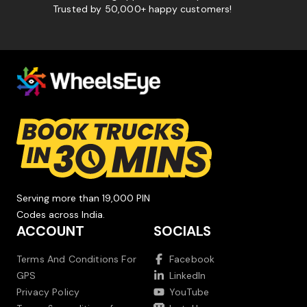
Trusted by 50,000+ happy customers!
Serving more than 19,000 PIN
Codes across India.
ACCOUNT
SOCIALS
Terms And Conditions For
Facebook
GPS
LinkedIn
Privacy Policy
YouTube