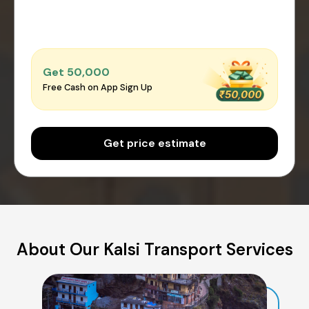
Get ₹50,000
Free Cash on App Sign Up
Get price estimate
About Our Kalsi Transport Services