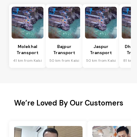
Molekhal
Bajpur
Jaspur
Dhoo
Transport
Transport
Transport
Tran
41 km from Kalsi
50 km from Kalsi
50 km from Kalsi
81 km f
We’re Loved By Our Customers