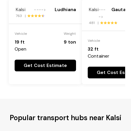
Kalsi
Ludhiana
Kalsi
Gautam
---->
---
763 |
->
481 |
Vehicle
Weight
Vehicle
19 ft
9 ton
Open
32 ft
Container
Get Cost Estimate
Get Cost Esti
Popular transport hubs near Kalsi