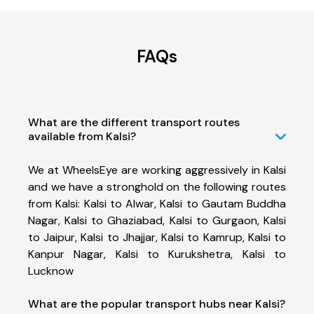
FAQs
What are the different transport routes
available from Kalsi?
We at WheelsEye are working aggressively in Kalsi
and we have a stronghold on the following routes
from Kalsi: Kalsi to Alwar, Kalsi to Gautam Buddha
Nagar, Kalsi to Ghaziabad, Kalsi to Gurgaon, Kalsi
to Jaipur, Kalsi to Jhajjar, Kalsi to Kamrup, Kalsi to
Kanpur Nagar, Kalsi to Kurukshetra, Kalsi to
Lucknow
What are the popular transport hubs near Kalsi?