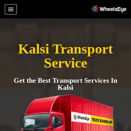
Kalsi Transport
Service
Get the Best Transport Services In
Kalsi