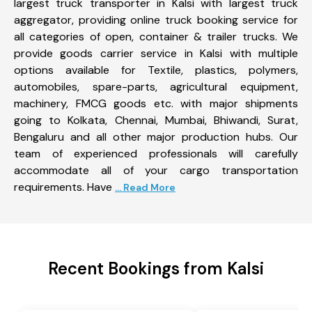
largest truck transporter in Kalsi with largest truck
aggregator, providing online truck booking service for
all categories of open, container & trailer trucks. We
provide goods carrier service in Kalsi with multiple
options available for Textile, plastics, polymers,
automobiles, spare-parts, agricultural equipment,
machinery, FMCG goods etc. with major shipments
going to Kolkata, Chennai, Mumbai, Bhiwandi, Surat,
Bengaluru and all other major production hubs. Our
team of experienced professionals will carefully
accommodate all of your cargo transportation
requirements. Have
... Read More
Recent Bookings from Kalsi