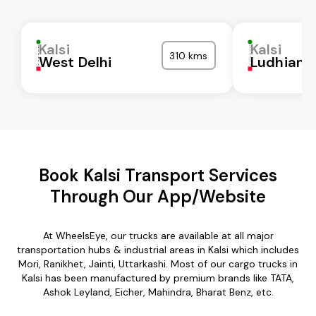
Kalsi
Kalsi
310 kms
West Delhi
Ludhiana
Book Kalsi Transport Services
Through Our App/Website
At WheelsEye, our trucks are available at all major
transportation hubs & industrial areas in Kalsi which includes
Mori, Ranikhet, Jainti, Uttarkashi. Most of our cargo trucks in
Kalsi has been manufactured by premium brands like TATA,
Ashok Leyland, Eicher, Mahindra, Bharat Benz, etc.