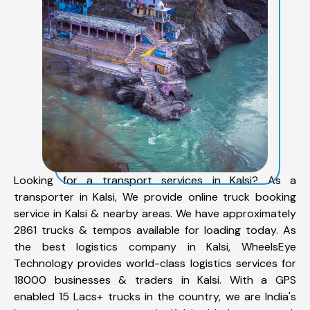
Looking for a transport services in Kalsi? As a
transporter in Kalsi, We provide online truck booking
service in Kalsi & nearby areas. We have approximately
2861 trucks & tempos available for loading today. As
the best logistics company in Kalsi, WheelsEye
Technology provides world-class logistics services for
18000 businesses & traders in Kalsi. With a GPS
enabled 15 Lacs+ trucks in the country, we are India's