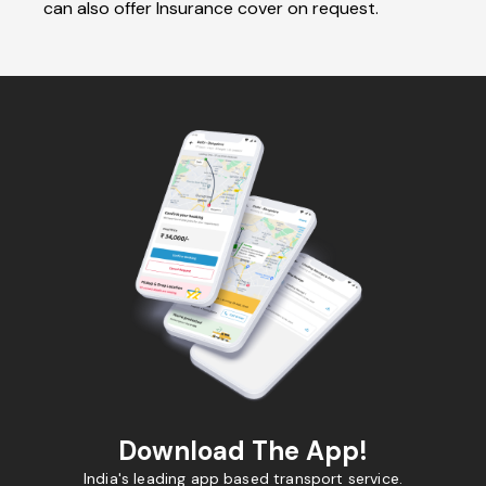
can also offer Insurance cover on request.
Download The App!
India's leading app based transport service.