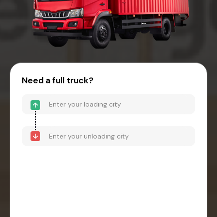
Need a full truck?