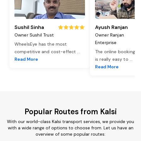
Sushil Sinha
Ayush Ranjan
Owner Sushil Trust
Owner Ranjan
Enterprise
WheelsEye has the most
competitive and cost-effect
...
The online booking o
Read More
is really easy to
...
Read More
Popular Routes from Kalsi
With our world-class Kalsi transport services, we provide you
with a wide range of options to choose from. Let us have an
overview of some popular routes: