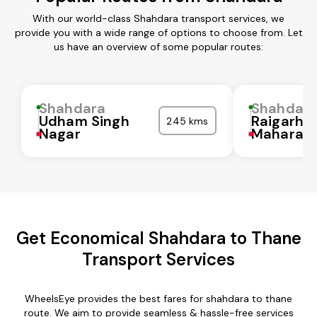
With our world-class Shahdara transport services, we
provide you with a wide range of options to choose from. Let
us have an overview of some popular routes:
Shahdara
Shahdar
Udham Singh
Raigarh
245 kms
Nagar
Maharash
Get Economical Shahdara to Thane
Transport Services
WheelsEye provides the best fares for shahdara to thane
route. We aim to provide seamless & hassle-free services