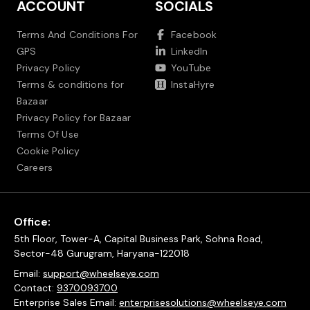
ACCOUNT
SOCIALS
Terms And Conditions For
Facebook
GPS
LinkedIn
Privacy Policy
YouTube
Terms & conditions for
InstaHyre
Bazaar
Privacy Policy for Bazaar
Terms Of Use
Cookie Policy
Careers
Office:
5th Floor, Tower-A, Capital Business Park, Sohna Road,
Sector-48 Gurugram, Haryana-122018
Email:
support@wheelseye.com
Contact:
9370093700
Enterprise Sales Email:
enterprisesolutions@wheelseye.com