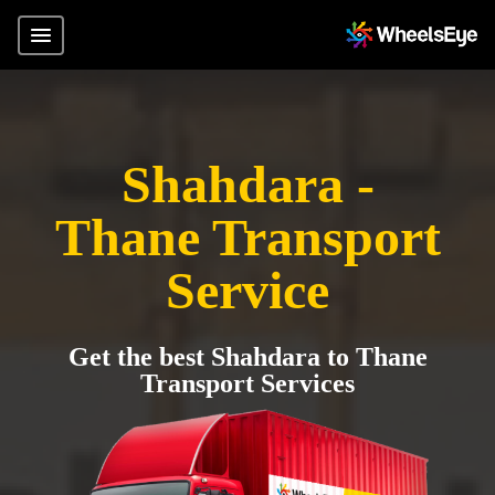
Shahdara -
Thane Transport
Service
Get the best Shahdara to Thane
Transport Services