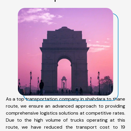
As a top transportation company in shahdara to thane
route, we ensure an advanced approach to providing
comprehensive logistics solutions at competitive rates.
Due to the high volume of trucks operating at this
route, we have reduced the transport cost to 19