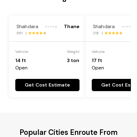
Shahdara
Thane
Shahdara
---->
---->
881 |
218 |
Vehicle
Weight
Vehicle
14 ft
3 ton
17 ft
Open
Open
Get Cost Estimate
Get Cost Esti
Popular Cities Enroute From