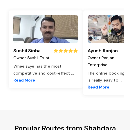
Sushil Sinha
Ayush Ranjan
Owner Sushil Trust
Owner Ranjan
Enterprise
WheelsEye has the most
competitive and cost-effect
...
The online booking o
Read More
is really easy to
...
Read More
Popular Routes from Shahdara