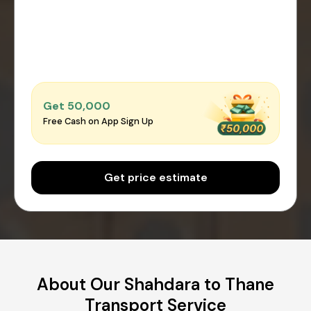
Get ₹50,000
Free Cash on App Sign Up
Get price estimate
About Our Shahdara to Thane
Transport Service