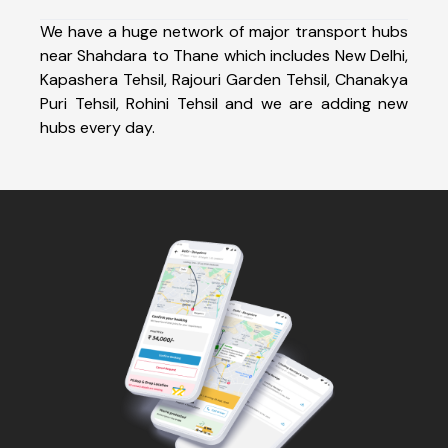
We have a huge network of major transport hubs
near Shahdara to Thane which includes New Delhi,
Kapashera Tehsil, Rajouri Garden Tehsil, Chanakya
Puri Tehsil, Rohini Tehsil and we are adding new
hubs every day.