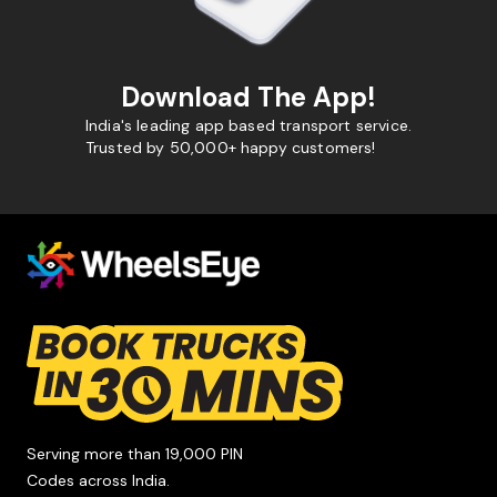
Download The App!
India's leading app based transport service.
Trusted by 50,000+ happy customers!
Serving more than 19,000 PIN
Codes across India.