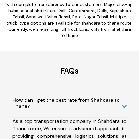
with complete transparency to our customers. Major pick-up
hubs near shahdara are Delhi Cantonment, Delhi, Kapashera
Tehsil, Saraswati Vihar Tehsil, Patel Nagar Tehsil. Multiple
truck-type options are available for shahdara to thane route.
Currently, we are serving Full Truck Load only from shahdara
to thane.
FAQs
How can I get the best rate from Shahdara to
Thane?
As a top transportation company in Shahdara to
Thane route, We ensure a advanced approach to
providing comprehensive logistics solutions at