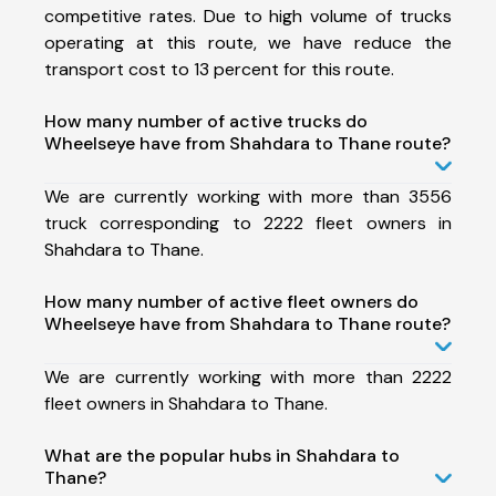
competitive rates. Due to high volume of trucks
operating at this route, we have reduce the
transport cost to 13 percent for this route.
How many number of active trucks do
Wheelseye have from Shahdara to Thane route?
We are currently working with more than 3556
truck corresponding to 2222 fleet owners in
Shahdara to Thane.
How many number of active fleet owners do
Wheelseye have from Shahdara to Thane route?
We are currently working with more than 2222
fleet owners in Shahdara to Thane.
What are the popular hubs in Shahdara to
Thane?