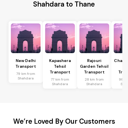
Shahdara to Thane
New Delhi
Kapashera
Rajouri
Chanak
Transport
Tehsil
Garden Tehsil
Te
Transport
Transport
Tran
79 km from
Shahdara
77 km from
28 km from
98 k
Shahdara
Shahdara
Sha
We’re Loved By Our Customers