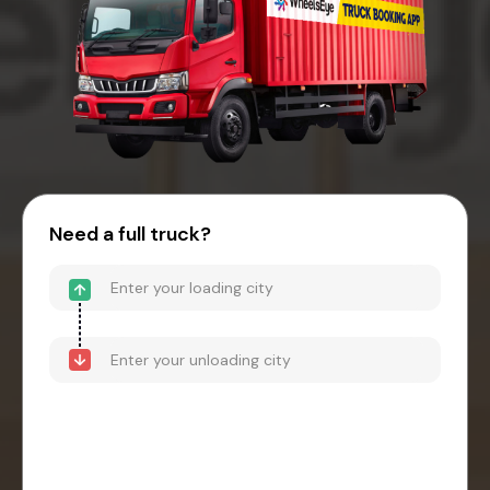
Need a full truck?