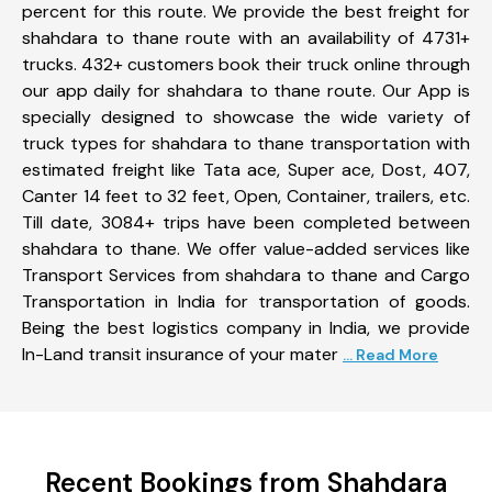
percent for this route. We provide the best freight for
shahdara to thane route with an availability of 4731+
trucks. 432+ customers book their truck online through
our app daily for shahdara to thane route. Our App is
specially designed to showcase the wide variety of
truck types for shahdara to thane transportation with
estimated freight like Tata ace, Super ace, Dost, 407,
Canter 14 feet to 32 feet, Open, Container, trailers, etc.
Till date, 3084+ trips have been completed between
shahdara to thane. We offer value-added services like
Transport Services from shahdara to thane and Cargo
Transportation in India for transportation of goods.
Being the best logistics company in India, we provide
In-Land transit insurance of your mater
... Read More
Recent Bookings from Shahdara