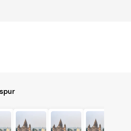
aspur