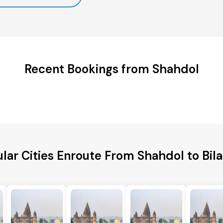
Recent Bookings from Shahdol
lar Cities Enroute From Shahdol to Bil