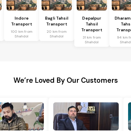
l
Indore
Bagli Tahsil
Depalpur
Dharam
Transport
Transport
Tahsil
Tahsi
Transport
Transp
100 km from
20 km from
Shahdol
Shahdol
31 km from
94 km f
Shahdol
Shahd
We’re Loved By Our Customers