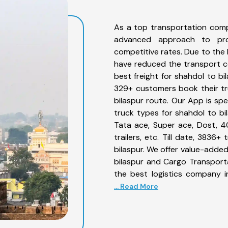
As a top transportation comp
advanced approach to prov
competitive rates. Due to the 
have reduced the transport co
best freight for shahdol to bi
329+ customers book their tr
bilaspur route. Our App is sp
truck types for shahdol to bil
Tata ace, Super ace, Dost, 4
trailers, etc. Till date, 383
bilaspur. We offer value-added
bilaspur and Cargo Transporta
the best logistics company i
... Read More