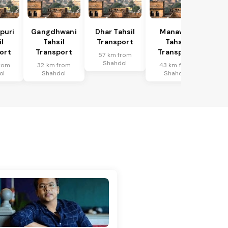
puri
Gangdhwani
Dhar Tahsil
Manawar
l
Tahsil
Transport
Tahsil
ort
Transport
Transport
57 km from
Shahdol
rom
32 km from
43 km from
ol
Shahdol
Shahdol