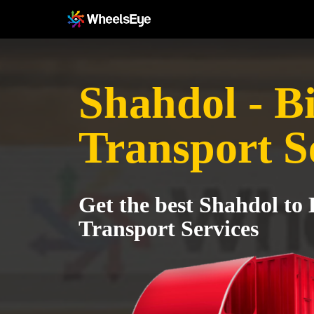
Shahdol - B
Transport S
Get the best Shahdol to 
Transport Services