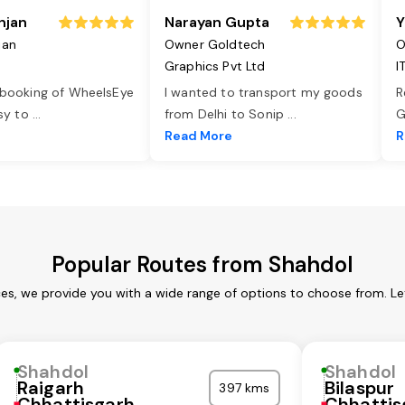
njan
Narayan Gupta
Y
jan
Owner Goldtech
O
Graphics Pvt Ltd
I
 booking of WheelsEye
I wanted to transport my goods
R
asy to
...
from Delhi to Sonip
...
G
e
Read More
R
Popular Routes from Shahdol
ces, we provide you with a wide range of options to choose from. Le
Shahdol
Shahdol
Raigarh
Bilaspur
397 kms
Chhattisgarh
Chhattis