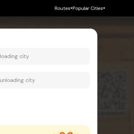
Routes
Popular Cities