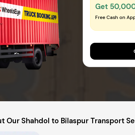
Get ₹50,00
Free Cash on App
t Our Shahdol to Bilaspur Transport Se