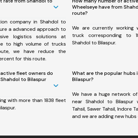
t rate from Shahdol to
How many number of active
Wheelseye have from Shahdo
route?
tion company in Shahdol to
We are currently working
nsure a advanced approach to
truck corresponding to 1
ive logistics solutions at
Shahdol to Bilaspur.
ue to high volume of trucks
route, we have reduce the
rcent for this route.
ctive fleet owners do
What are the popular hubs 
Shahdol to Bilaspur
Bilaspur?
We have a huge network of
ing with more than 1838 fleet
near Shahdol to Bilaspur 
ilaspur.
Tahsil, Sawer Tahsil, Indore Tah
and we are adding new hubs 