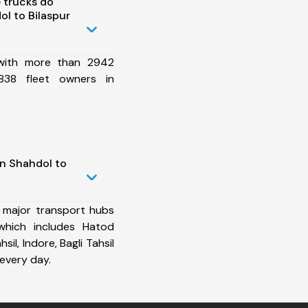
 trucks do
l to Bilaspur
 with more than 2942
838 fleet owners in
in Shahdol to
 major transport hubs
which includes Hatod
sil, Indore, Bagli Tahsil
every day.