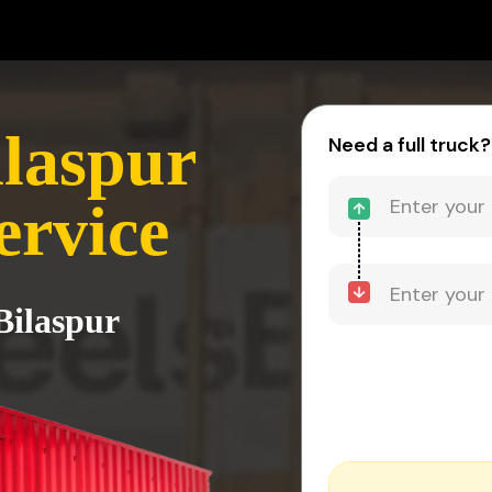
ilaspur
Need a full truck?
ervice
Bilaspur