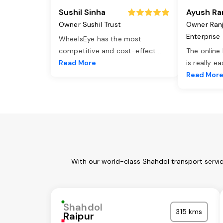
Sushil Sinha
Ayush Ra
Owner Sushil Trust
Owner Ran
Enterprise
WheelsEye has the most
competitive and cost-effect
...
The online
Read More
is really e
Read Mor
With our world-class Shahdol transport servi
Shahdol
315 kms
Raipur