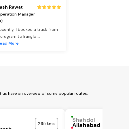
ash Rawat
peration Manager
TC
ecently, I booked a truck from
urugram to Banglo
...
ead More
t us have an overview of some popular routes:
Shahdol
265 kms
Allahabad
garh