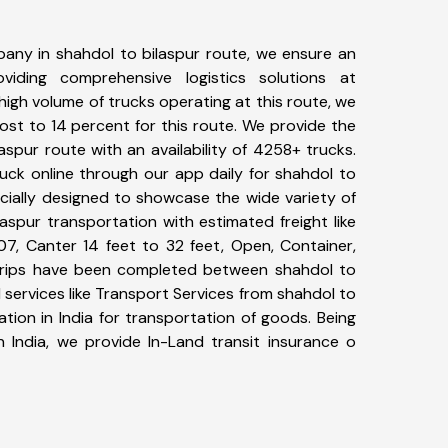
any in shahdol to bilaspur route, we ensure an
iding comprehensive logistics solutions at
high volume of trucks operating at this route, we
st to 14 percent for this route. We provide the
laspur route with an availability of 4258+ trucks.
uck online through our app daily for shahdol to
ecially designed to showcase the wide variety of
aspur transportation with estimated freight like
07, Canter 14 feet to 32 feet, Open, Container,
6+ trips have been completed between shahdol to
 services like Transport Services from shahdol to
tion in India for transportation of goods. Being
n India, we provide In-Land transit insurance o