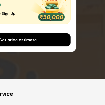
0
 Sign Up
Get price estimate
rvice