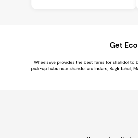
Get Eco
WheelsEye provides the best fares for shahdol to 
pick-up hubs near shahdol are Indore, Bagli Tahsil, Ma