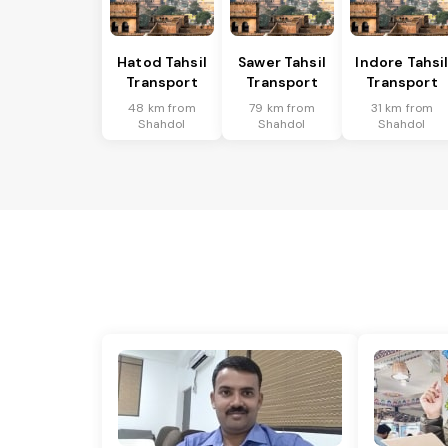
Hatod Tahsil
Sawer Tahsil
Indore Tahsi
Transport
Transport
Transport
48 km from
79 km from
31 km from
Shahdol
Shahdol
Shahdol