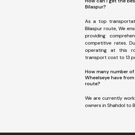
How can I get the bes
Bilaspur?
As a top transporta
Bilaspur route, We e
providing comprehens
competitive rates. D
operating at this 
transport cost to 13 pe
How many number of a
Wheelseye have from 
route?
We are currently work
owners in Shahdol to B