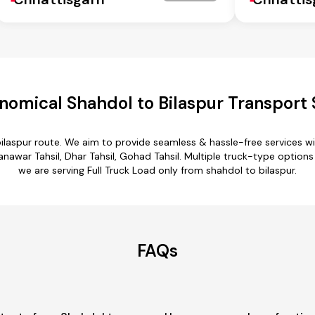
nomical Shahdol to Bilaspur Transport 
bilaspur route. We aim to provide seamless & hassle-free services 
nawar Tahsil, Dhar Tahsil, Gohad Tahsil. Multiple truck-type options 
we are serving Full Truck Load only from shahdol to bilaspur.
FAQs