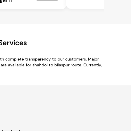
Services
with complete transparency to our customers. Major
are available for shahdol to bilaspur route. Currently,