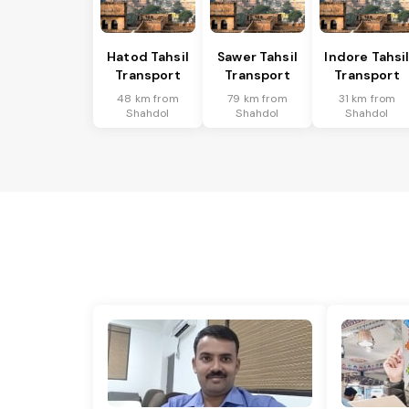
Hatod Tahsil
Sawer Tahsil
Indore Tahsi
Transport
Transport
Transport
48 km from
79 km from
31 km from
Shahdol
Shahdol
Shahdol