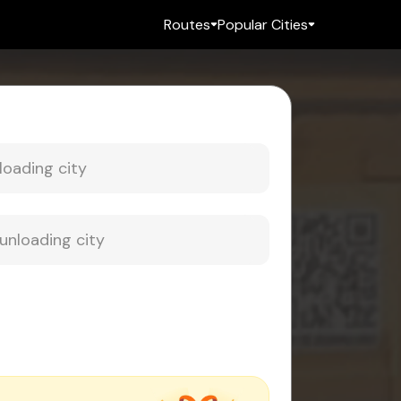
Routes
Popular Cities