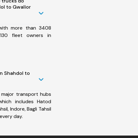
 trucks do
ol to Gwalior
 with more than 3408
130 fleet owners in
in Shahdol to
 major transport hubs
which includes Hatod
sil, Indore, Bagli Tahsil
every day.