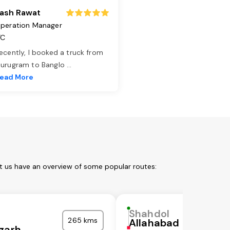
ash Rawat
peration Manager
TC
ecently, I booked a truck from
urugram to Banglo
...
ead More
t us have an overview of some popular routes:
Shahdol
265 kms
Allahabad
garh