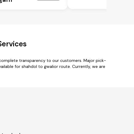
Services
h complete transparency to our customers. Major pick-
ailable for shahdol to gwalior route. Currently, we are