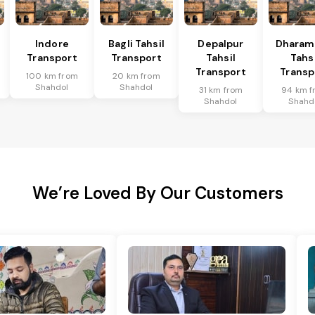
l
Indore
Bagli Tahsil
Depalpur
Dharam
Transport
Transport
Tahsil
Tahsi
Transport
Transp
100 km from
20 km from
Shahdol
Shahdol
31 km from
94 km f
Shahdol
Shahd
We’re Loved By Our Customers