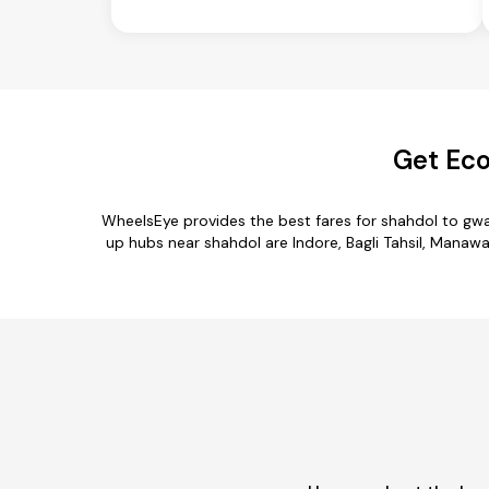
Get Eco
WheelsEye provides the best fares for shahdol to gwa
up hubs near shahdol are Indore, Bagli Tahsil, Manawar