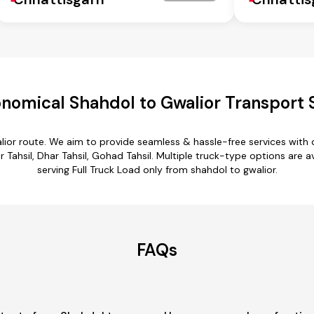
nomical Shahdol to Gwalior Transport 
lior route. We aim to provide seamless & hassle-free services wit
 Tahsil, Dhar Tahsil, Gohad Tahsil. Multiple truck-type options are av
serving Full Truck Load only from shahdol to gwalior.
FAQs