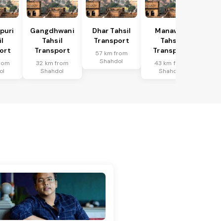
puri
Gangdhwani
Dhar Tahsil
Manawar
l
Tahsil
Transport
Tahsil
ort
Transport
Transport
57 km from
Shahdol
rom
32 km from
43 km from
ol
Shahdol
Shahdol