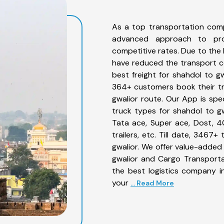
As a top transportation comp
advanced approach to prov
competitive rates. Due to the 
have reduced the transport co
best freight for shahdol to gw
364+ customers book their tr
gwalior route. Our App is spe
truck types for shahdol to gw
Tata ace, Super ace, Dost, 4
trailers, etc. Till date, 346
gwalior. We offer value-added 
gwalior and Cargo Transportat
the best logistics company in
your
... Read More