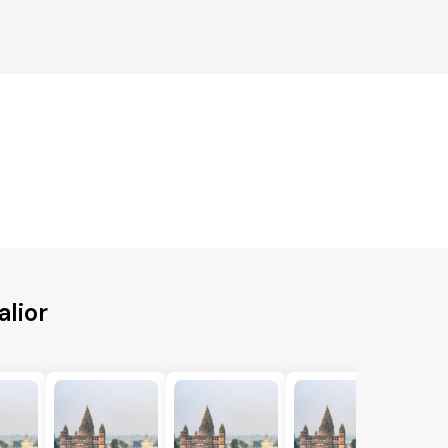
alior