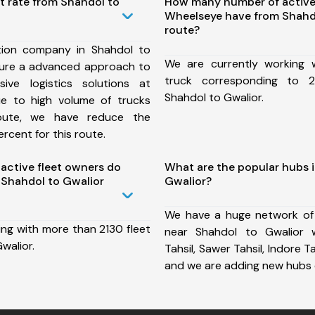
t rate from Shahdol to
How many number of active
Wheelseye have from Shahd
route?
tion company in Shahdol to
We are currently working
sure a advanced approach to
truck corresponding to 2
ive logistics solutions at
Shahdol to Gwalior.
ue to high volume of trucks
route, we have reduce the
rcent for this route.
ctive fleet owners do
What are the popular hubs 
Shahdol to Gwalior
Gwalior?
We have a huge network of
ing with more than 2130 fleet
near Shahdol to Gwalior 
walior.
Tahsil, Sawer Tahsil, Indore Tah
and we are adding new hubs 