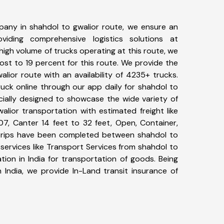
any in shahdol to gwalior route, we ensure an
iding comprehensive logistics solutions at
high volume of trucks operating at this route, we
st to 19 percent for this route. We provide the
alior route with an availability of 4235+ trucks.
uck online through our app daily for shahdol to
cially designed to showcase the wide variety of
alior transportation with estimated freight like
07, Canter 14 feet to 32 feet, Open, Container,
7+ trips have been completed between shahdol to
services like Transport Services from shahdol to
ion in India for transportation of goods. Being
 India, we provide In-Land transit insurance of