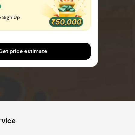
0
 Sign Up
Get price estimate
rvice