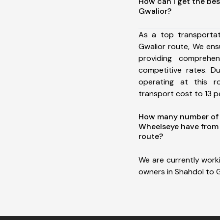
How can I get the bes
Gwalior?
As a top transporta
Gwalior route, We en
providing comprehens
competitive rates. D
operating at this 
transport cost to 13 pe
How many number of a
Wheelseye have from 
route?
We are currently work
owners in Shahdol to G