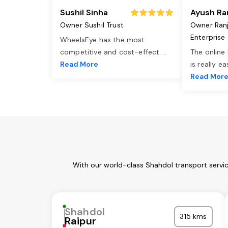
Sushil Sinha
Ayush Ra
Owner Sushil Trust
Owner Ran
Enterprise
WheelsEye has the most
competitive and cost-effect
...
The online
Read More
is really e
Read Mor
With our world-class Shahdol transport servi
Shahdol
315 kms
Raipur