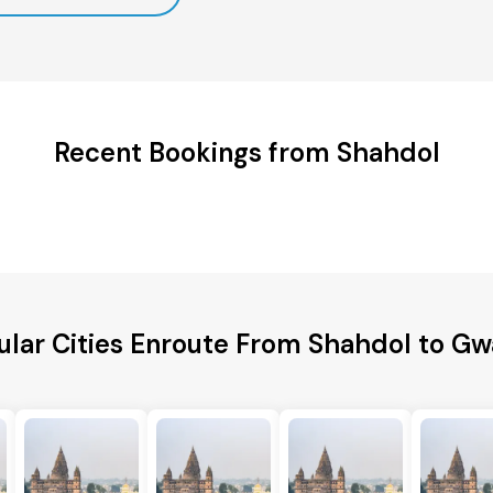
Recent Bookings from Shahdol
lar Cities Enroute From Shahdol to Gw