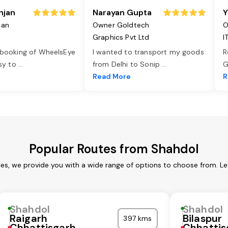
njan
Narayan Gupta
Y
jan
Owner Goldtech
O
Graphics Pvt Ltd
I
 booking of WheelsEye
I wanted to transport my goods
R
asy to
...
from Delhi to Sonip
...
G
e
Read More
R
Popular Routes from Shahdol
ces, we provide you with a wide range of options to choose from. Le
Shahdol
Shahdol
Raigarh
Bilaspur
397 kms
Chhattisgarh
Chhattis