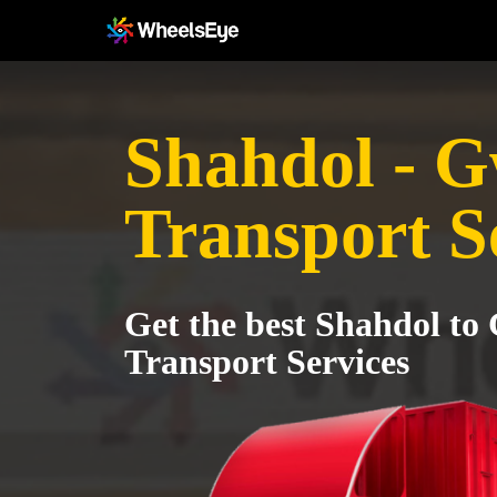
Shahdol - G
Transport S
Get the best Shahdol to
Transport Services