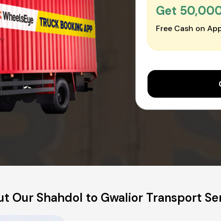
Get ₹50,00
Free Cash on App
t Our Shahdol to Gwalior Transport Se