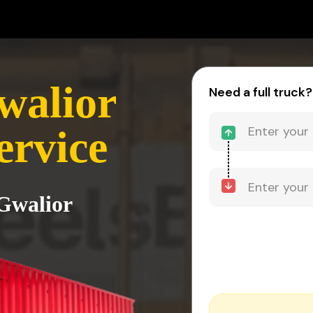
walior
Need a full truck?
ervice
 Gwalior