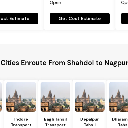
Open
Op
ost Estimate
Get Cost Estimate
 Cities Enroute From Shahdol to Nagpur 
l
Indore
Bagli Tahsil
Depalpur
Dharam
Transport
Transport
Tahsil
Tahsi