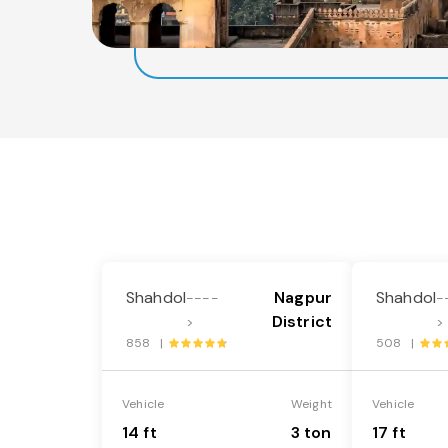
Shahdol
Nagpur
Shahdol
----
-
District
>
>
858 |
508 |
Vehicle
Weight
Vehicle
14 ft
3 ton
17 ft