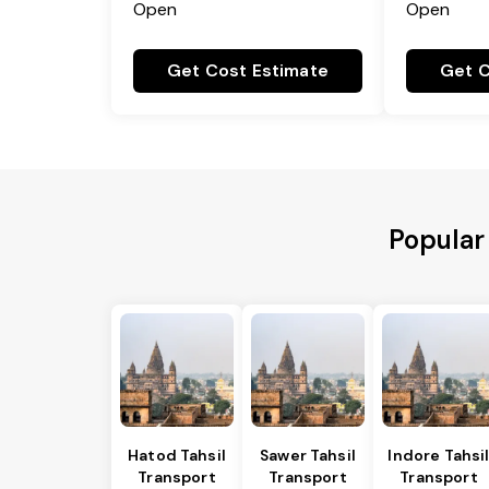
Open
Open
Get Cost Estimate
Get C
Popular
Hatod Tahsil
Sawer Tahsil
Indore Tahsi
Transport
Transport
Transport