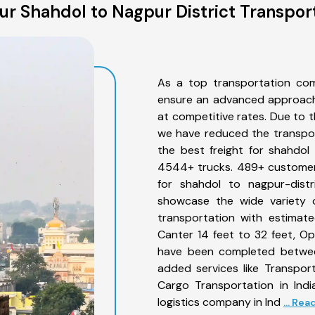
r Shahdol to Nagpur District Transpor
As a top transportation com
ensure an advanced approach 
at competitive rates. Due to t
we have reduced the transpor
the best freight for shahdol 
4544+ trucks. 489+ customers
for shahdol to nagpur-distr
showcase the wide variety o
transportation with estimate
Canter 14 feet to 32 feet, Open
have been completed between
added services like Transpor
Cargo Transportation in Indi
logistics company in Ind
... Re