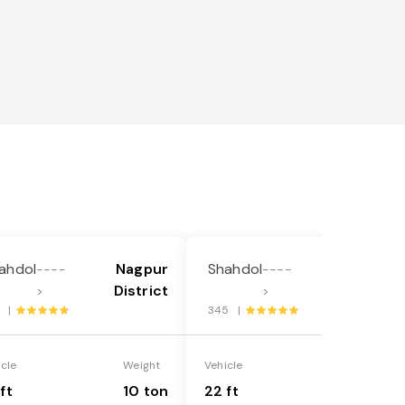
ahdol
Nagpur
Shahdol
Nagpur
----
----
District
District
>
>
8 |
345 |
icle
Weight
Vehicle
Weight
ft
10 ton
22 ft
18 ton