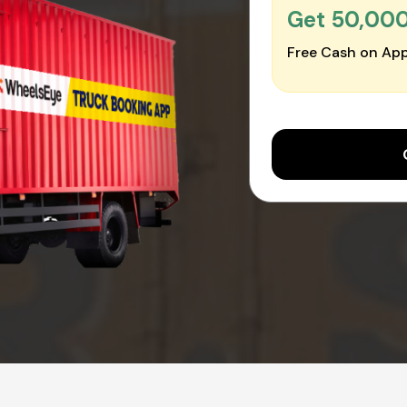
Get ₹50,00
Free Cash on App