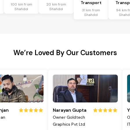
Transport
Transp
100 km from
20 km from
Shahdol
Shahdol
31 km from
94 km f
Shahdol
Shahd
We’re Loved By Our Customers
njan
Narayan Gupta
Y
jan
Owner Goldtech
O
Graphics Pvt Ltd
I