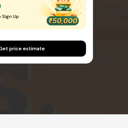
0
 Sign Up
Get price estimate