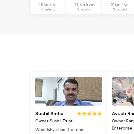
48 km from
79 km from
31 km from
Shahdol
Shahdol
Shahdol
Sushil Sinha
Ayush Ra
Owner Sushil Trust
Owner Ran
Enterprise
WheelsEye has the most