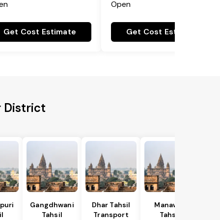
en
Open
Get Cost Estimate
Get Cost Estimate
District
puri
Gangdhwani
Dhar Tahsil
Manawar
l
Tahsil
Transport
Tahsil