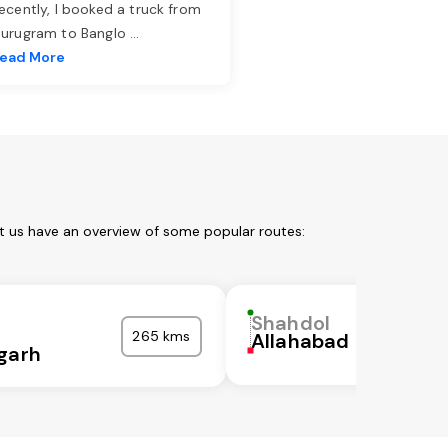
ecently, I booked a truck from
urugram to Banglo
...
ead More
t us have an overview of some popular routes:
Shahdol
265 kms
Allahabad
garh