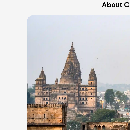
About Ou