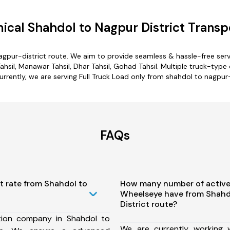
cal Shahdol to Nagpur District Transp
agpur-district route. We aim to provide seamless & hassle-free se
ahsil, Manawar Tahsil, Dhar Tahsil, Gohad Tahsil. Multiple truck-type 
urrently, we are serving Full Truck Load only from shahdol to nagpur-
FAQs
t rate from Shahdol to
How many number of active
Wheelseye have from Shahd
District route?
tion company in Shahdol to
We are currently working