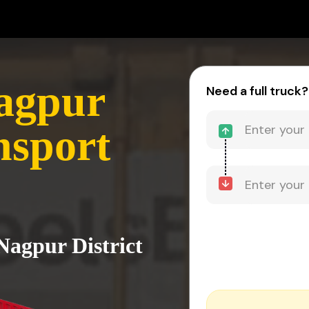
agpur
Need a full truck?
nsport
Nagpur District