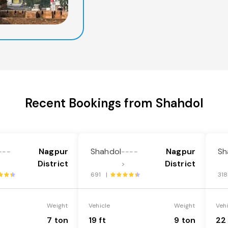
Recent Bookings from Shahdol
Nagpur
Shahdol
Nagpur
Sh
---
----
District
District
>
691 |
31
Weight
Vehicle
Weight
Veh
7 ton
19 ft
9 ton
22 