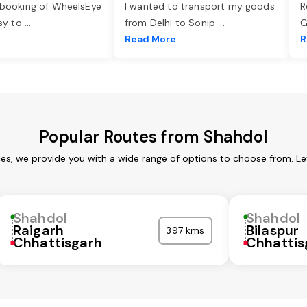
 booking of WheelsEye
I wanted to transport my goods
R
asy to
...
from Delhi to Sonip
...
G
e
Read More
R
Popular Routes from Shahdol
ces, we provide you with a wide range of options to choose from. Le
Shahdol
Shahdol
Raigarh
Bilaspur
397 kms
Chhattisgarh
Chhattis