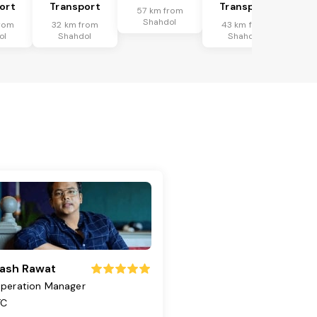
ort
Transport
Transport
57 km from
Shahdol
rom
32 km from
43 km from
ol
Shahdol
Shahdol
ash Rawat
peration Manager
TC