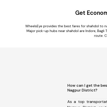
Get Economi
WheelsEye provides the best fares for shahdol to n
Major pick-up hubs near shahdol are Indore, Bagli T
route. C
How can I get the bes
Nagpur District?
As a top transporta