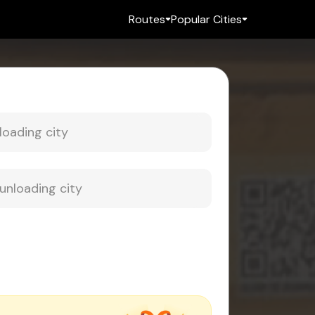
Routes
Popular Cities