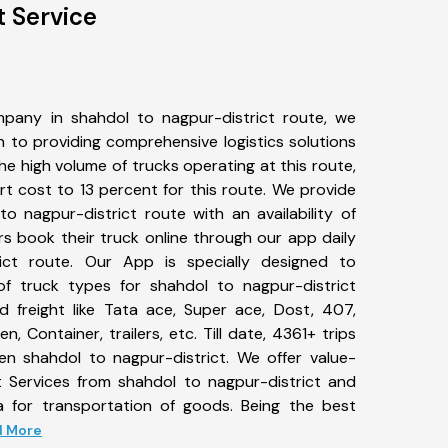
t Service
pany in shahdol to nagpur-district route, we
to providing comprehensive logistics solutions
he high volume of trucks operating at this route,
t cost to 13 percent for this route. We provide
to nagpur-district route with an availability of
 book their truck online through our app daily
ict route. Our App is specially designed to
f truck types for shahdol to nagpur-district
d freight like Tata ace, Super ace, Dost, 407,
, Container, trailers, etc. Till date, 4361+ trips
 shahdol to nagpur-district. We offer value-
t Services from shahdol to nagpur-district and
a for transportation of goods. Being the best
ad More