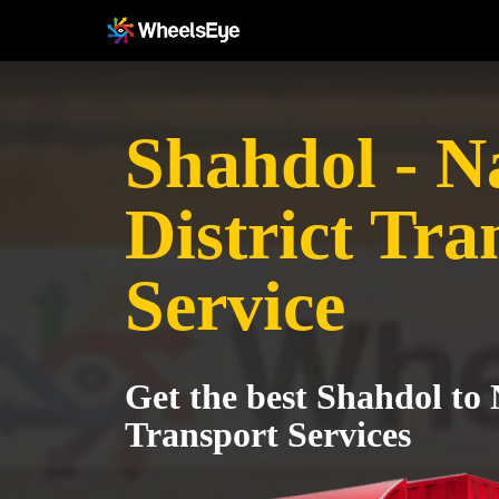
Shahdol - N
District Tra
Service
Get the best Shahdol to 
Transport Services