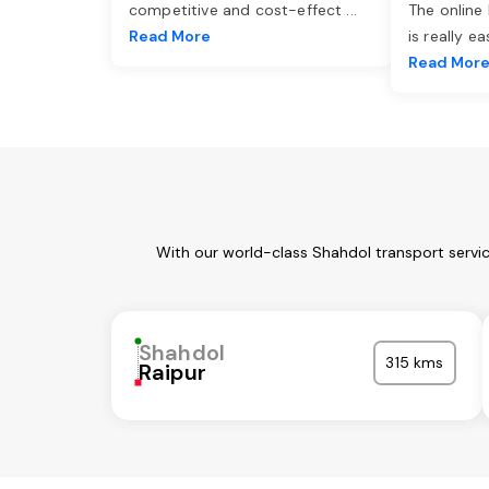
competitive and cost-effect
...
The online
Read More
is really e
Read Mor
With our world-class Shahdol transport servi
Shahdol
315 kms
Raipur