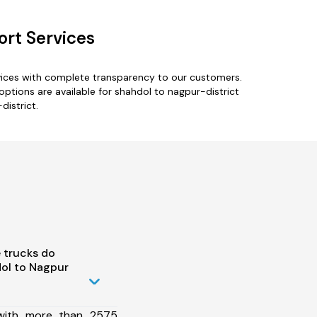
ort Services
rvices with complete transparency to our customers.
options are available for shahdol to nagpur-district
district.
 trucks do
ol to Nagpur
 with more than 2575