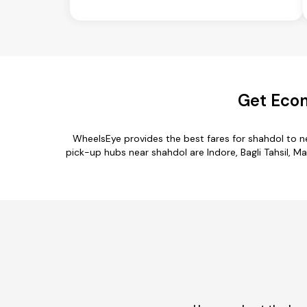
Get Econ
WheelsEye provides the best fares for shahdol to 
pick-up hubs near shahdol are Indore, Bagli Tahsil, Ma