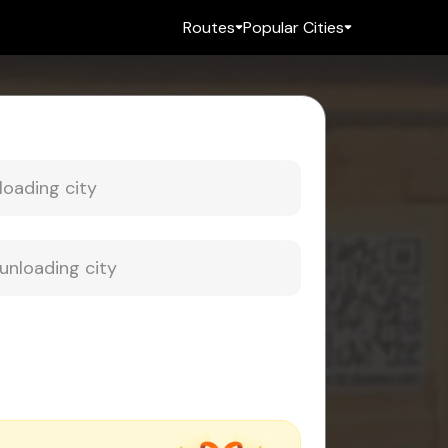
Routes
Popular Cities