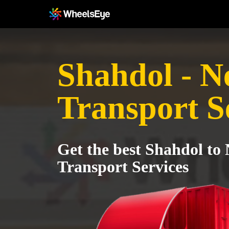
Shahdol - 
Transport S
Get the best Shahdol t
Transport Services