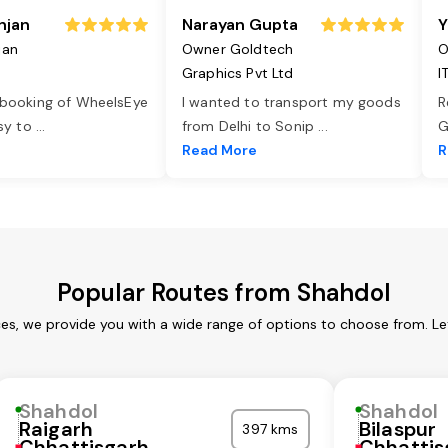
njan
Narayan Gupta
Y
jan
Owner Goldtech
O
Graphics Pvt Ltd
I
 booking of WheelsEye
I wanted to transport my goods
R
asy to
...
from Delhi to Sonip
...
G
e
Read More
R
Popular Routes from Shahdol
ces, we provide you with a wide range of options to choose from. Le
Shahdol
Shahdol
Raigarh
Bilaspur
397 kms
Chhattisgarh
Chhattis