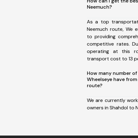
How can I get the bes
Neemuch?
As a top transporta
Neemuch route, We e
to providing comprehe
competitive rates. D
operating at this 
transport cost to 13 pe
How many number of a
Wheelseye have from
route?
We are currently work
owners in Shahdol to 