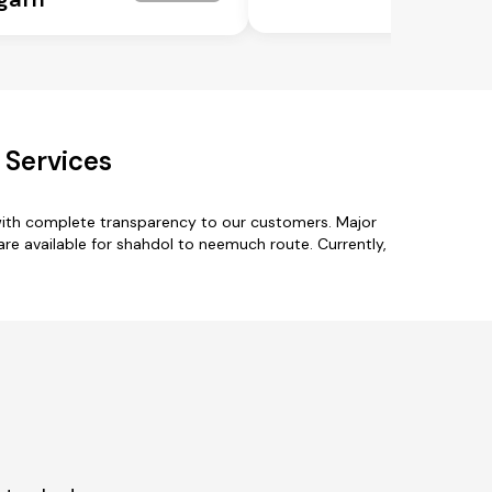
 Services
with complete transparency to our customers. Major
 are available for shahdol to neemuch route. Currently,