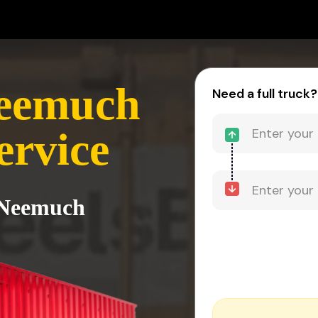
Neemuch
Need a full truck?
ervice
o Neemuch