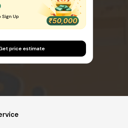
0
 Sign Up
Get price estimate
ervice