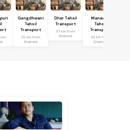
puri
Gangdhwani
Dhar Tahsil
Manawar
l
Tahsil
Transport
Tahsil
ort
Transport
Transport
57 km from
Shahdol
rom
32 km from
43 km from
ol
Shahdol
Shahdol