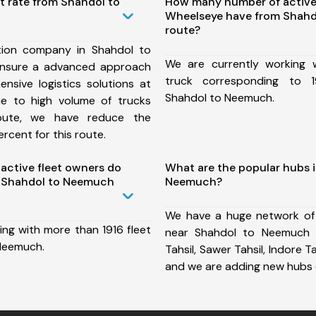
t rate from Shahdol to
How many number of active
Wheelseye have from Shah
route?
tion company in Shahdol to
We are currently working
nsure a advanced approach
truck corresponding to 1
nsive logistics solutions at
Shahdol to Neemuch.
ue to high volume of trucks
route, we have reduce the
rcent for this route.
ctive fleet owners do
What are the popular hubs 
 Shahdol to Neemuch
Neemuch?
We have a huge network of
ing with more than 1916 fleet
near Shahdol to Neemuch 
Neemuch.
Tahsil, Sawer Tahsil, Indore Tah
and we are adding new hubs 