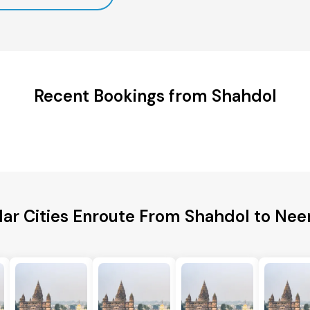
Recent Bookings from Shahdol
lar Cities Enroute From Shahdol to Ne