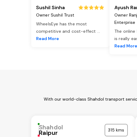
Sushil Sinha
Ayush Ra
Owner Sushil Trust
Owner Ran
Enterprise
WheelsEye has the most
competitive and cost-effect
...
The online
Read More
is really e
Read Mor
With our world-class Shahdol transport servi
Shahdol
315 kms
Raipur