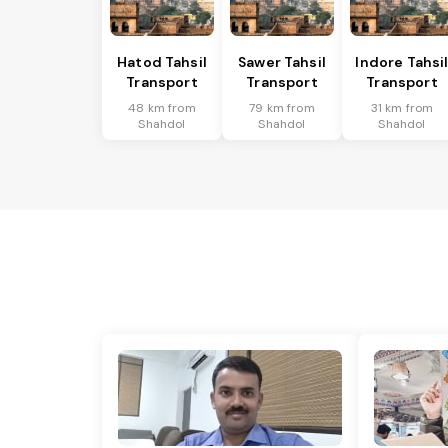
Hatod Tahsil
Sawer Tahsil
Indore Tahsi
Transport
Transport
Transport
48 km from
79 km from
31 km from
Shahdol
Shahdol
Shahdol