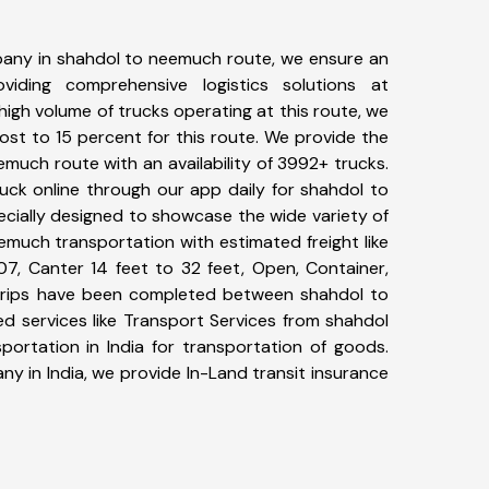
any in shahdol to neemuch route, we ensure an
iding comprehensive logistics solutions at
high volume of trucks operating at this route, we
st to 15 percent for this route. We provide the
emuch route with an availability of 3992+ trucks.
uck online through our app daily for shahdol to
cially designed to showcase the wide variety of
emuch transportation with estimated freight like
07, Canter 14 feet to 32 feet, Open, Container,
8+ trips have been completed between shahdol to
d services like Transport Services from shahdol
rtation in India for transportation of goods.
ny in India, we provide In-Land transit insurance