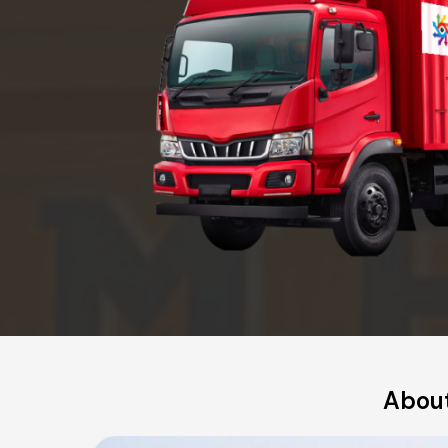
About