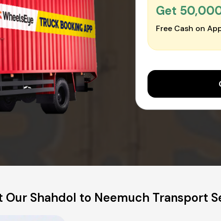
Get ₹50,00
Free Cash on App
 Our Shahdol to Neemuch Transport S