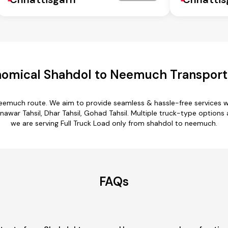
omical Shahdol to Neemuch Transport
neemuch route. We aim to provide seamless & hassle-free services 
nawar Tahsil, Dhar Tahsil, Gohad Tahsil. Multiple truck-type options
we are serving Full Truck Load only from shahdol to neemuch.
FAQs