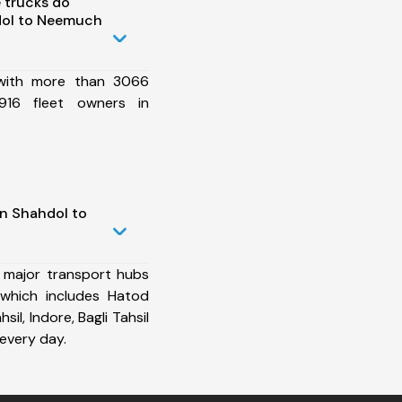
 trucks do
dol to Neemuch
 with more than 3066
916 fleet owners in
in Shahdol to
 major transport hubs
which includes Hatod
sil, Indore, Bagli Tahsil
every day.