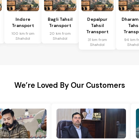
l
Indore
Bagli Tahsil
Depalpur
Dharam
Transport
Transport
Tahsil
Tahsi
Transport
Transp
100 km from
20 km from
Shahdol
Shahdol
31 km from
94 km f
Shahdol
Shahd
We’re Loved By Our Customers