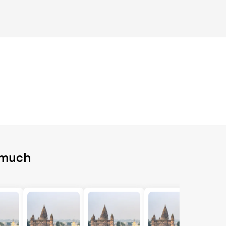
emuch