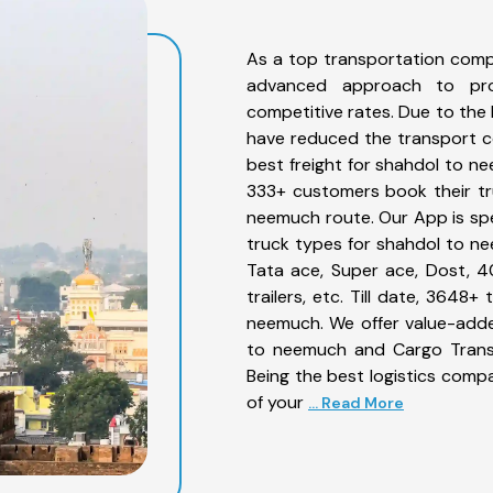
As a top transportation comp
advanced approach to prov
competitive rates. Due to the 
have reduced the transport co
best freight for shahdol to ne
333+ customers book their tr
neemuch route. Our App is spe
truck types for shahdol to ne
Tata ace, Super ace, Dost, 4
trailers, etc. Till date, 364
neemuch. We offer value-adde
to neemuch and Cargo Transpo
Being the best logistics compa
of your
... Read More