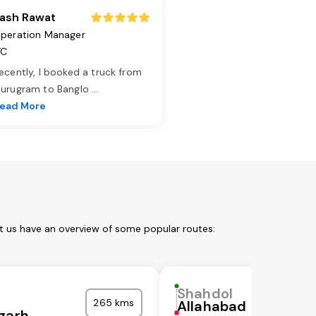
ash Rawat
peration Manager
TC
ecently, I booked a truck from
urugram to Banglo
...
ead More
t us have an overview of some popular routes:
Shahdol
265 kms
Allahabad
garh