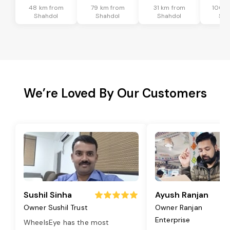
48 km from
79 km from
31 km from
100 k
Shahdol
Shahdol
Shahdol
Sha
We’re Loved By Our Customers
Sushil Sinha
Ayush Ranjan
Owner Sushil Trust
Owner Ranjan
Enterprise
WheelsEye has the most