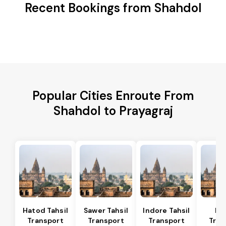
Recent Bookings from Shahdol
Popular Cities Enroute From
Shahdol to Prayagraj
Hatod Tahsil
Sawer Tahsil
Indore Tahsil
In
Transport
Transport
Transport
Tran