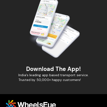
Download The App!
India's leading app based transport service.
Trusted by 50,000+ happy customers!