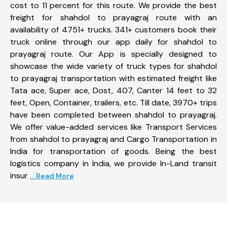
cost to 11 percent for this route. We provide the best
freight for shahdol to prayagraj route with an
availability of 4751+ trucks. 341+ customers book their
truck online through our app daily for shahdol to
prayagraj route. Our App is specially designed to
showcase the wide variety of truck types for shahdol
to prayagraj transportation with estimated freight like
Tata ace, Super ace, Dost, 407, Canter 14 feet to 32
feet, Open, Container, trailers, etc. Till date, 3970+ trips
have been completed between shahdol to prayagraj.
We offer value-added services like Transport Services
from shahdol to prayagraj and Cargo Transportation in
India for transportation of goods. Being the best
logistics company in India, we provide In-Land transit
insur
... Read More