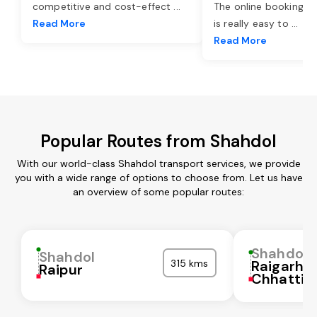
competitive and cost-effect
...
The online booking o
Read More
is really easy to
...
Read More
Popular Routes from Shahdol
With our world-class Shahdol transport services, we provide
you with a wide range of options to choose from. Let us have
an overview of some popular routes:
Shahdol
Shahdol
315 kms
Raigarh
Raipur
Chhattis