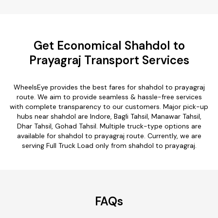
Get Economical Shahdol to
Prayagraj Transport Services
WheelsEye provides the best fares for shahdol to prayagraj
route. We aim to provide seamless & hassle-free services
with complete transparency to our customers. Major pick-up
hubs near shahdol are Indore, Bagli Tahsil, Manawar Tahsil,
Dhar Tahsil, Gohad Tahsil. Multiple truck-type options are
available for shahdol to prayagraj route. Currently, we are
serving Full Truck Load only from shahdol to prayagraj.
FAQs