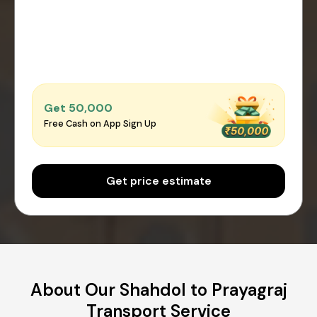
Get ₹50,000
Free Cash on App Sign Up
Get price estimate
About Our Shahdol to Prayagraj
Transport Service