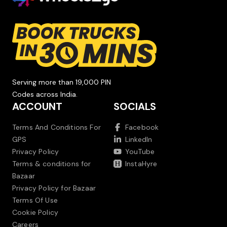
Serving more than 19,000 PIN
Codes across India.
ACCOUNT
SOCIALS
Terms And Conditions For
Facebook
GPS
LinkedIn
Privacy Policy
YouTube
Terms & conditions for
InstaHyre
Bazaar
Privacy Policy for Bazaar
Terms Of Use
Cookie Policy
Careers