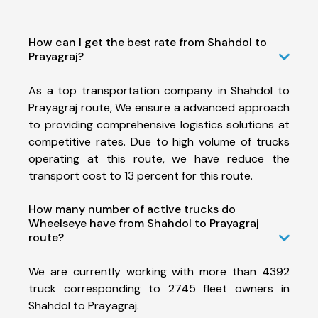
How can I get the best rate from Shahdol to
Prayagraj?
As a top transportation company in Shahdol to
Prayagraj route, We ensure a advanced approach
to providing comprehensive logistics solutions at
competitive rates. Due to high volume of trucks
operating at this route, we have reduce the
transport cost to 13 percent for this route.
How many number of active trucks do
Wheelseye have from Shahdol to Prayagraj
route?
We are currently working with more than 4392
truck corresponding to 2745 fleet owners in
Shahdol to Prayagraj.