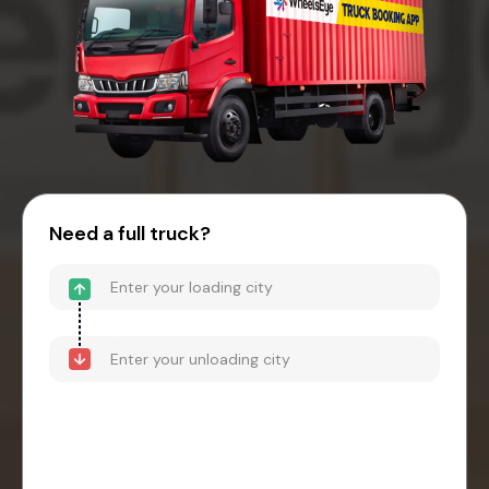
Need a full truck?