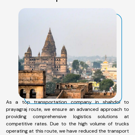
As a top transportation company in shahdol to
prayagraj route, we ensure an advanced approach to
providing comprehensive logistics solutions at
competitive rates. Due to the high volume of trucks
operating at this route, we have reduced the transport