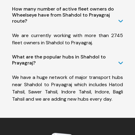
How many number of active fleet owners do
Wheelseye have from Shahdol to Prayagraj
route?
We are currently working with more than 2745
fleet owners in Shahdol to Prayagraj.
What are the popular hubs in Shahdol to
Prayagraj?
We have a huge network of major transport hubs
near Shahdol to Prayagraj which includes Hatod
Tahsil, Sawer Tahsil, Indore Tahsil, Indore, Bagli
Tahsil and we are adding new hubs every day.