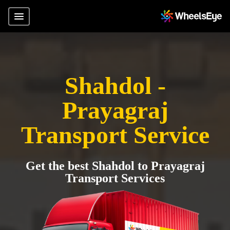
Shahdol -
Prayagraj
Transport Service
Get the best Shahdol to Prayagraj
Transport Services