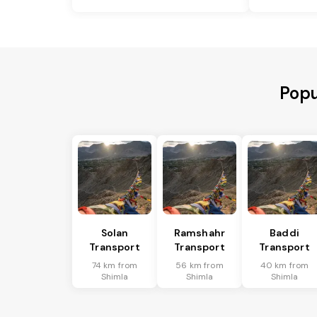
Popu
Solan
Ramshahr
Baddi
Transport
Transport
Transport
74 km from
56 km from
40 km from
Shimla
Shimla
Shimla