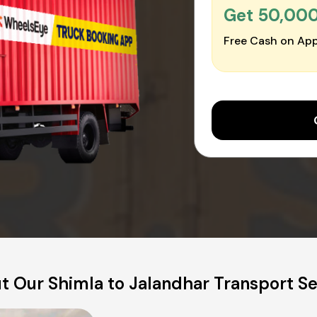
Get ₹50,00
Free Cash on App
t Our Shimla to Jalandhar Transport Se