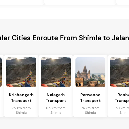
lar Cities Enroute From Shimla to Jala
Krishangarh
Nalagarh
Parwanoo
Ronh
Transport
Transport
Transport
Transp
75 km from
65 km from
74 km from
53 km f
Shimla
Shimla
Shimla
Shiml