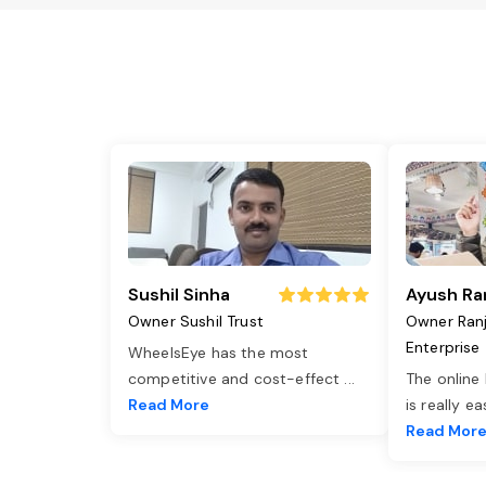
Sushil Sinha
Ayush Ra
Owner Sushil Trust
Owner Ran
Enterprise
WheelsEye has the most
competitive and cost-effect
...
The online
Read More
is really e
Read Mor