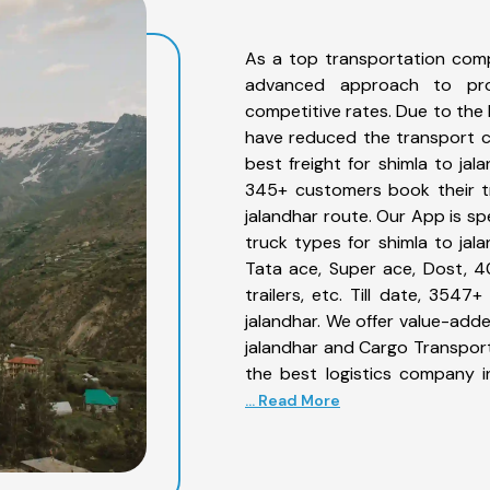
As a top transportation comp
advanced approach to prov
competitive rates. Due to the 
have reduced the transport co
best freight for shimla to jal
345+ customers book their tr
jalandhar route. Our App is sp
truck types for shimla to jala
Tata ace, Super ace, Dost, 4
trailers, etc. Till date, 35
jalandhar. We offer value-adde
jalandhar and Cargo Transporta
the best logistics company i
... Read More