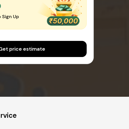
0
 Sign Up
Get price estimate
rvice