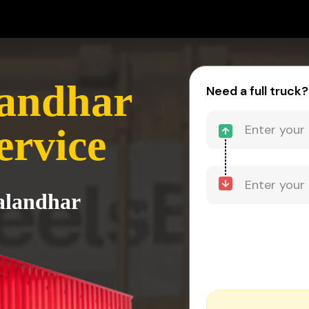
landhar
Need a full truck?
ervice
Jalandhar