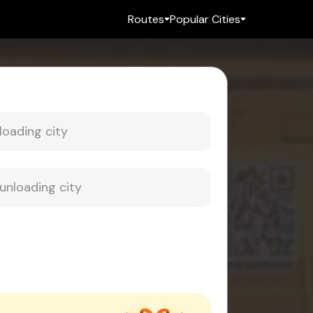
Routes
Popular Cities