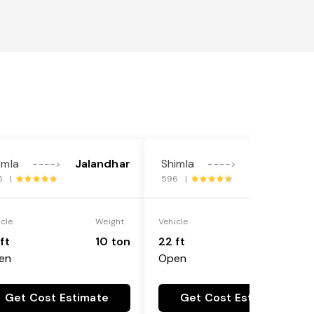
imla
Jalandhar
Shimla
Jalandhar
---->
---->
5 |
596 |
icle
Weight
Vehicle
Weight
ft
10 ton
22 ft
18 ton
en
Open
Get Cost Estimate
Get Cost Estimate