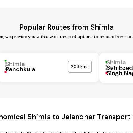
Popular Routes from Shimla
es, we provide you with a wide range of options to choose from. Le
Shimla
Shimla
208 kms
Sahibzad
Panchkula
Singh Na
nomical Shimla to Jalandhar Transport 