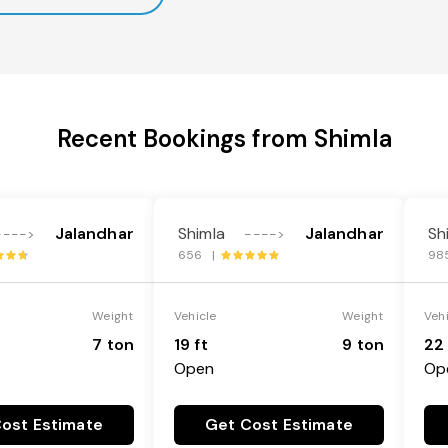
Recent Bookings from Shimla
Jalandhar
Shimla
Jalandhar
Sh
---->
---->
656 |
98
Weight
Vehicle
Weight
Veh
7 ton
19 ft
9 ton
22 
Open
Op
ost Estimate
Get Cost Estimate