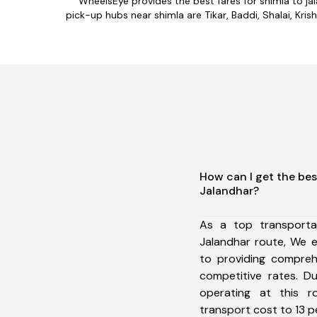
WheelsEye provides the best fares for shimla to j
pick-up hubs near shimla are Tikar, Baddi, Shalai, Kris
How can I get the bes
Jalandhar?
As a top transporta
Jalandhar route, We 
to providing comprehe
competitive rates. D
operating at this 
transport cost to 13 pe