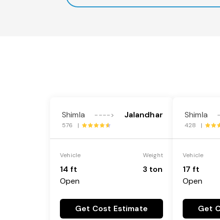
Shimla
Jalandhar
Shimla
---->
576 |
428 |
Vehicle
Weight
Vehicle
14 ft
3 ton
17 ft
Open
Open
Get Cost Estimate
Get C