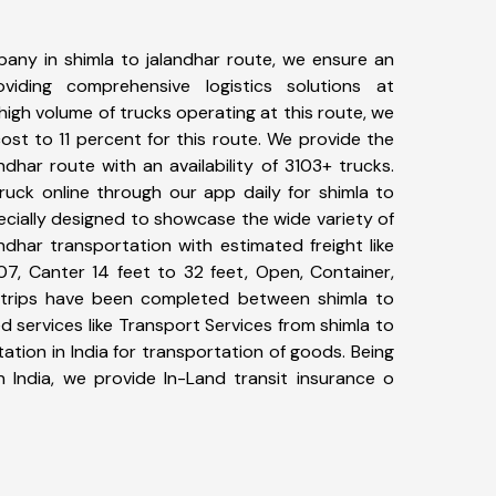
any in shimla to jalandhar route, we ensure an
iding comprehensive logistics solutions at
high volume of trucks operating at this route, we
st to 11 percent for this route. We provide the
andhar route with an availability of 3103+ trucks.
uck online through our app daily for shimla to
ecially designed to showcase the wide variety of
ndhar transportation with estimated freight like
07, Canter 14 feet to 32 feet, Open, Container,
47+ trips have been completed between shimla to
d services like Transport Services from shimla to
tion in India for transportation of goods. Being
n India, we provide In-Land transit insurance o