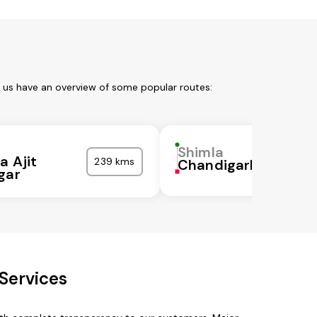
t us have an overview of some popular routes:
Shimla
a Ajit
239 kms
Chandigarh
gar
Services