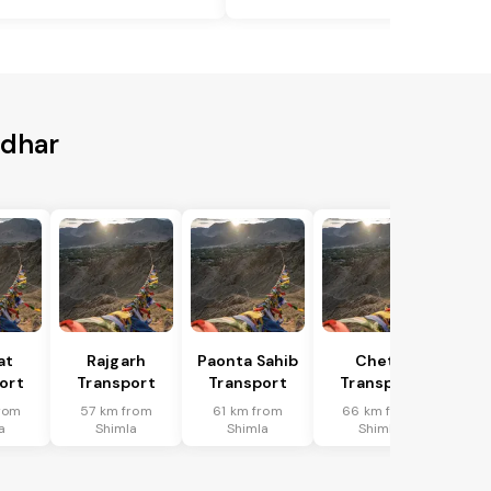
ndhar
at
Rajgarh
Paonta Sahib
Cheta
ort
Transport
Transport
Transport
rom
57 km from
61 km from
66 km from
a
Shimla
Shimla
Shimla