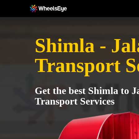
Shimla - Ja
Transport S
Get the best Shimla to 
Transport Services