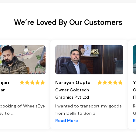
We’re Loved By Our Customers
njan
Narayan Gupta
Y
jan
Owner Goldtech
O
Graphics Pvt Ltd
I
 booking of WheelsEye
I wanted to transport my goods
R
asy to
...
from Delhi to Sonip
...
G
e
Read More
R