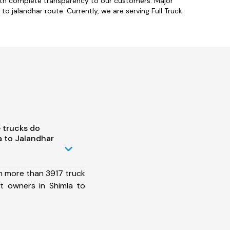
with complete transparency to our customers. Major
to jalandhar route. Currently, we are serving Full Truck
 trucks do
 to Jalandhar
h more than 3917 truck
t owners in Shimla to