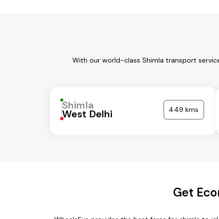
With our world-class Shimla transport servic
Shimla
449 kms
West Delhi
Get Eco