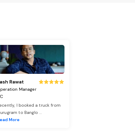
ash Rawat
peration Manager
TC
ecently, I booked a truck from
urugram to Banglo
...
ead More