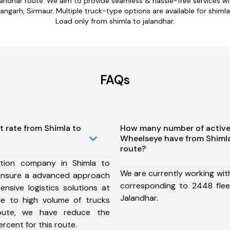
alandhar route. We aim to provide seamless & hassle-free services 
hangarh, Sirmaur. Multiple truck-type options are available for shimla 
Load only from shimla to jalandhar.
FAQs
t rate from Shimla to
How many number of active
Wheelseye have from Shimla
route?
tion company in Shimla to
We are currently working wit
ensure a advanced approach
corresponding to 2448 flee
nsive logistics solutions at
Jalandhar.
ue to high volume of trucks
route, we have reduce the
rcent for this route.