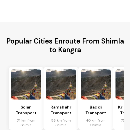
Popular Cities Enroute From Shimla
to Kangra
Solan
Ramshahr
Baddi
Krish
Transport
Transport
Transport
Tran
74 km from
56 km from
40 km from
75 k
Shimla
Shimla
Shimla
Sh