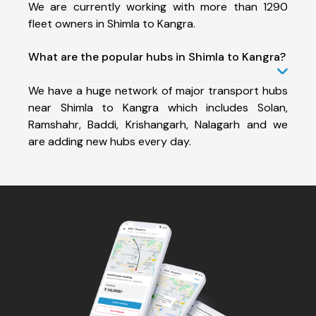
We are currently working with more than 1290
fleet owners in Shimla to Kangra.
What are the popular hubs in Shimla to Kangra?
We have a huge network of major transport hubs
near Shimla to Kangra which includes Solan,
Ramshahr, Baddi, Krishangarh, Nalagarh and we
are adding new hubs every day.