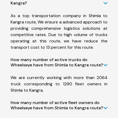
Kangra?
As a top transportation company in Shimla to
Kangra route, We ensure a advanced approach to
providing comprehensive logistics solutions at
competitive rates. Due to high volume of trucks
operating at this route, we have reduce the
transport cost to 13 percent for this route.
How many number of active trucks do
Wheelseye have from Shimla to Kangra route?
We are currently working with more than 2064
truck corresponding to 1290 fleet owners in
Shimla to Kangra.
How many number of active fleet owners do
Wheelseye have from Shimla to Kangra route?