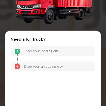
Need a full truck?