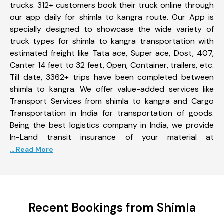
trucks. 312+ customers book their truck online through
our app daily for shimla to kangra route. Our App is
specially designed to showcase the wide variety of
truck types for shimla to kangra transportation with
estimated freight like Tata ace, Super ace, Dost, 407,
Canter 14 feet to 32 feet, Open, Container, trailers, etc.
Till date, 3362+ trips have been completed between
shimla to kangra. We offer value-added services like
Transport Services from shimla to kangra and Cargo
Transportation in India for transportation of goods.
Being the best logistics company in India, we provide
In-Land transit insurance of your material at
... Read More
Recent Bookings from Shimla