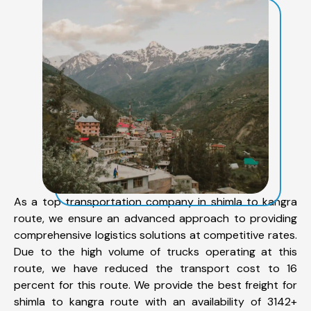
As a top transportation company in shimla to kangra
route, we ensure an advanced approach to providing
comprehensive logistics solutions at competitive rates.
Due to the high volume of trucks operating at this
route, we have reduced the transport cost to 16
percent for this route. We provide the best freight for
shimla to kangra route with an availability of 3142+