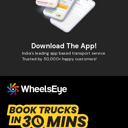
Download The App!
India's leading app based transport service.
Trusted by 50,000+ happy customers!