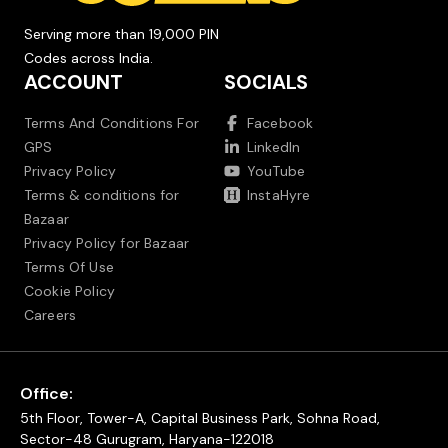
Serving more than 19,000 PIN
Codes across India.
ACCOUNT
SOCIALS
Terms And Conditions For
Facebook
GPS
LinkedIn
Privacy Policy
YouTube
Terms & conditions for
InstaHyre
Bazaar
Privacy Policy for Bazaar
Terms Of Use
Cookie Policy
Careers
Office:
5th Floor, Tower-A, Capital Business Park, Sohna Road,
Sector-48 Gurugram, Haryana-122018