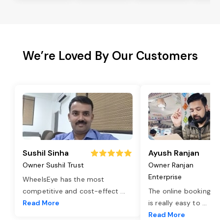
We’re Loved By Our Customers
Sushil Sinha
Ayush Ranjan
Owner Sushil Trust
Owner Ranjan
Enterprise
WheelsEye has the most
competitive and cost-effect
...
The online booking o
Read More
is really easy to
...
Read More