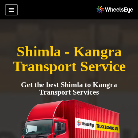
Shimla - Kangra
Transport Service
Get the best Shimla to Kangra
Transport Services