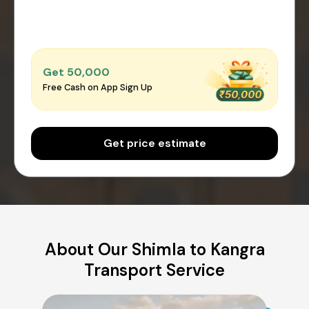
Get ₹50,000
Free Cash on App Sign Up
Get price estimate
About Our Shimla to Kangra
Transport Service