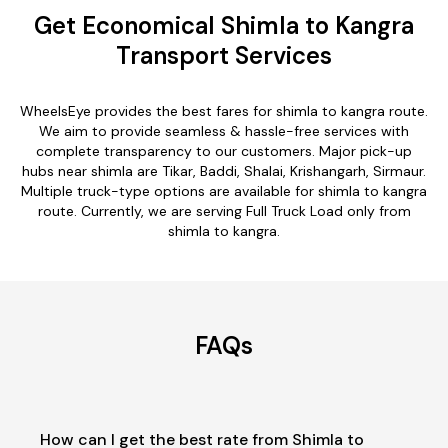
Get Economical Shimla to Kangra
Transport Services
WheelsEye provides the best fares for shimla to kangra route.
We aim to provide seamless & hassle-free services with
complete transparency to our customers. Major pick-up
hubs near shimla are Tikar, Baddi, Shalai, Krishangarh, Sirmaur.
Multiple truck-type options are available for shimla to kangra
route. Currently, we are serving Full Truck Load only from
shimla to kangra.
FAQs
How can I get the best rate from Shimla to