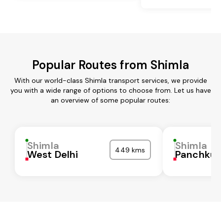
Popular Routes from Shimla
With our world-class Shimla transport services, we provide
you with a wide range of options to choose from. Let us have
an overview of some popular routes:
Shimla
Shimla
449 kms
West Delhi
Panchkul