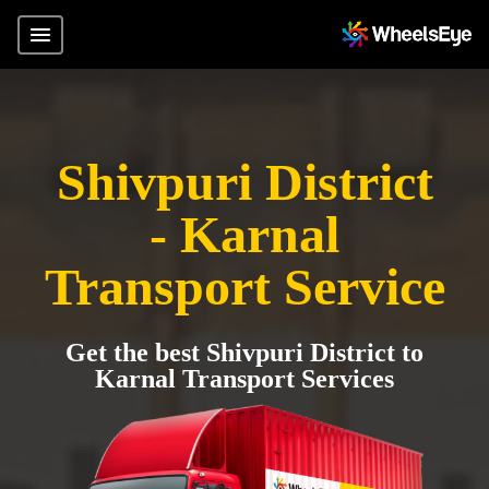
Shivpuri District
- Karnal
Transport Service
Get the best Shivpuri District to
Karnal Transport Services