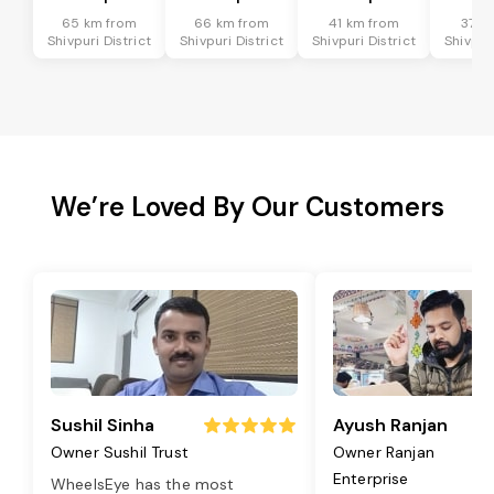
65 km from
66 km from
41 km from
37 k
Shivpuri District
Shivpuri District
Shivpuri District
Shivpuri
We’re Loved By Our Customers
Sushil Sinha
Ayush Ranjan
Owner Sushil Trust
Owner Ranjan
Enterprise
WheelsEye has the most