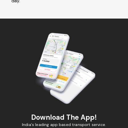
day.
Download The App!
India's leading app based transport service.