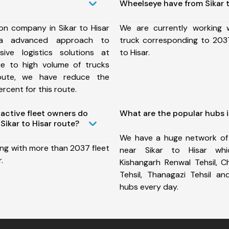
Wheelseye have from Sikar t
on company in Sikar to Hisar
We are currently working
a advanced approach to
truck corresponding to 2037
ive logistics solutions at
to Hisar.
ue to high volume of trucks
route, we have reduce the
rcent for this route.
ctive fleet owners do
What are the popular hubs in
ikar to Hisar route?
We have a huge network of
ing with more than 2037 fleet
near Sikar to Hisar whic
.
Kishangarh Renwal Tehsil, C
Tehsil, Thanagazi Tehsil 
hubs every day.