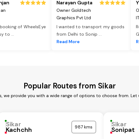
njan
Narayan Gupta
Y
jan
Owner Goldtech
O
Graphics Pvt Ltd
I
 booking of WheelsEye
I wanted to transport my goods
R
asy to
...
from Delhi to Sonip
...
G
e
Read More
R
Popular Routes from Sikar
es, we provide you with a wide range of options to choose from. Let
Sikar
Sikar
987 kms
Kachchh
Sonipat