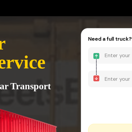
r
Need a full truck?
ervice
sar Transport