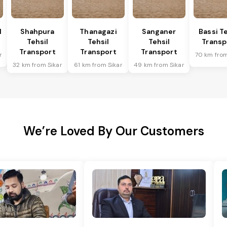
l
Shahpura
Thanagazi
Sanganer
Bassi Te
Tehsil
Tehsil
Tehsil
Transp
Transport
Transport
Transport
r
70 km from
32 km from Sikar
61 km from Sikar
49 km from Sikar
We’re Loved By Our Customers