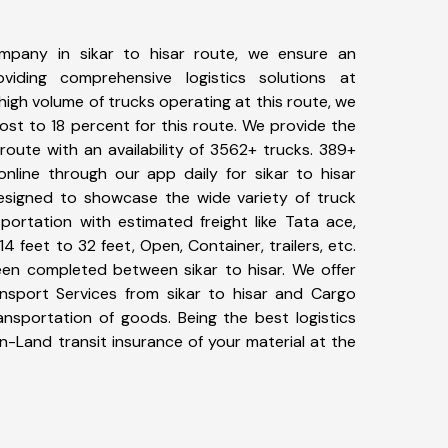
mpany in sikar to hisar route, we ensure an
iding comprehensive logistics solutions at
high volume of trucks operating at this route, we
st to 18 percent for this route. We provide the
r route with an availability of 3562+ trucks. 389+
nline through our app daily for sikar to hisar
designed to showcase the wide variety of truck
sportation with estimated freight like Tata ace,
4 feet to 32 feet, Open, Container, trailers, etc.
been completed between sikar to hisar. We offer
ansport Services from sikar to hisar and Cargo
ransportation of goods. Being the best logistics
n-Land transit insurance of your material at the