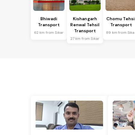
Bhiwadi
Kishangarh
Chomu Tehsi
Transport
Renwal Tehsil
Transport
Transport
62 km from Sikar
89 km from Sika
27 km from Sikar