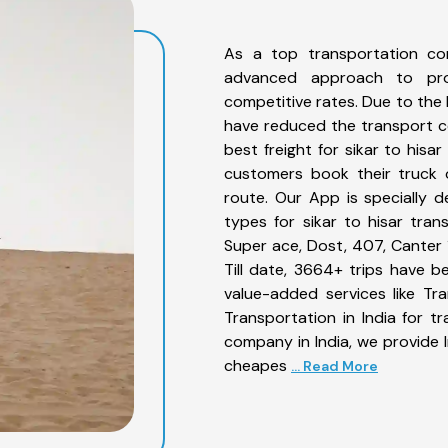
As a top transportation co
advanced approach to prov
competitive rates. Due to the 
have reduced the transport co
best freight for sikar to hisa
customers book their truck o
route. Our App is specially 
types for sikar to hisar tran
Super ace, Dost, 407, Canter 1
Till date, 3664+ trips have 
value-added services like Tr
Transportation in India for t
company in India, we provide I
cheapes
... Read More