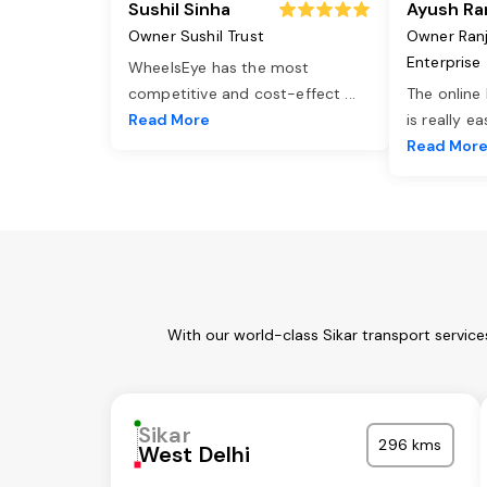
Sushil Sinha
Ayush Ra
Owner Sushil Trust
Owner Ran
Enterprise
WheelsEye has the most
competitive and cost-effect
...
The online
Read More
is really e
Read Mor
With our world-class Sikar transport servic
Sikar
296 kms
West Delhi