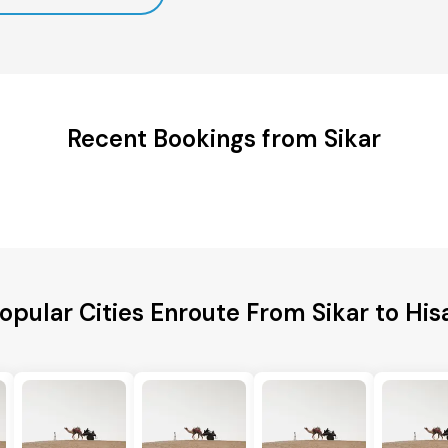
Recent Bookings from Sikar
opular Cities Enroute From Sikar to His