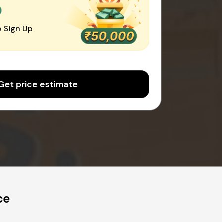
0
 Sign Up
Get price estimate
ce