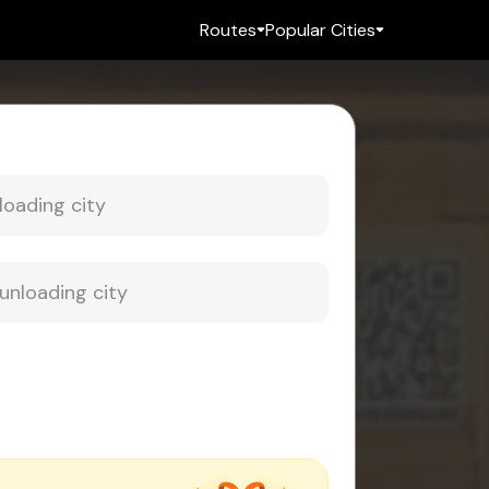
Routes
Popular Cities