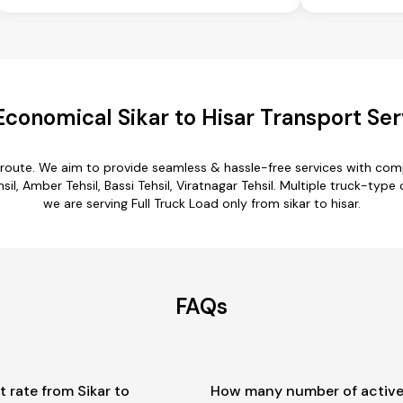
Economical Sikar to Hisar Transport Ser
ar route. We aim to provide seamless & hassle-free services with co
l, Amber Tehsil, Bassi Tehsil, Viratnagar Tehsil. Multiple truck-type o
we are serving Full Truck Load only from sikar to hisar.
FAQs
t rate from Sikar to
How many number of active