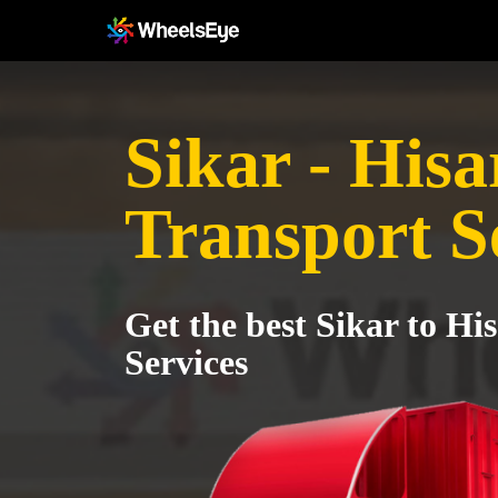
Sikar - Hisa
Transport S
Get the best Sikar to Hi
Services