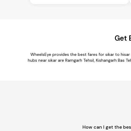
Get 
WheelsEye provides the best fares for sikar to his
hubs near sikar are Ramgarh Tehsil, Kishangarh Bas Tehsi
How can I get the bes