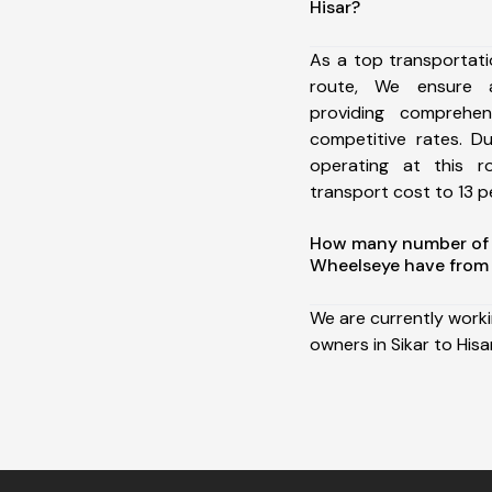
Hisar?
As a top transportati
route, We ensure 
providing comprehens
competitive rates. D
operating at this 
transport cost to 13 pe
How many number of a
Wheelseye have from S
We are currently work
owners in Sikar to Hisar