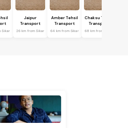
hsil
Jaipur
Amber Tehsil
Chaksu Tehsil
ort
Transport
Transport
Transport
 Sikar
26 km from Sikar
64 km from Sikar
68 km from Sikar