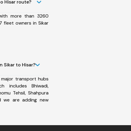
o Hisar route?
 with more than 3260
 fleet owners in Sikar
 Sikar to Hisar?
 major transport hubs
h includes Bhiwadi,
homu Tehsil, Shahpura
and we are adding new