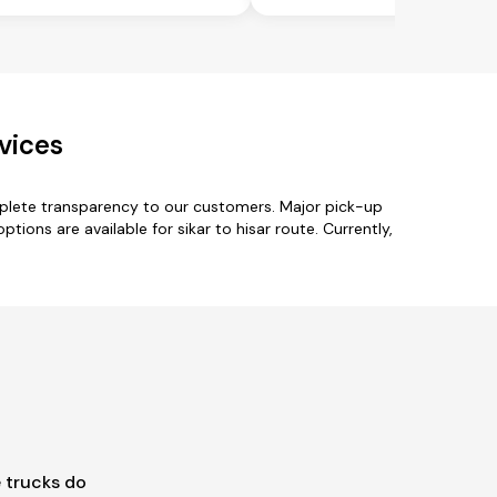
vices
mplete transparency to our customers. Major pick-up
ptions are available for sikar to hisar route. Currently,
 trucks do