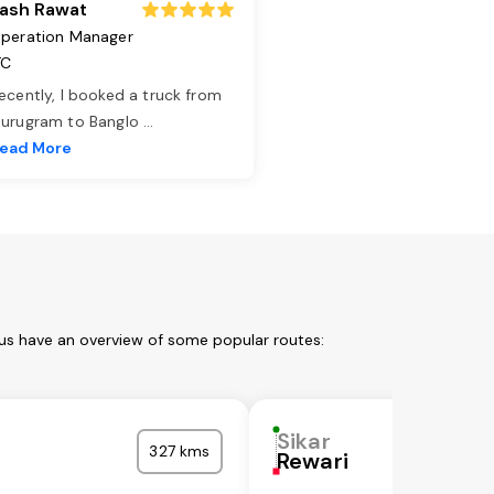
ash Rawat
peration Manager
TC
ecently, I booked a truck from
urugram to Banglo
...
ead More
 us have an overview of some popular routes:
Sikar
327 kms
Rewari