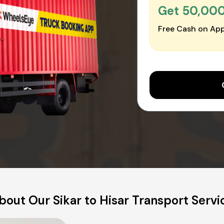
Get ₹50,00
Free Cash on App
bout Our Sikar to Hisar Transport Servi