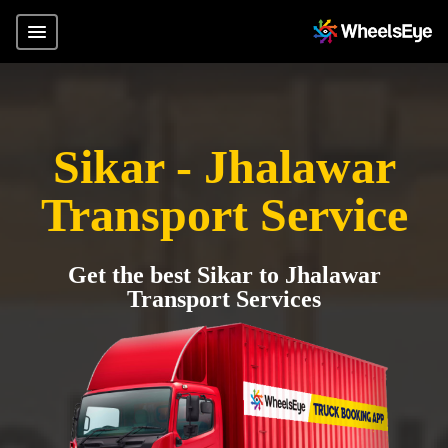
Sikar - Jhalawar
Transport Service
Get the best Sikar to Jhalawar
Transport Services