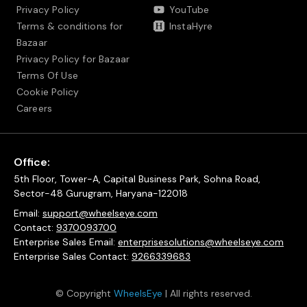
Privacy Policy
YouTube
Terms & conditions for
InstaHyre
Bazaar
Privacy Policy for Bazaar
Terms Of Use
Cookie Policy
Careers
Office:
5th Floor, Tower-A, Capital Business Park, Sohna Road,
Sector-48 Gurugram, Haryana-122018
Email:
support@wheelseye.com
Contact:
9370093700
Enterprise Sales Email:
enterprisesolutions@wheelseye.com
Enterprise Sales Contact:
9266339683
© Copyright
WheelsEye
| All rights reserved.