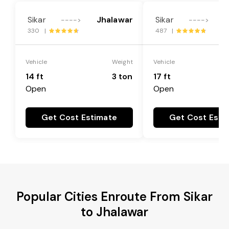
Sikar
Jhalawar
Sikar
J
---->
---->
330 |
487 |
Vehicle
Weight
Vehicle
14 ft
3 ton
17 ft
Open
Open
Get Cost Estimate
Get Cost Esti
Popular Cities Enroute From Sikar
to Jhalawar