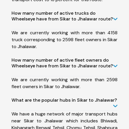
How many number of active trucks do
Wheelseye have from Sikar to Jhalawar route?
We are currently working with more than 4158
truck corresponding to 2598 fleet owners in Sikar
to Jhalawar.
How many number of active fleet owners do
Wheelseye have from Sikar to Jhalawar route?
We are currently working with more than 2598
fleet owners in Sikar to Jhalawar.
What are the popular hubs in Sikar to Jhalawar?
We have a huge network of major transport hubs
near Sikar to Jhalawar which includes Bhiwadi,
Kishangarh Renwal Tehsil, Chomu Tehsil, Shahpura