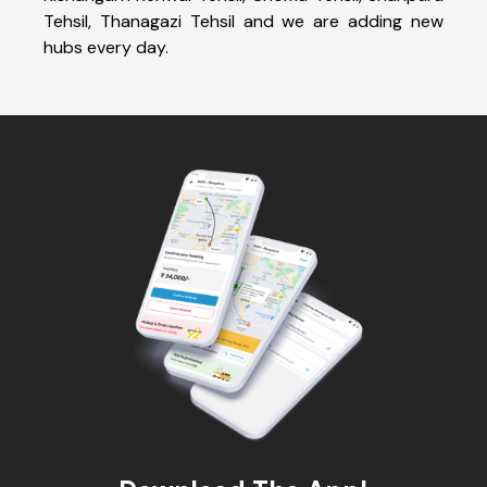
Tehsil, Thanagazi Tehsil and we are adding new
hubs every day.