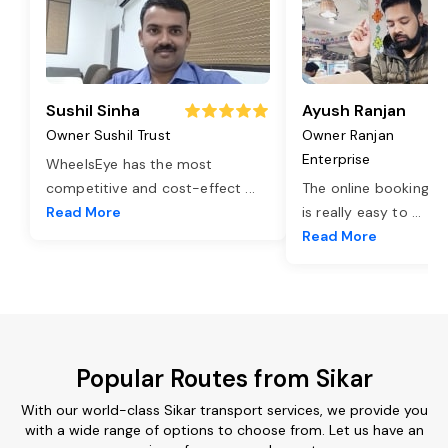
Sushil Sinha
Ayush Ranjan
Owner Sushil Trust
Owner Ranjan
Enterprise
WheelsEye has the most
competitive and cost-effect
...
The online booking o
Read More
is really easy to
...
Read More
Popular Routes from Sikar
With our world-class Sikar transport services, we provide you
with a wide range of options to choose from. Let us have an