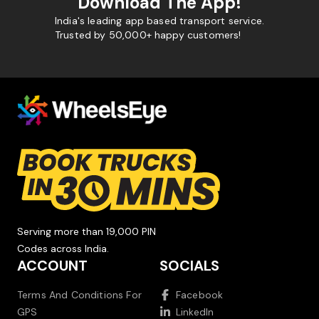
Download The App!
India's leading app based transport service.
Trusted by 50,000+ happy customers!
Serving more than 19,000 PIN
Codes across India.
ACCOUNT
SOCIALS
Terms And Conditions For
Facebook
GPS
LinkedIn