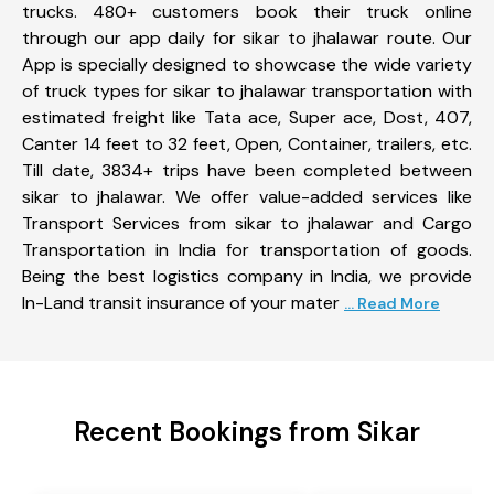
trucks. 480+ customers book their truck online
through our app daily for sikar to jhalawar route. Our
App is specially designed to showcase the wide variety
of truck types for sikar to jhalawar transportation with
estimated freight like Tata ace, Super ace, Dost, 407,
Canter 14 feet to 32 feet, Open, Container, trailers, etc.
Till date, 3834+ trips have been completed between
sikar to jhalawar. We offer value-added services like
Transport Services from sikar to jhalawar and Cargo
Transportation in India for transportation of goods.
Being the best logistics company in India, we provide
In-Land transit insurance of your mater
... Read More
Recent Bookings from Sikar