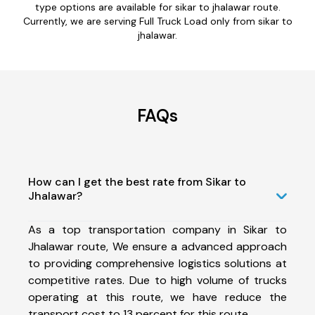
type options are available for sikar to jhalawar route.
Currently, we are serving Full Truck Load only from sikar to
jhalawar.
FAQs
How can I get the best rate from Sikar to
Jhalawar?
As a top transportation company in Sikar to
Jhalawar route, We ensure a advanced approach
to providing comprehensive logistics solutions at
competitive rates. Due to high volume of trucks
operating at this route, we have reduce the
transport cost to 13 percent for this route.