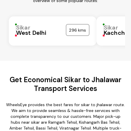
overview of some popular routes:
Sikar
Sikar
296 kms
West Delhi
Kachchh
Get Economical Sikar to Jhalawar
Transport Services
WheelsEye provides the best fares for sikar to jhalawar route.
We aim to provide seamless & hassle-free services with
complete transparency to our customers. Major pick-up
hubs near sikar are Ramgarh Tehsil, Kishangarh Bas Tehsil,
Amber Tehsil, Bassi Tehsil, Viratnagar Tehsil. Multiple truck-