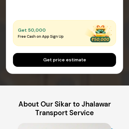
Get ₹50,000
Free Cash on App Sign Up
Get price estimate
About Our Sikar to Jhalawar
Transport Service