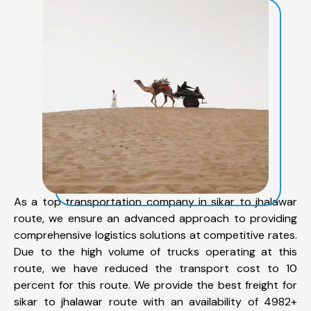
As a top transportation company in sikar to jhalawar
route, we ensure an advanced approach to providing
comprehensive logistics solutions at competitive rates.
Due to the high volume of trucks operating at this
route, we have reduced the transport cost to 10
percent for this route. We provide the best freight for
sikar to jhalawar route with an availability of 4982+