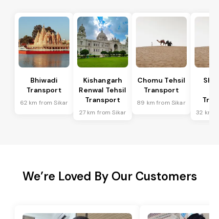
Bhiwadi
Kishangarh
Chomu Tehsil
Sha
Transport
Renwal Tehsil
Transport
Te
Transport
Tran
62 km from Sikar
89 km from Sikar
27 km from Sikar
32 km f
We’re Loved By Our Customers