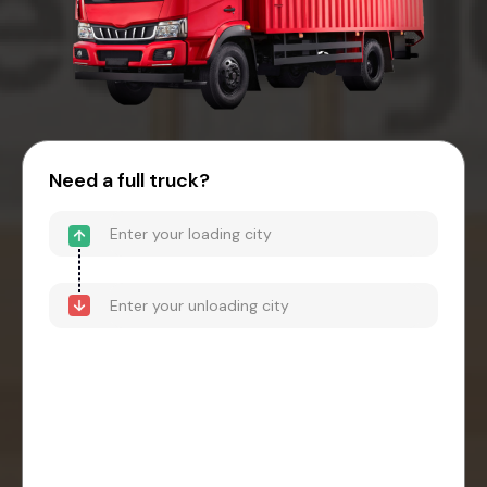
Need a full truck?