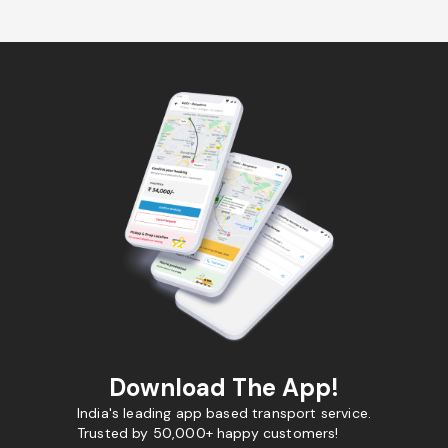
Download The App!
India's leading app based transport service.
Trusted by 50,000+ happy customers!