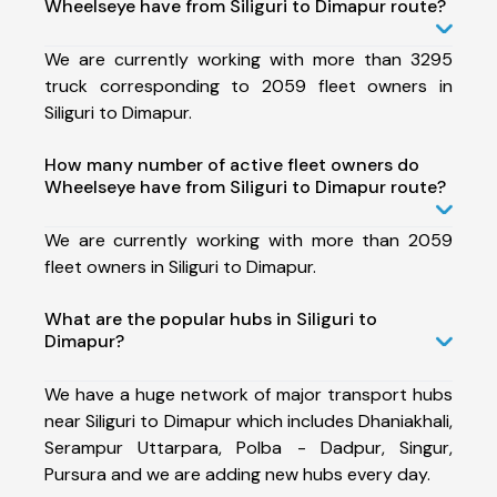
Wheelseye have from Siliguri to Dimapur route?
We are currently working with more than 3295
truck corresponding to 2059 fleet owners in
Siliguri to Dimapur.
How many number of active fleet owners do
Wheelseye have from Siliguri to Dimapur route?
We are currently working with more than 2059
fleet owners in Siliguri to Dimapur.
What are the popular hubs in Siliguri to
Dimapur?
We have a huge network of major transport hubs
near Siliguri to Dimapur which includes Dhaniakhali,
Serampur Uttarpara, Polba - Dadpur, Singur,
Pursura and we are adding new hubs every day.