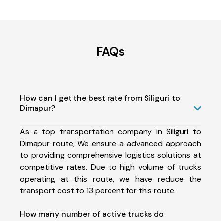
FAQs
How can I get the best rate from Siliguri to
Dimapur?
As a top transportation company in Siliguri to
Dimapur route, We ensure a advanced approach
to providing comprehensive logistics solutions at
competitive rates. Due to high volume of trucks
operating at this route, we have reduce the
transport cost to 13 percent for this route.
How many number of active trucks do