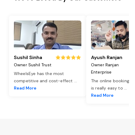
Sushil Sinha
Ayush Ranjan
Owner Sushil Trust
Owner Ranjan
Enterprise
WheelsEye has the most
competitive and cost-effect
...
The online booking o
Read More
is really easy to
...
Read More