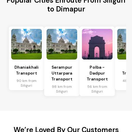
Popular Cities Enroute From Siliguri
to Dimapur
Dhaniakhali
Serampur
Polba -
Si
Transport
Uttarpara
Dadpur
Tran
Transport
Transport
90 km from
48 k
Siliguri
Sil
98 km from
56 km from
Siliguri
Siliguri
We’re Loved By Our Customers