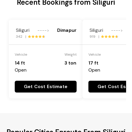
Recent Bookings from Siliguri
Siliguri
Dimapur
Siliguri
---->
---->
342 |
919 |
Vehicle
Weight
Vehicle
14 ft
3 ton
17 ft
Open
Open
Get Cost Estimate
Get Cost Esti