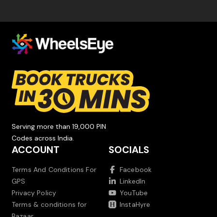
Serving more than 19,000 PIN
Codes across India.
ACCOUNT
SOCIALS
Terms And Conditions For
Facebook
GPS
LinkedIn
Privacy Policy
YouTube
Terms & conditions for
InstaHyre
Bazaar