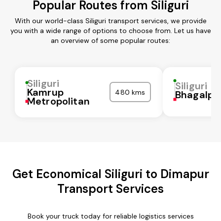
Popular Routes from Siliguri
With our world-class Siliguri transport services, we provide
you with a wide range of options to choose from. Let us have
an overview of some popular routes:
Siliguri
Siliguri
Kamrup
480 kms
Bhagalpu
Metropolitan
Get Economical Siliguri to Dimapur
Transport Services
Book your truck today for reliable logistics services