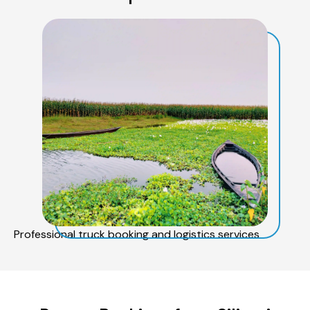
Professional truck booking and logistics services