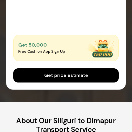
Get ₹50,000
Free Cash on App Sign Up
Get price estimate
About Our Siliguri to Dimapur
Transport Service