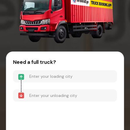
Need a full truck?