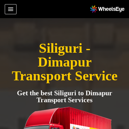
Siliguri -
Dimapur
Transport Service
Get the best Siliguri to Dimapur
Transport Services