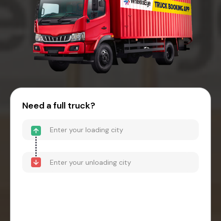
Need a full truck?