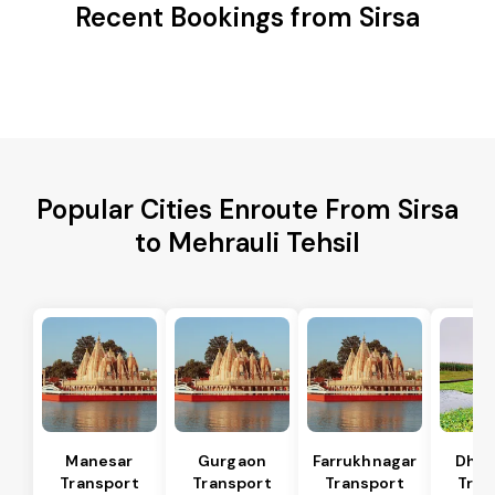
Recent Bookings from Sirsa
Popular Cities Enroute From Sirsa
to Mehrauli Tehsil
Manesar
Gurgaon
Farrukhnagar
Dhar
Transport
Transport
Transport
Tran