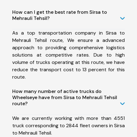
How can I get the best rate from Sirsa to
Mehrauli Tehsil?
As a top transportation company in Sirsa to
Mehrauli Tehsil route, We ensure a advanced
approach to providing comprehensive logistics
solutions at competitive rates. Due to high
volume of trucks operating at this route, we have
reduce the transport cost to 13 percent for this
route.
How many number of active trucks do
Wheelseye have from Sirsa to Mehrauli Tehsil
route?
We are currently working with more than 4551
truck corresponding to 2844 fleet owners in Sirsa
to Mehrauli Tehsil.