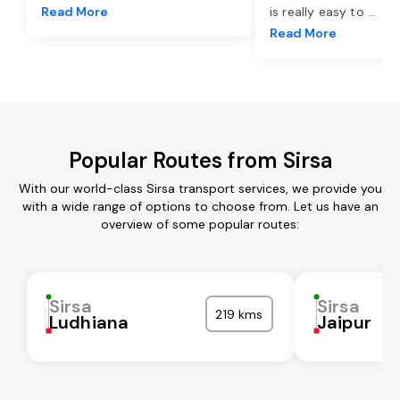
Read More
is really easy to
...
Read More
Popular Routes from Sirsa
With our world-class Sirsa transport services, we provide you
with a wide range of options to choose from. Let us have an
overview of some popular routes:
Sirsa
Sirsa
219 kms
Ludhiana
Jaipur