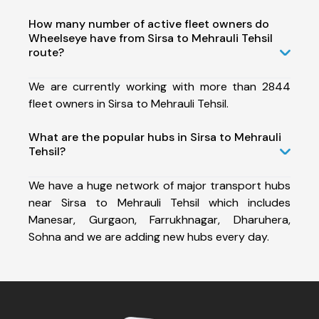
How many number of active fleet owners do
Wheelseye have from Sirsa to Mehrauli Tehsil
route?
We are currently working with more than 2844
fleet owners in Sirsa to Mehrauli Tehsil.
What are the popular hubs in Sirsa to Mehrauli
Tehsil?
We have a huge network of major transport hubs
near Sirsa to Mehrauli Tehsil which includes
Manesar, Gurgaon, Farrukhnagar, Dharuhera,
Sohna and we are adding new hubs every day.