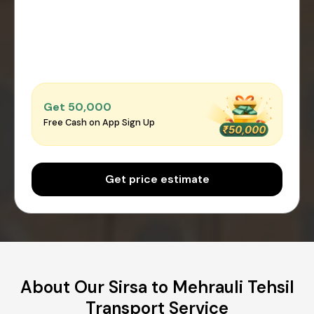
Get ₹50,000
Free Cash on App Sign Up
Get price estimate
About Our Sirsa to Mehrauli Tehsil
Transport Service