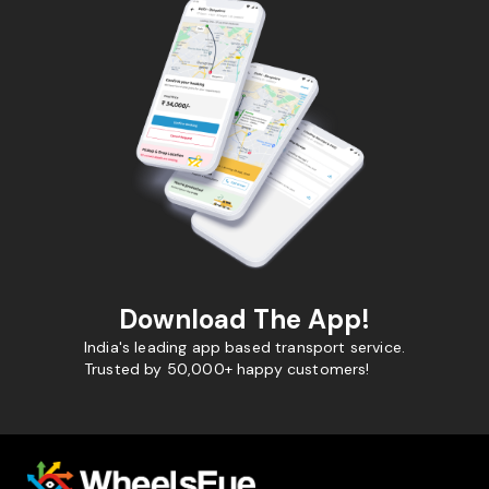
Download The App!
India's leading app based transport service.
Trusted by 50,000+ happy customers!