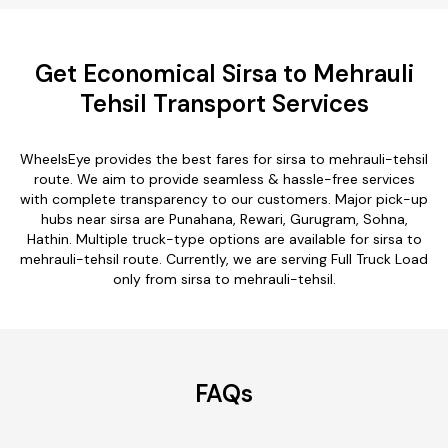
Get Economical Sirsa to Mehrauli
Tehsil Transport Services
WheelsEye provides the best fares for sirsa to mehrauli-tehsil
route. We aim to provide seamless & hassle-free services
with complete transparency to our customers. Major pick-up
hubs near sirsa are Punahana, Rewari, Gurugram, Sohna,
Hathin. Multiple truck-type options are available for sirsa to
mehrauli-tehsil route. Currently, we are serving Full Truck Load
only from sirsa to mehrauli-tehsil.
FAQs