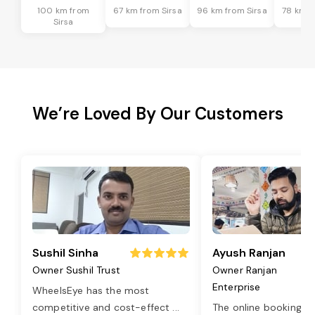
100 km from
67 km from Sirsa
96 km from Sirsa
78 km f
Sirsa
We’re Loved By Our Customers
Sushil Sinha
Ayush Ranjan
Owner Sushil Trust
Owner Ranjan
Enterprise
WheelsEye has the most
competitive and cost-effect
...
The online booking o