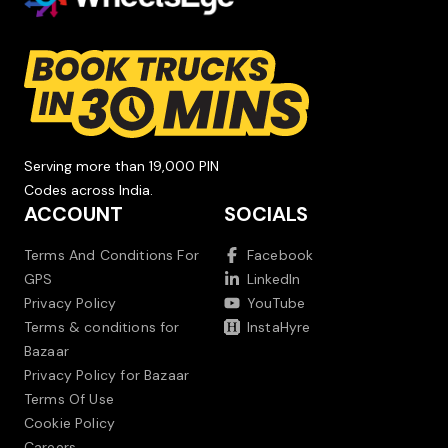
Serving more than 19,000 PIN
Codes across India.
ACCOUNT
SOCIALS
Terms And Conditions For
Facebook
GPS
LinkedIn
Privacy Policy
YouTube
Terms & conditions for
InstaHyre
Bazaar
Privacy Policy for Bazaar
Terms Of Use
Cookie Policy
Careers