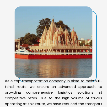
As a top transportation company in sirsa to mehrauli-
tehsil route, we ensure an advanced approach to
providing comprehensive logistics solutions at
competitive rates. Due to the high volume of trucks
operating at this route, we have reduced the transport