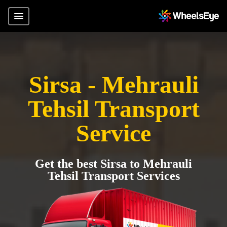
Sirsa - Mehrauli
Tehsil Transport
Service
Get the best Sirsa to Mehrauli
Tehsil Transport Services