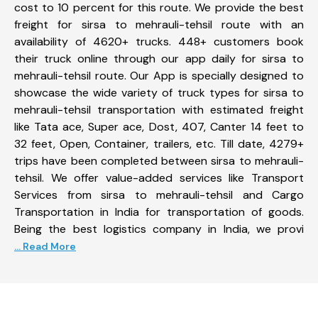
cost to 10 percent for this route. We provide the best
freight for sirsa to mehrauli-tehsil route with an
availability of 4620+ trucks. 448+ customers book
their truck online through our app daily for sirsa to
mehrauli-tehsil route. Our App is specially designed to
showcase the wide variety of truck types for sirsa to
mehrauli-tehsil transportation with estimated freight
like Tata ace, Super ace, Dost, 407, Canter 14 feet to
32 feet, Open, Container, trailers, etc. Till date, 4279+
trips have been completed between sirsa to mehrauli-
tehsil. We offer value-added services like Transport
Services from sirsa to mehrauli-tehsil and Cargo
Transportation in India for transportation of goods.
Being the best logistics company in India, we provi
... Read More