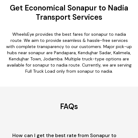
Get Economical Sonapur to Nadia
Transport Services
WheelsEye provides the best fares for sonapur to nadia
route. We aim to provide seamless & hassle-free services
with complete transparency to our customers. Major pick-up
hubs near sonapur are Pandapara, Kendujhar Sadar, Kalimela,
Kendujhar Town, Jodamba. Multiple truck-type options are
available for sonapur to nadia route. Currently, we are serving
Full Truck Load only from sonapur to nadia.
FAQs
How can I get the best rate from Sonapur to