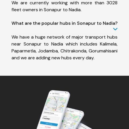
We are currently working with more than 3028
fleet owners in Sonapur to Nadia.
What are the popular hubs in Sonapur to Nadia?
We have a huge network of major transport hubs
near Sonapur to Nadia which includes Kalimela,
Paparmetla, Jodamba, Chitrakonda, Gorumahisani
and we are adding new hubs every day.