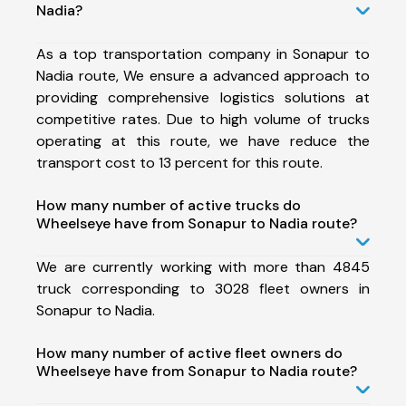
Nadia?
As a top transportation company in Sonapur to
Nadia route, We ensure a advanced approach to
providing comprehensive logistics solutions at
competitive rates. Due to high volume of trucks
operating at this route, we have reduce the
transport cost to 13 percent for this route.
How many number of active trucks do
Wheelseye have from Sonapur to Nadia route?
We are currently working with more than 4845
truck corresponding to 3028 fleet owners in
Sonapur to Nadia.
How many number of active fleet owners do
Wheelseye have from Sonapur to Nadia route?