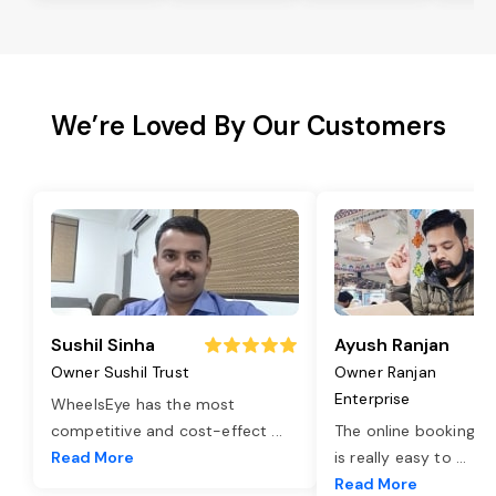
We’re Loved By Our Customers
Sushil Sinha
Ayush Ranjan
Owner Sushil Trust
Owner Ranjan
Enterprise
WheelsEye has the most
competitive and cost-effect
...
The online booking o
Read More
is really easy to
...
Read More