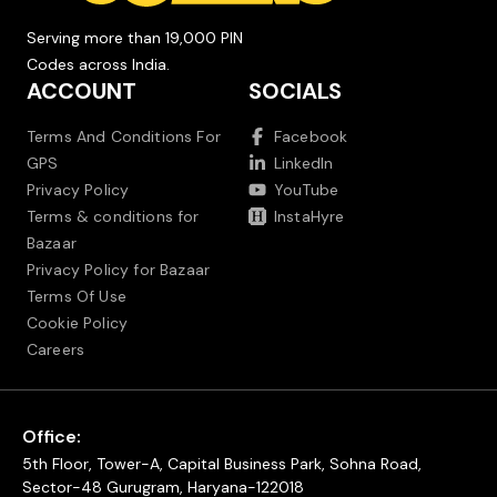
Serving more than 19,000 PIN
Codes across India.
ACCOUNT
SOCIALS
Terms And Conditions For
Facebook
GPS
LinkedIn
Privacy Policy
YouTube
Terms & conditions for
InstaHyre
Bazaar
Privacy Policy for Bazaar
Terms Of Use
Cookie Policy
Careers
Office:
5th Floor, Tower-A, Capital Business Park, Sohna Road,
Sector-48 Gurugram, Haryana-122018