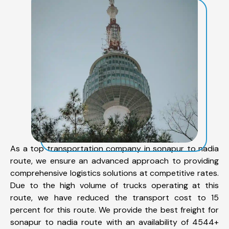
As a top transportation company in sonapur to nadia
route, we ensure an advanced approach to providing
comprehensive logistics solutions at competitive rates.
Due to the high volume of trucks operating at this
route, we have reduced the transport cost to 15
percent for this route. We provide the best freight for
sonapur to nadia route with an availability of 4544+