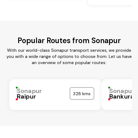
Popular Routes from Sonapur
With our world-class Sonapur transport services, we provide
you with a wide range of options to choose from. Let us have
an overview of some popular routes:
Sonapur
Sonapur
328 kms
Raipur
Bankura