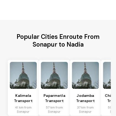
Popular Cities Enroute From
Sonapur to Nadia
Kalimela
Paparmetla
Jodamba
Chitr
Transport
Transport
Transport
Tran
41 km from
57 km from
37 km from
59 k
Sonapur
Sonapur
Sonapur
Son