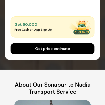
Get ₹50,000
Free Cash on App Sign Up
Get price estimate
About Our Sonapur to Nadia
Transport Service