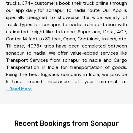
trucks. 374+ customers book their truck online through
our app daily for sonapur to nadia route. Our App is
specially designed to showcase the wide variety of
truck types for sonapur to nadia transportation with
estimated freight like Tata ace, Super ace, Dost, 407,
Canter 14 feet to 32 feet, Open, Container, trailers, etc.
Till date, 4973+ trips have been completed between
sonapur to nadia. We offer value-added services like
Transport Services from sonapur to nadia and Cargo
Transportation in India for transportation of goods.
Being the best logistics company in India, we provide
In-Land transit insurance of your material at
... Read More
Recent Bookings from Sonapur