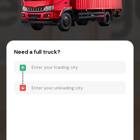
Need a full truck?