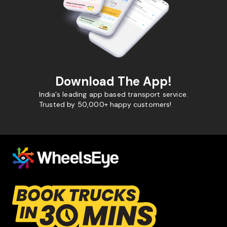
Download The App!
India's leading app based transport service.
Trusted by 50,000+ happy customers!