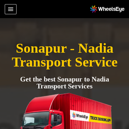
Sonapur - Nadia
Transport Service
Get the best Sonapur to Nadia
Transport Services