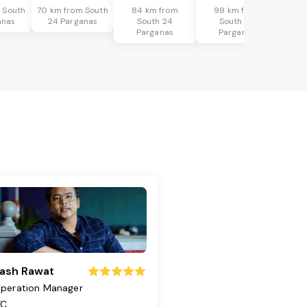
 South
70 km from South
84 km from
98 km from
anas
24 Parganas
South 24
South 24
Parganas
Parganas
ash Rawat
peration Manager
TC