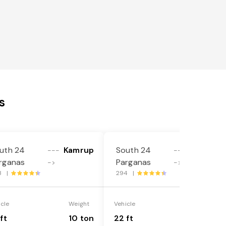
s
uth 24
Kamrup
South 24
Kamrup
---
---
rganas
Parganas
->
->
3 |
294 |
icle
Weight
Vehicle
Weight
ft
10 ton
22 ft
18 ton