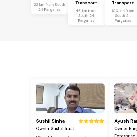
Transport
Transport
32 km from South
24 Parganas
46 km from
100 km from
South 24
South 24
Parganas
Parganas
Sushil Sinha
Ayush Ra
Owner Sushil Trust
Owner Ran
Enterprise