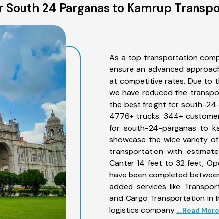
 South 24 Parganas to Kamrup Transpo
As a top transportation com
ensure an advanced approach 
at competitive rates. Due to t
we have reduced the transpor
the best freight for south-24-
4776+ trucks. 344+ customers
for south-24-parganas to ka
showcase the wide variety o
transportation with estimate
Canter 14 feet to 32 feet, Open
have been completed between
added services like Transpo
and Cargo Transportation in I
logistics company
... Read More