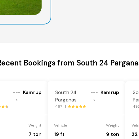
Recent Bookings from South 24 Pargana
Kamrup
South 24
Kamrup
So
---
---
Parganas
Pa
->
->
467 |
49
Weight
Vehicle
Weight
Veh
7 ton
19 ft
9 ton
22 