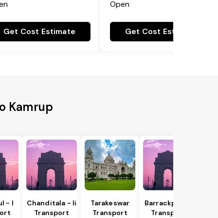
en
Open
Get Cost Estimate
Get Cost Estimate
to Kamrup
 - I
Chanditala - Ii
Tarakeswar
Barrackpur - I
ort
Transport
Transport
Transport