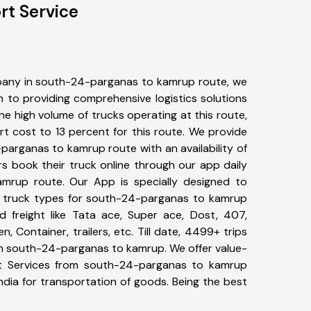
rt Service
pany in south-24-parganas to kamrup route, we
to providing comprehensive logistics solutions
he high volume of trucks operating at this route,
t cost to 13 percent for this route. We provide
parganas to kamrup route with an availability of
 book their truck online through our app daily
mrup route. Our App is specially designed to
f truck types for south-24-parganas to kamrup
d freight like Tata ace, Super ace, Dost, 407,
, Container, trailers, etc. Till date, 4499+ trips
 south-24-parganas to kamrup. We offer value-
rt Services from south-24-parganas to kamrup
ndia for transportation of goods. Being the best