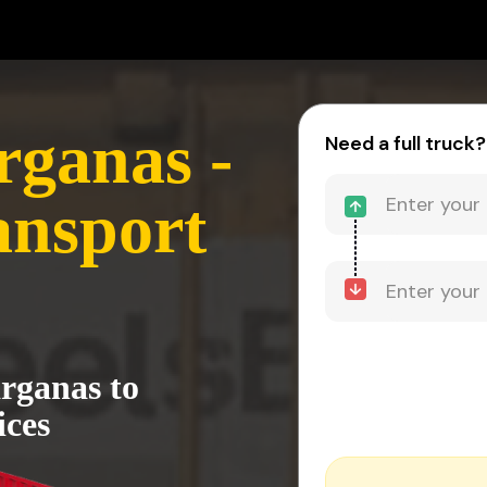
rganas -
Need a full truck?
nsport
arganas to
ices