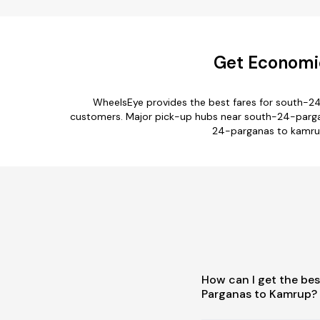
Get Economic
WheelsEye provides the best fares for south-2
customers. Major pick-up hubs near south-24-parganas
24-parganas to kamrup
How can I get the bes
Parganas to Kamrup?