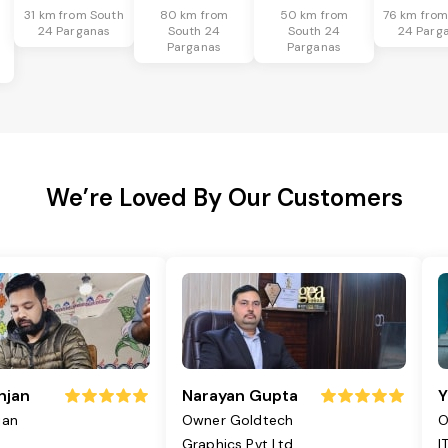
31 km from South
80 km from
50 km from
76 km from
24 Parganas
South 24
South 24
24 Parg
Parganas
Parganas
We’re Loved By Our Customers
njan
Narayan Gupta
Y
jan
Owner Goldtech
O
Graphics Pvt Ltd
I