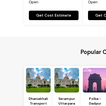
Open
Open
Get Cost Estimate
Get C
Popular 
Dhaniakhali
Serampur
Polba -
Transport
Uttarpara
Dadpur