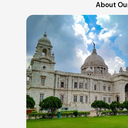
About Our