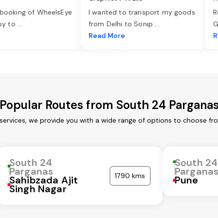
 booking of WheelsEye
I wanted to transport my goods
R
asy to
...
from Delhi to Sonip
...
G
e
Read More
R
Popular Routes from South 24 Pargana
ervices, we provide you with a wide range of options to choose fr
South 24
South 24
Parganas
Pargana
1790 kms
Sahibzada Ajit
Pune
Singh Nagar