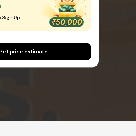
0
 Sign Up
Get price estimate