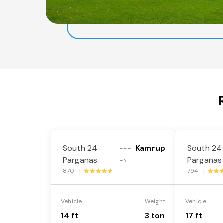
South 24
Kamrup
South 24
---
Parganas
Parganas
->
870 |
794 |
Vehicle
Weight
Vehicle
14 ft
3 ton
17 ft