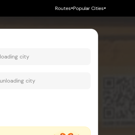
Routes
Popular Cities