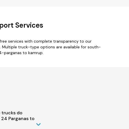
port Services
ree services with complete transparency to our
 Multiple truck-type options are available for south-
24-parganas to kamrup.
 trucks do
 24 Parganas to