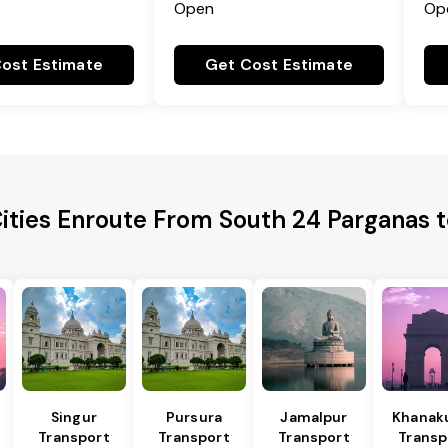
Open
Op
ost Estimate
Get Cost Estimate
Cities Enroute From South 24 Parganas 
Singur
Pursura
Jamalpur
Khanakul
Transport
Transport
Transport
Transp