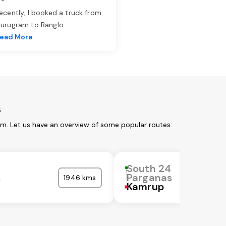
ecently, I booked a truck from
urugram to Banglo
...
ead More
s
om. Let us have an overview of some popular routes:
South 24
s
Parganas
1946 kms
Kamrup