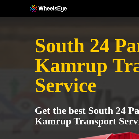
South 24 Pa
Kamrup Tra
Service
Get the best South 24 P
Kamrup Transport Serv