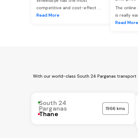
WheelsEye has the most
competitive and cost-effect
...
The online
Read More
is really e
Read Mor
With our world-class South 24 Parganas transport s
South 24
Parganas
1966 kms
Thane