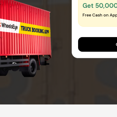
Get ₹50,00
Free Cash on App