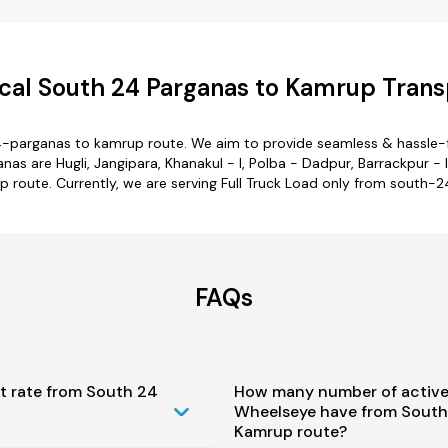
al South 24 Parganas to Kamrup Trans
4-parganas to kamrup route. We aim to provide seamless & hassle-f
 are Hugli, Jangipara, Khanakul - I, Polba - Dadpur, Barrackpur - I.
 route. Currently, we are serving Full Truck Load only from south-
FAQs
t rate from South 24
How many number of active
Wheelseye have from South
Kamrup route?