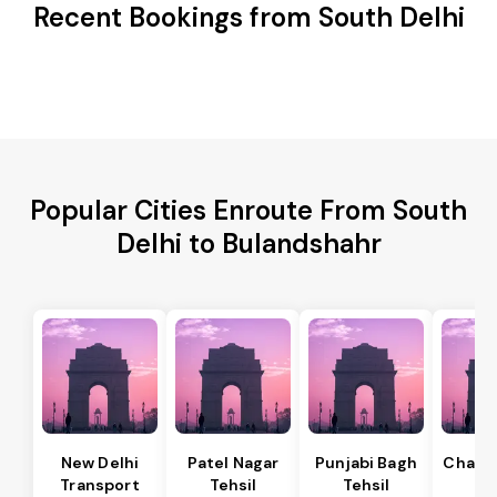
Recent Bookings from South Delhi
Popular Cities Enroute From South
Delhi to Bulandshahr
New Delhi
Patel Nagar
Punjabi Bagh
Chanak
Transport
Tehsil
Tehsil
Te