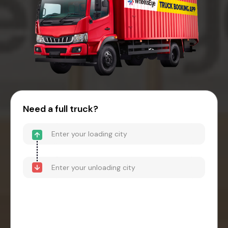
Need a full truck?