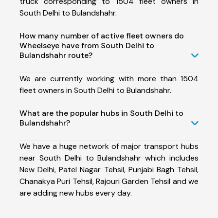
truck corresponding to 1504 fleet owners in
South Delhi to Bulandshahr.
How many number of active fleet owners do
Wheelseye have from South Delhi to
Bulandshahr route?
We are currently working with more than 1504
fleet owners in South Delhi to Bulandshahr.
What are the popular hubs in South Delhi to
Bulandshahr?
We have a huge network of major transport hubs
near South Delhi to Bulandshahr which includes
New Delhi, Patel Nagar Tehsil, Punjabi Bagh Tehsil,
Chanakya Puri Tehsil, Rajouri Garden Tehsil and we
are adding new hubs every day.