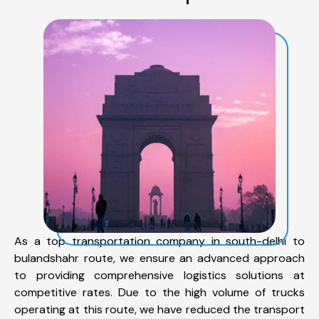
As a top transportation company in south-delhi to
bulandshahr route, we ensure an advanced approach
to providing comprehensive logistics solutions at
competitive rates. Due to the high volume of trucks
operating at this route, we have reduced the transport