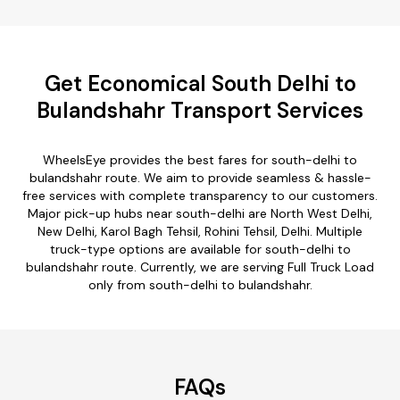
Get Economical South Delhi to
Bulandshahr Transport Services
WheelsEye provides the best fares for south-delhi to
bulandshahr route. We aim to provide seamless & hassle-
free services with complete transparency to our customers.
Major pick-up hubs near south-delhi are North West Delhi,
New Delhi, Karol Bagh Tehsil, Rohini Tehsil, Delhi. Multiple
truck-type options are available for south-delhi to
bulandshahr route. Currently, we are serving Full Truck Load
only from south-delhi to bulandshahr.
FAQs