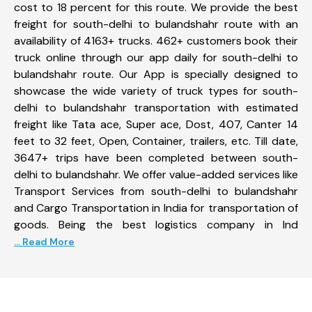
cost to 18 percent for this route. We provide the best
freight for south-delhi to bulandshahr route with an
availability of 4163+ trucks. 462+ customers book their
truck online through our app daily for south-delhi to
bulandshahr route. Our App is specially designed to
showcase the wide variety of truck types for south-
delhi to bulandshahr transportation with estimated
freight like Tata ace, Super ace, Dost, 407, Canter 14
feet to 32 feet, Open, Container, trailers, etc. Till date,
3647+ trips have been completed between south-
delhi to bulandshahr. We offer value-added services like
Transport Services from south-delhi to bulandshahr
and Cargo Transportation in India for transportation of
goods. Being the best logistics company in Ind
... Read More