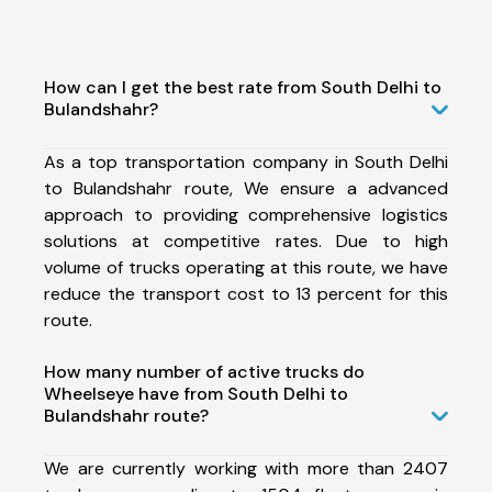
How can I get the best rate from South Delhi to
Bulandshahr?
As a top transportation company in South Delhi
to Bulandshahr route, We ensure a advanced
approach to providing comprehensive logistics
solutions at competitive rates. Due to high
volume of trucks operating at this route, we have
reduce the transport cost to 13 percent for this
route.
How many number of active trucks do
Wheelseye have from South Delhi to
Bulandshahr route?
We are currently working with more than 2407