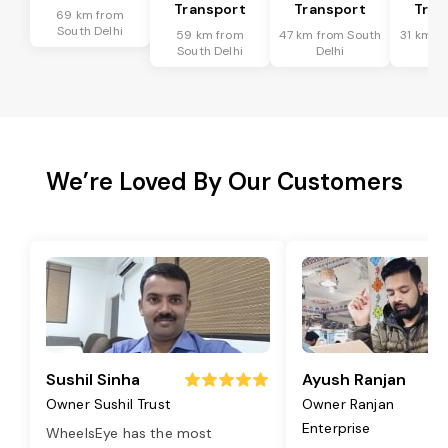
Transport
Transport
Tran
69 km from
South Delhi
59 km from
47 km from South
31 km f
South Delhi
Delhi
De
We’re Loved By Our Customers
Sushil Sinha
Ayush Ranjan
Owner Sushil Trust
Owner Ranjan
Enterprise
WheelsEye has the most