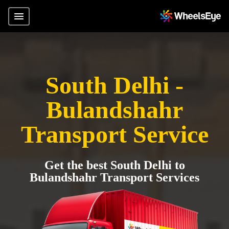
South Delhi -
Bulandshahr
Transport Service
Get the best South Delhi to
Bulandshahr Transport Services