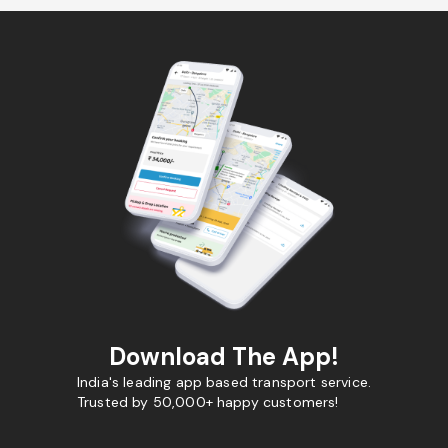
Download The App!
India's leading app based transport service.
Trusted by 50,000+ happy customers!