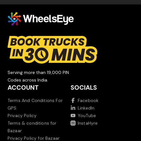
Serving more than 19,000 PIN
Codes across India.
ACCOUNT
SOCIALS
Terms And Conditions For
Facebook
GPS
LinkedIn
Privacy Policy
YouTube
Terms & conditions for
InstaHyre
Bazaar
Privacy Policy for Bazaar