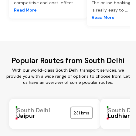
competitive and cost-effect
...
The online booking o
Read More
is really easy to
...
Read More
Popular Routes from South Delhi
With our world-class South Delhi transport services, we
provide you with a wide range of options to choose from. Let
us have an overview of some popular routes:
South Delhi
South Del
231 kms
Jaipur
Ludhiana