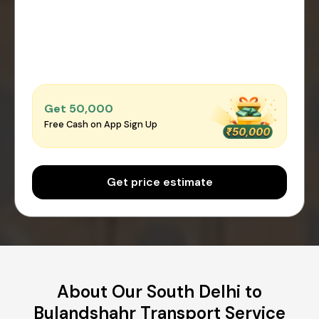
Get ₹50,000
Free Cash on App Sign Up
Get price estimate
About Our South Delhi to
Bulandshahr Transport Service