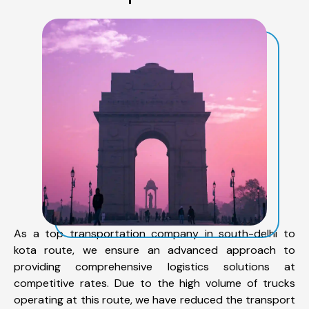
As a top transportation company in south-delhi to
kota route, we ensure an advanced approach to
providing comprehensive logistics solutions at
competitive rates. Due to the high volume of trucks
operating at this route, we have reduced the transport