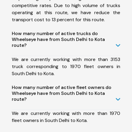
competitive rates. Due to high volume of trucks
operating at this route, we have reduce the
transport cost to 13 percent for this route.
How many number of active trucks do
Wheelseye have from South Delhi to Kota
route?
We are currently working with more than 3153
truck corresponding to 1970 fleet owners in
South Delhi to Kota.
How many number of active fleet owners do
Wheelseye have from South Delhi to Kota
route?
We are currently working with more than 1970
fleet owners in South Delhi to Kota.