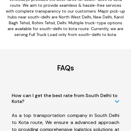
route. We aim to provide seamless & hassle-free services
with complete transparency to our customers. Major pick-up
hubs near south-delhi are North West Delhi, New Delhi, Karol
Bagh Tehsil, Rohini Tehsil, Delhi. Multiple truck-type options
are available for south-delhi to kota route. Currently, we are
serving Full Truck Load only from south-delhi to kota.
FAQs
How can I get the best rate from South Delhi to
Kota?
As a top transportation company in South Delhi
to Kota route, We ensure a advanced approach
to providing comprehensive logistics solutions at