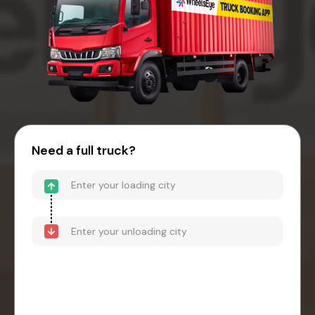
Need a full truck?