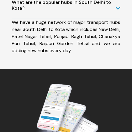
What are the popular hubs in South Delhi to
Kota?
We have a huge network of major transport hubs
near South Delhi to Kota which includes New Delhi,
Patel Nagar Tehsil, Punjabi Bagh Tehsil, Chanakya
Puri Tehsil, Rajouri Garden Tehsil and we are
adding new hubs every day.