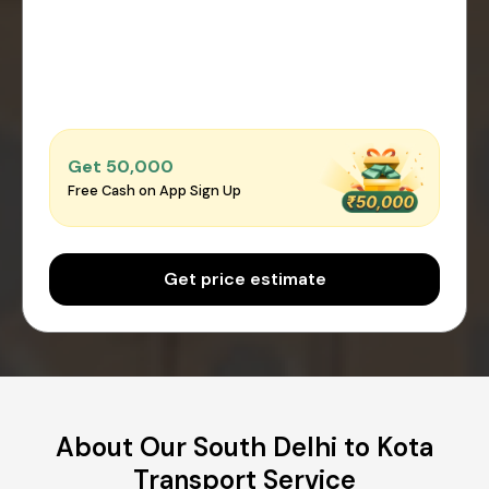
Get ₹50,000
Free Cash on App Sign Up
Get price estimate
About Our South Delhi to Kota
Transport Service