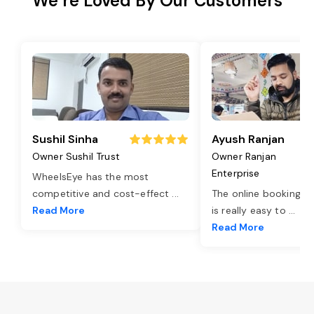
We’re Loved By Our Customers
Sushil Sinha
Ayush Ranjan
Owner Sushil Trust
Owner Ranjan
Enterprise
WheelsEye has the most
competitive and cost-effect
...
The online booking o
Read More
is really easy to
...
Read More