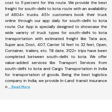
cost to 11 percent for this route. We provide the best
freight for south-delhi to kota route with an availability
of 4604+ trucks. 451+ customers book their truck
online through our app daily for south-delhi to kota
route. Our App is specially designed to showcase the
wide variety of truck types for south-delhi to kota
transportation with estimated freight like Tata ace,
Super ace, Dost, 407, Canter 14 feet to 32 feet, Open,
Container, trailers, etc. Till date, 3122+ trips have been
completed between south-delhi to kota. We offer
value-added services like Transport Services from
south-delhi to kota and Cargo Transportation in India
for transportation of goods. Being the best logistics
company in India, we provide In-Land transit insurance
o
... Read More