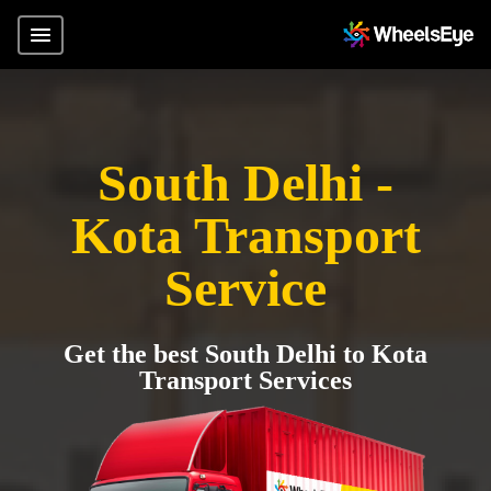
South Delhi -
Kota Transport
Service
Get the best South Delhi to Kota
Transport Services