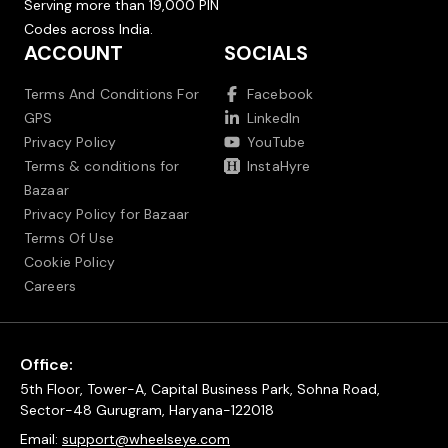
Serving more than 19,000 PIN
Codes across India.
ACCOUNT
SOCIALS
Terms And Conditions For
Facebook
GPS
LinkedIn
Privacy Policy
YouTube
Terms & conditions for
InstaHyre
Bazaar
Privacy Policy for Bazaar
Terms Of Use
Cookie Policy
Careers
Office:
5th Floor, Tower-A, Capital Business Park, Sohna Road,
Sector-48 Gurugram, Haryana-122018
Email:
support@wheelseye.com