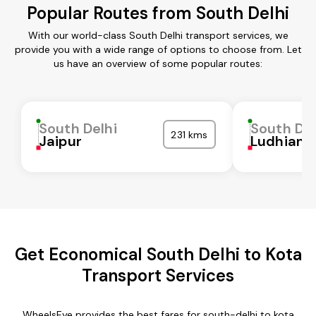
Popular Routes from South Delhi
With our world-class South Delhi transport services, we
provide you with a wide range of options to choose from. Let
us have an overview of some popular routes:
South Delhi
South Del
231 kms
Jaipur
Ludhiana
Get Economical South Delhi to Kota
Transport Services
WheelsEye provides the best fares for south-delhi to kota