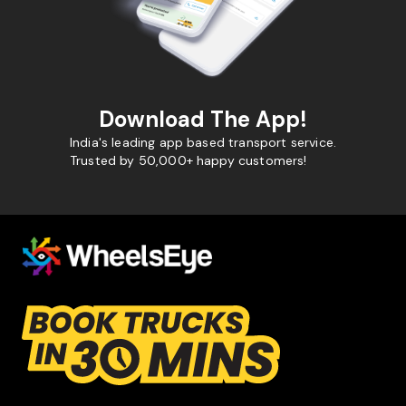
Download The App!
India's leading app based transport service.
Trusted by 50,000+ happy customers!