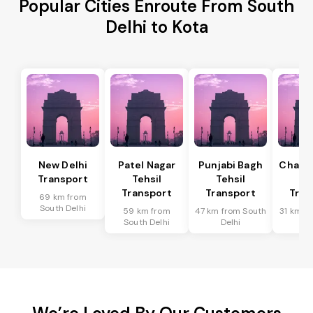
Popular Cities Enroute From South
Delhi to Kota
New Delhi
Patel Nagar
Punjabi Bagh
Chanak
Transport
Tehsil
Tehsil
Te
Transport
Transport
Tran
69 km from
South Delhi
59 km from
47 km from South
31 km f
South Delhi
Delhi
De