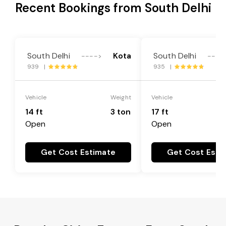
Recent Bookings from South Delhi
South Delhi
Kota
South Delhi
---->
----
939 |
935 |
Vehicle
Weight
Vehicle
14 ft
3 ton
17 ft
Open
Open
Get Cost Estimate
Get Cost Esti